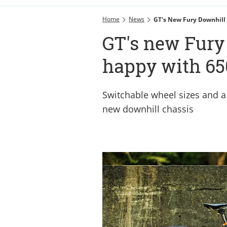
Home
News
GT's New Fury Downhill 
GT's new Fury 
happy with 65
Switchable wheel sizes and a
new downhill chassis