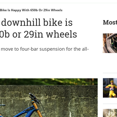
Bike Is Happy With 650b Or 29in Wheels
downhill bike is
Most
0b or 29in wheels
 move to four-bar suspension for the all-