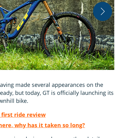
The GT Fury 
, having made several appearances on the
eady, but today, GT is officially launching its
nhill bike.
first ride review
here, why has it taken so long?