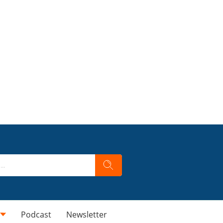
Podcast
Newsletter