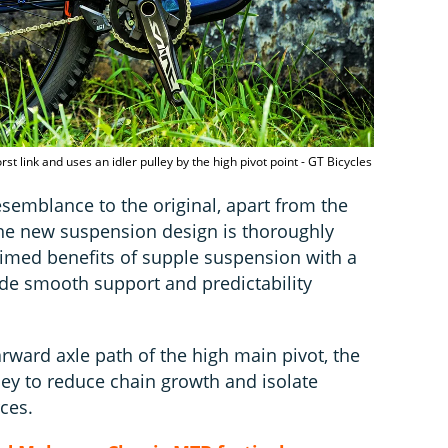
t link and uses an idler pulley by the high pivot point - GT Bicycles
 resemblance to the original, apart from the
he new suspension design is thoroughly
aimed benefits of supple suspension with a
ide smooth support and predictability
arward axle path of the high main pivot, the
ley to reduce chain growth and isolate
ces.