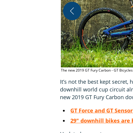
The new 2019 GT Fury Carbon - GT Bicycles
It’s not the best kept secret
downhill world cup circuit alr
new 2019 GT Fury Carbon dow
GT Force and GT Sensor 
29" downhill bikes are 