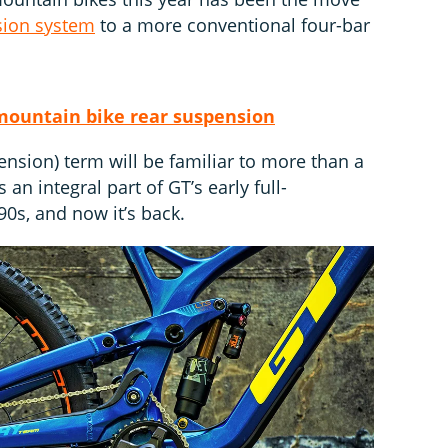
sion system
to a more conventional four-bar
mountain bike rear suspension
nsion) term will be familiar to more than a
 an integral part of GT’s early full-
0s, and now it’s back.