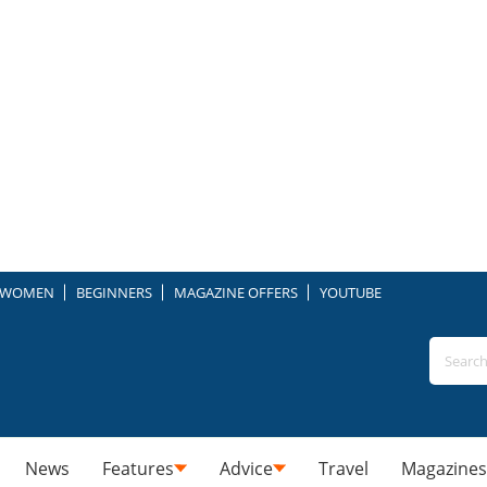
WOMEN
BEGINNERS
MAGAZINE OFFERS
YOUTUBE
News
Features
Advice
Travel
Magazines