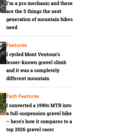
I'm a pro mechanic and these
are the 5 things the next
generation of mountain bikes
need
Features
I cycled Mont Ventoux’s
lesser-known gravel climb
and it was a completely
different mountain
Tech Features
I converted a 1990s MTB into
a full-suspension gravel bike
– here's how it compares to a
top 2026 gravel racer