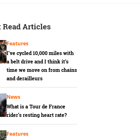
 Read Articles
Features
I’ve cycled 10,000 miles with
a belt drive and I think it’s
time we move on from chains
and derailleurs
News
What is a Tour de France
rider’s resting heart rate?
Features