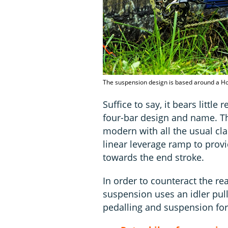
The suspension design is based around a Hors
Suffice to say, it bears little
four-bar design and name. T
modern with all the usual cl
linear leverage ramp to prov
towards the end stroke.
In order to counteract the re
suspension uses an idler pul
pedalling and suspension for