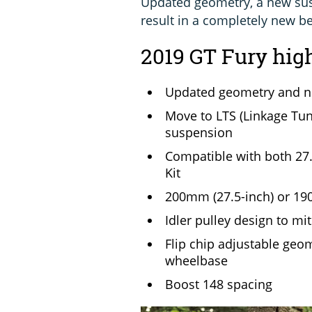
Updated geometry, a new sus
result in a completely new be
2019 GT Fury hig
Updated geometry and ne
Move to LTS (Linkage Tun
suspension
Compatible with both 27.
Kit
200mm (27.5-inch) or 190
Idler pulley design to mi
Flip chip adjustable geo
wheelbase
Boost 148 spacing