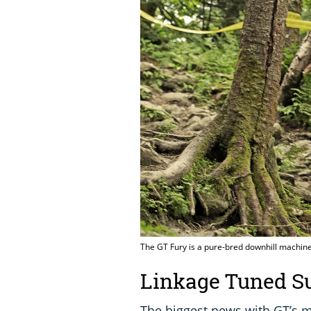
The GT Fury is a pure-bred downhill machine
Linkage Tuned S
The biggest news with GT’s m