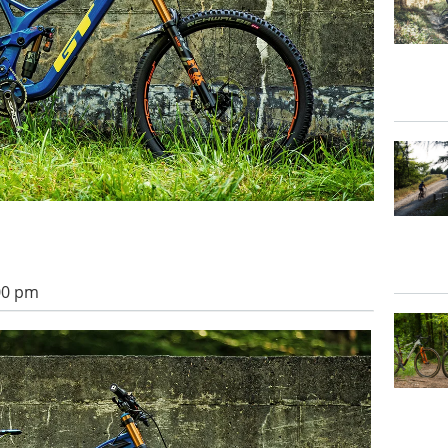
:00 pm