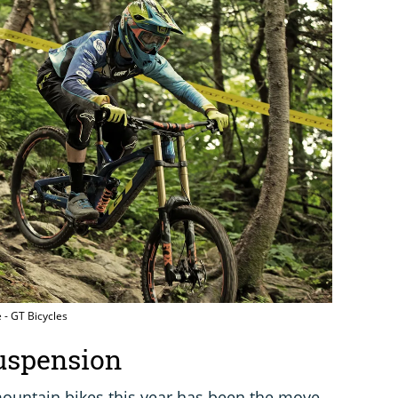
 - GT Bicycles
uspension
ountain bikes this year has been the move