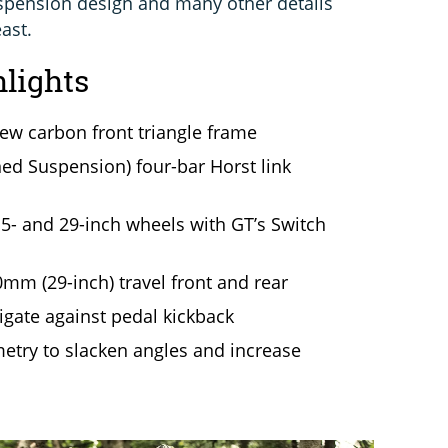
pension design and many other details
ast.
hlights
w carbon front triangle frame
ed Suspension) four-bar Horst link
5- and 29-inch wheels with GT’s Switch
mm (29-inch) travel front and rear
tigate against pedal kickback
metry to slacken angles and increase