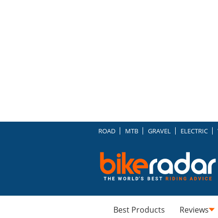
ROAD
MTB
GRAVEL
ELECTRIC
Best Products
Reviews