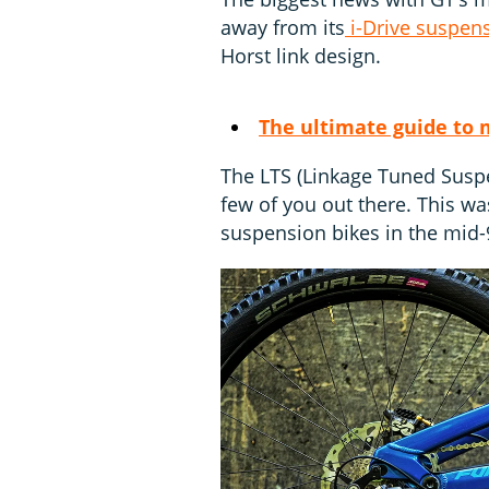
away from its
i-Drive suspen
Horst link design.
The ultimate guide to 
The LTS (Linkage Tuned Suspe
few of you out there. This was
suspension bikes in the mid-9