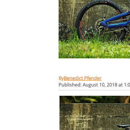
Benedict Pfender
Published: August 10, 2018 at 1