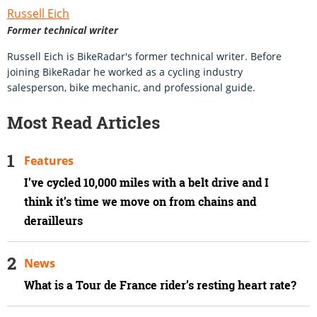
Russell Eich
Former technical writer
Russell Eich is BikeRadar's former technical writer. Before
joining BikeRadar he worked as a cycling industry
salesperson, bike mechanic, and professional guide.
Most Read Articles
Features
I’ve cycled 10,000 miles with a belt drive and I
think it’s time we move on from chains and
derailleurs
News
What is a Tour de France rider’s resting heart rate?