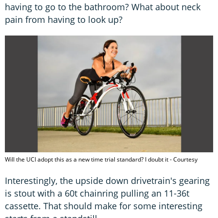
having to go to the bathroom? What about neck
pain from having to look up?
Will the UCI adopt this as a new time trial standard? I doubt it - Courtesy
Interestingly, the upside down drivetrain's gearing
is stout with a 60t chainring pulling an 11-36t
cassette. That should make for some interesting