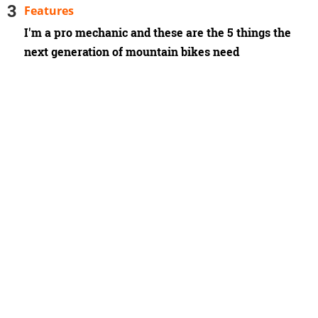
Features
I'm a pro mechanic and these are the 5 things the
next generation of mountain bikes need