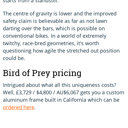
starts from a standstill.
The centre of gravity is lower and the improved
safety claim is believable as far as not lawn
darting over the bars, which is possible on
conventional bikes. In a world of extremely
twitchy, race-bred geometries, it's worth
questioning how agile the stretched out position
could be.
Bird of Prey pricing
Intrigued about what all this uniqueness costs?
Well, £3,729 / $4,800 / AU$6,067 gets you a custom
aluminum frame built in California which can be
ordered here
.