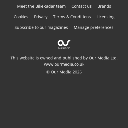
Meet the BikeRadar team
Contact us
Brands
Cookies
Privacy
Terms & Conditions
Licensing
Subscribe to our magazines
Manage preferences
This website is owned and published by Our Media Ltd.
www.ourmedia.co.uk
© Our Media 2026