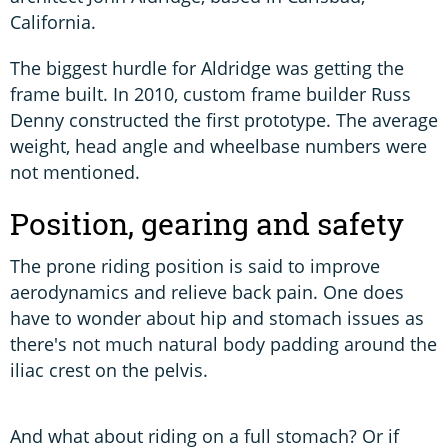
California.
The biggest hurdle for Aldridge was getting the
frame built. In 2010, custom frame builder Russ
Denny constructed the first prototype. The average
weight, head angle and wheelbase numbers were
not mentioned.
Position, gearing and safety
The prone riding position is said to improve
aerodynamics and relieve back pain. One does
have to wonder about hip and stomach issues as
there's not much natural body padding around the
iliac crest on the pelvis.
And what about riding on a full stomach? Or if