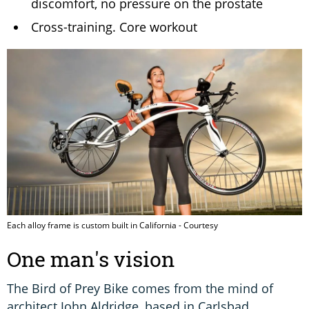
discomfort, no pressure on the prostate
Cross-training. Core workout
Each alloy frame is custom built in California - Courtesy
One man's vision
The Bird of Prey Bike comes from the mind of
architect John Aldridge, based in Carlsbad,