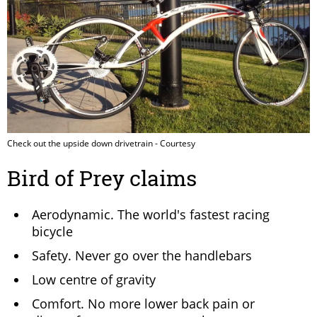
Check out the upside down drivetrain - Courtesy
Bird of Prey claims
Aerodynamic. The world's fastest racing
bicycle
Safety. Never go over the handlebars
Low centre of gravity
Comfort. No more lower back pain or