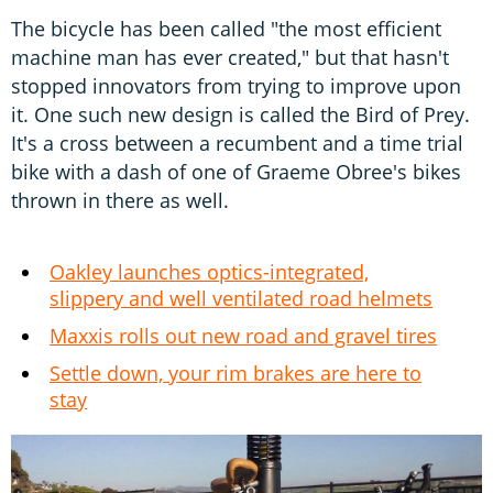
The bicycle has been called "the most efficient
machine man has ever created," but that hasn't
stopped innovators from trying to improve upon
it. One such new design is called the Bird of Prey.
It's a cross between a recumbent and a time trial
bike with a dash of one of Graeme Obree's bikes
thrown in there as well.
Oakley launches optics-integrated,
slippery and well ventilated road helmets
Maxxis rolls out new road and gravel tires
Settle down, your rim brakes are here to
stay