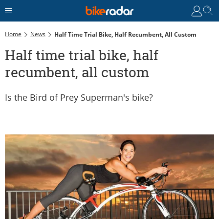
Home
News
Half Time Trial Bike, Half Recumbent, All Custom
Half time trial bike, half
recumbent, all custom
Is the Bird of Prey Superman's bike?