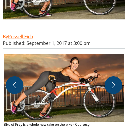
Russell Eich
Published: September 1, 2017 at 3:00 pm
C
Bird of Prey is a whole new take on the bike - Courtesy
C