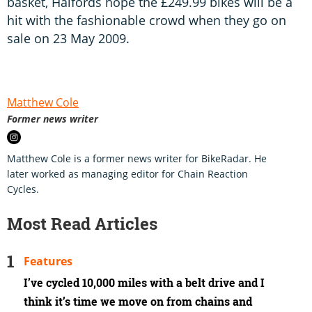
basket, Halfords hope the £249.99 bikes will be a
hit with the fashionable crowd when they go on
sale on 23 May 2009.
Matthew Cole
Former news writer
Matthew Cole is a former news writer for BikeRadar. He
later worked as managing editor for Chain Reaction
Cycles.
Most Read Articles
Features
I’ve cycled 10,000 miles with a belt drive and I
think it’s time we move on from chains and