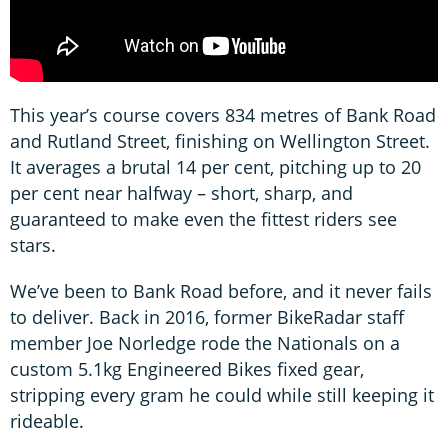
This year’s course covers 834 metres of Bank Road
and Rutland Street, finishing on Wellington Street.
It averages a brutal 14 per cent, pitching up to 20
per cent near halfway – short, sharp, and
guaranteed to make even the fittest riders see
stars.
We’ve been to Bank Road before, and it never fails
to deliver. Back in 2016, former BikeRadar staff
member Joe Norledge rode the Nationals on a
custom 5.1kg Engineered Bikes fixed gear,
stripping every gram he could while still keeping it
rideable.