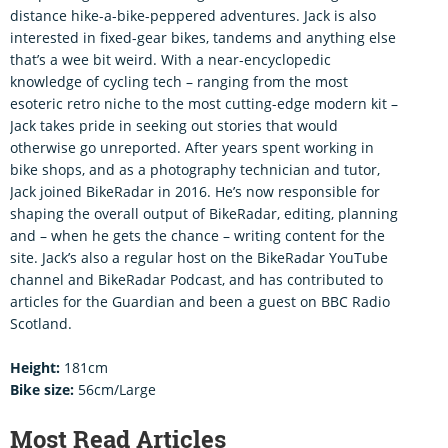
distance hike-a-bike-peppered adventures. Jack is also
interested in fixed-gear bikes, tandems and anything else
that’s a wee bit weird. With a near-encyclopedic
knowledge of cycling tech – ranging from the most
esoteric retro niche to the most cutting-edge modern kit –
Jack takes pride in seeking out stories that would
otherwise go unreported. After years spent working in
bike shops, and as a photography technician and tutor,
Jack joined BikeRadar in 2016. He’s now responsible for
shaping the overall output of BikeRadar, editing, planning
and – when he gets the chance – writing content for the
site. Jack’s also a regular host on the BikeRadar YouTube
channel and BikeRadar Podcast, and has contributed to
articles for the Guardian and been a guest on BBC Radio
Scotland.
Height:
181cm
Bike size:
56cm/Large
Most Read Articles