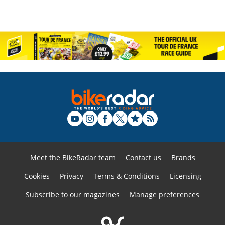
Meet the BikeRadar team
Contact us
Brands
Cookies
Privacy
Terms & Conditions
Licensing
Subscribe to our magazines
Manage preferences