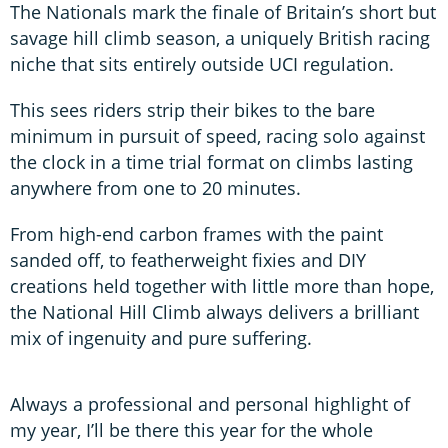
The Nationals mark the finale of Britain’s short but
savage hill climb season, a uniquely British racing
niche that sits entirely outside UCI regulation.
This sees riders strip their bikes to the bare
minimum in pursuit of speed, racing solo against
the clock in a time trial format on climbs lasting
anywhere from one to 20 minutes.
From high-end carbon frames with the paint
sanded off, to featherweight fixies and DIY
creations held together with little more than hope,
the National Hill Climb always delivers a brilliant
mix of ingenuity and pure suffering.
Always a professional and personal highlight of
my year, I’ll be there this year for the whole