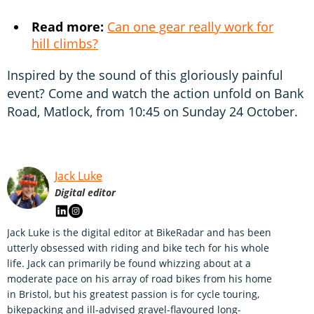
Read more:
Can one gear really work for
hill climbs?
Inspired by the sound of this gloriously painful
event? Come and watch the action unfold on Bank
Road, Matlock, from 10:45 on Sunday 24 October.
Jack Luke
Digital editor
Jack Luke is the digital editor at BikeRadar and has been
utterly obsessed with riding and bike tech for his whole
life. Jack can primarily be found whizzing about at a
moderate pace on his array of road bikes from his home
in Bristol, but his greatest passion is for cycle touring,
bikepacking and ill-advised gravel-flavoured long-