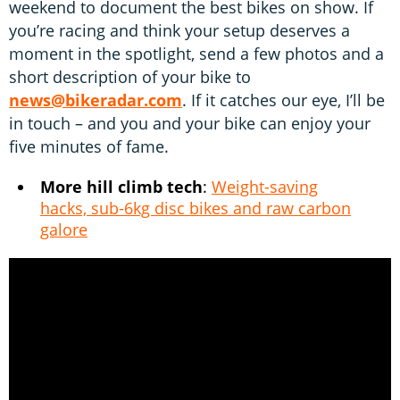
weekend to document the best bikes on show. If
you’re racing and think your setup deserves a
moment in the spotlight, send a few photos and a
short description of your bike to
news@bikeradar.com
. If it catches our eye, I’ll be
in touch – and you and your bike can enjoy your
five minutes of fame.
More hill climb tech
:
Weight-saving
hacks, sub-6kg disc bikes and raw carbon
galore