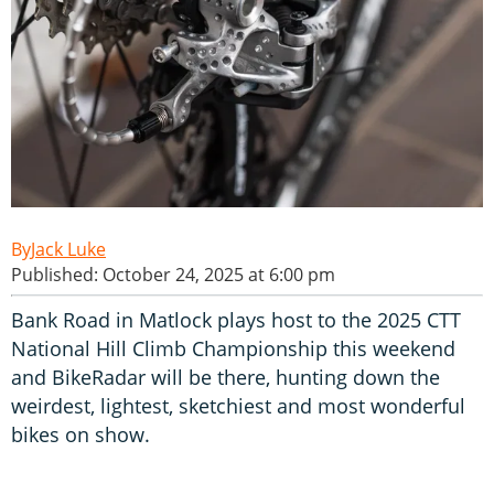
Jack Luke
Published: October 24, 2025 at 6:00 pm
Bank Road in Matlock plays host to the 2025 CTT
National Hill Climb Championship this weekend
and BikeRadar will be there, hunting down the
weirdest, lightest, sketchiest and most wonderful
bikes on show.