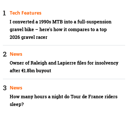
Tech Features
I converted a 1990s MTB into a full-suspension
gravel bike – here's how it compares to a top
2026 gravel racer
News
Owner of Raleigh and Lapierre files for insolvency
after €1.8bn buyout
News
How many hours a night do Tour de France riders
sleep?