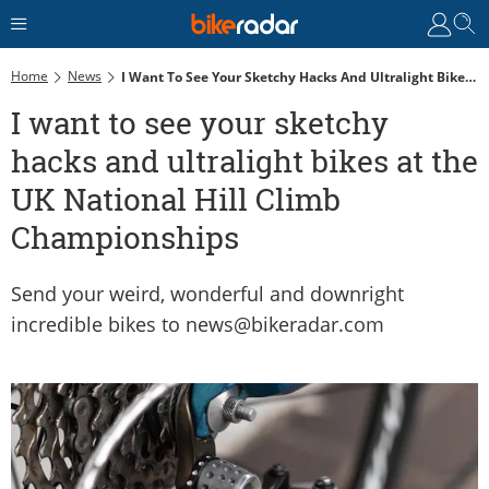
Home
News
I Want To See Your Sketchy Hacks And Ultralight Bikes At The UK National Hill Climb Championships
I want to see your sketchy
hacks and ultralight bikes at the
UK National Hill Climb
Championships
Send your weird, wonderful and downright
incredible bikes to news@bikeradar.com