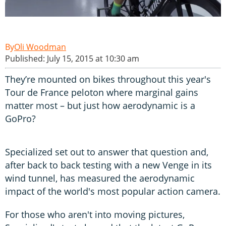
Oli Woodman
Published: July 15, 2015 at 10:30 am
They’re mounted on bikes throughout this year's
Tour de France peloton where marginal gains
matter most – but just how aerodynamic is a
GoPro?
Specialized set out to answer that question and,
after back to back testing with a new Venge in its
wind tunnel, has measured the aerodynamic
impact of the world's most popular action camera.
For those who aren't into moving pictures,