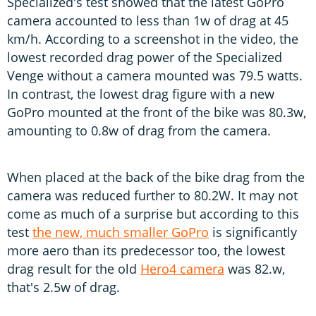
Specialized's test showed that the latest GoPro
camera accounted to less than 1w of drag at 45
km/h. According to a screenshot in the video, the
lowest recorded drag power of the Specialized
Venge without a camera mounted was 79.5 watts.
In contrast, the lowest drag figure with a new
GoPro mounted at the front of the bike was 80.3w,
amounting to 0.8w of drag from the camera.
When placed at the back of the bike drag from the
camera was reduced further to 80.2W. It may not
come as much of a surprise but according to this
test
the new, much smaller GoPro
is significantly
more aero than its predecessor too, the lowest
drag result for the old
Hero4 camera
was 82.w,
that's 2.5w of drag.