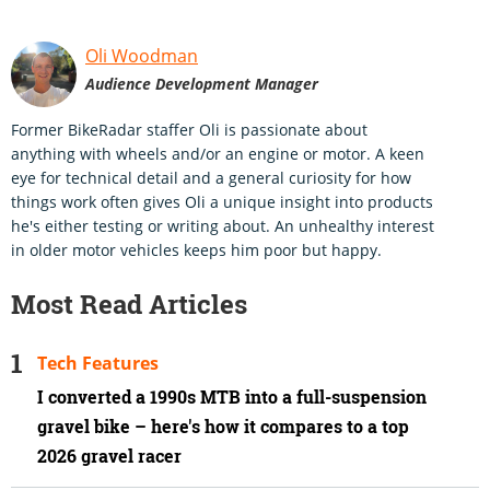
Oli Woodman
Audience Development Manager
Former BikeRadar staffer Oli is passionate about
anything with wheels and/or an engine or motor. A keen
eye for technical detail and a general curiosity for how
things work often gives Oli a unique insight into products
he's either testing or writing about. An unhealthy interest
in older motor vehicles keeps him poor but happy.
Most Read Articles
Tech Features
I converted a 1990s MTB into a full-suspension
gravel bike – here's how it compares to a top
2026 gravel racer