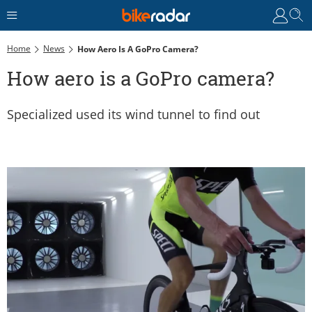
Home
News
How Aero Is A GoPro Camera?
How aero is a GoPro camera?
Specialized used its wind tunnel to find out