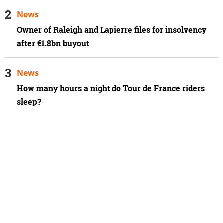
News
Owner of Raleigh and Lapierre files for insolvency
after €1.8bn buyout
News
How many hours a night do Tour de France riders
sleep?