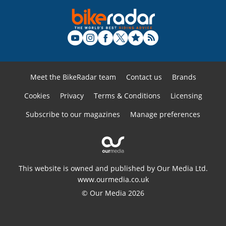
Meet the BikeRadar team
Contact us
Brands
Cookies
Privacy
Terms & Conditions
Licensing
Subscribe to our magazines
Manage preferences
This website is owned and published by Our Media Ltd.
www.ourmedia.co.uk
© Our Media 2026