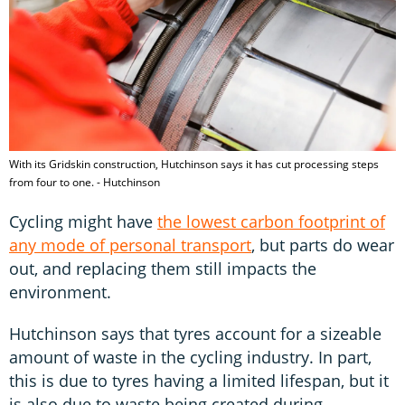
With its Gridskin construction, Hutchinson says it has cut processing steps
from four to one. - Hutchinson
Cycling might have
the lowest carbon footprint of
any mode of personal transport
, but parts do wear
out, and replacing them still impacts the
environment.
Hutchinson says that tyres account for a sizeable
amount of waste in the cycling industry. In part,
this is due to tyres having a limited lifespan, but it
is also due to waste being created during