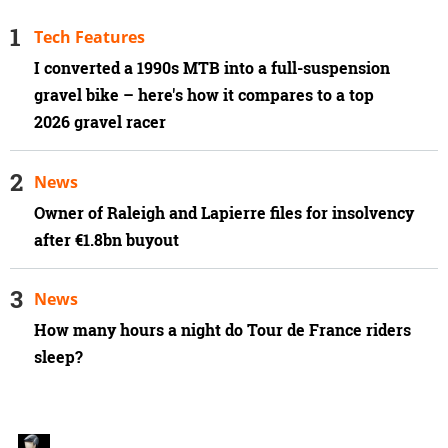
Tech Features
I converted a 1990s MTB into a full-suspension
gravel bike – here's how it compares to a top
2026 gravel racer
News
Owner of Raleigh and Lapierre files for insolvency
after €1.8bn buyout
News
How many hours a night do Tour de France riders
sleep?