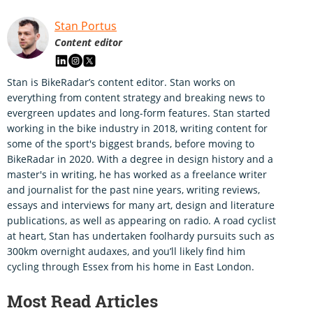
Stan Portus
Content editor
Stan is BikeRadar’s content editor. Stan works on
everything from content strategy and breaking news to
evergreen updates and long-form features. Stan started
working in the bike industry in 2018, writing content for
some of the sport's biggest brands, before moving to
BikeRadar in 2020. With a degree in design history and a
master's in writing, he has worked as a freelance writer
and journalist for the past nine years, writing reviews,
essays and interviews for many art, design and literature
publications, as well as appearing on radio. A road cyclist
at heart, Stan has undertaken foolhardy pursuits such as
300km overnight audaxes, and you’ll likely find him
cycling through Essex from his home in East London.
Most Read Articles