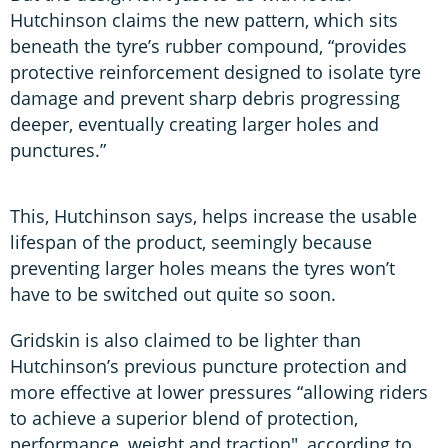
Hutchinson claims the new pattern, which sits
beneath the tyre’s rubber compound, “provides
protective reinforcement designed to isolate tyre
damage and prevent sharp debris progressing
deeper, eventually creating larger holes and
punctures.”
This, Hutchinson says, helps increase the usable
lifespan of the product, seemingly because
preventing larger holes means the tyres won’t
have to be switched out quite so soon.
Gridskin is also claimed to be lighter than
Hutchinson’s previous puncture protection and
more effective at lower pressures “allowing riders
to achieve a superior blend of protection,
performance, weight and traction", according to