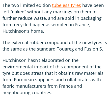
The two limited edition
tubeless tyres
have been
left “naked” without any markings on them to
further reduce waste, and are sold in packaging
from recycled paper assembled in France,
Hutchinson’s home.
The external rubber compound of the new tyres is
the same as the standard Touareg and Fusion 5.
Hutchinson hasn’t elaborated on the
environmental impact of this component of the
tyre but does stress that it obtains raw materials
from European suppliers and collaborates with
fabric manufacturers from France and
neighbouring countries.