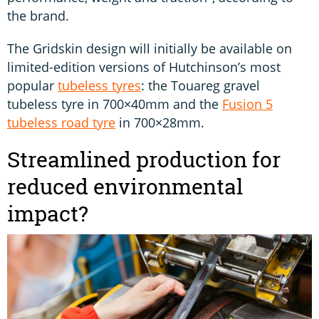
the brand.
The Gridskin design will initially be available on
limited-edition versions of Hutchinson’s most
popular
tubeless tyres
: the Touareg gravel
tubeless tyre in 700×40mm and the
Fusion 5
tubeless road tyre
in 700×28mm.
Streamlined production for
reduced environmental
impact?