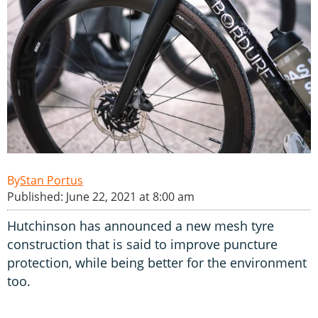
Stan Portus
Published: June 22, 2021 at 8:00 am
Hutchinson has announced a new mesh tyre
construction that is said to improve puncture
protection, while being better for the environment
too.