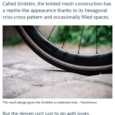
Called Gridskin, the knitted mesh construction has
a reptile-like appearance thanks to its hexagonal
criss-cross pattern and occasionally filled spaces.
The mesh design gives the Gridskin a snakeskin look. - Hutchinson
But the design isn’t just to do with looks.