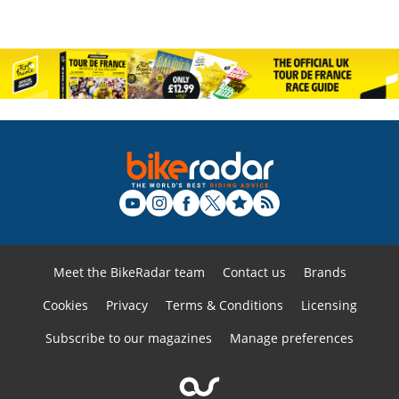
Meet the BikeRadar team
Contact us
Brands
Cookies
Privacy
Terms & Conditions
Licensing
Subscribe to our magazines
Manage preferences