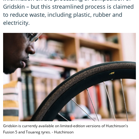
Gridskin – but this streamlined process is claimed
to reduce waste, including plastic, rubber and
electricity.
Gridskin is currently available on limited-edition versions of Hutchinson's
Fusion 5 and Touareg tyres. - Hutchinson