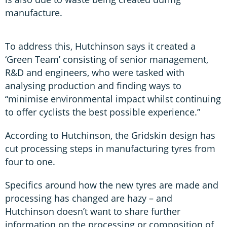
manufacture.
To address this, Hutchinson says it created a
‘Green Team’ consisting of senior management,
R&D and engineers, who were tasked with
analysing production and finding ways to
“minimise environmental impact whilst continuing
to offer cyclists the best possible experience.”
According to Hutchinson, the Gridskin design has
cut processing steps in manufacturing tyres from
four to one.
Specifics around how the new tyres are made and
processing has changed are hazy – and
Hutchinson doesn’t want to share further
information on the processing or composition of