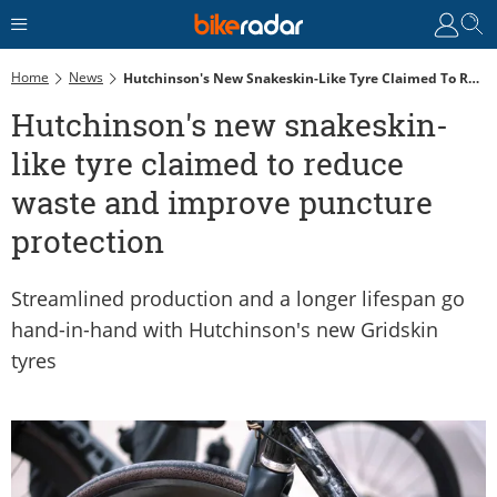
Home
News
Hutchinson's New Snakeskin-Like Tyre Claimed To Reduce Waste And Improve Puncture Protection
Hutchinson's new snakeskin-
like tyre claimed to reduce
waste and improve puncture
protection
Streamlined production and a longer lifespan go
hand-in-hand with Hutchinson's new Gridskin
tyres