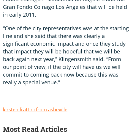
Gran Fondo Colnago Los Angeles that will be held
in early 2011.
“One of the city representatives was at the starting
line and she said that there was clearly a
significant economic impact and once they study
that impact they will be hopeful that we will be
back again next year,” Klingensmith said. “From
our point of view, if the city will have us we will
commit to coming back now because this was
really a special venue.”
kirsten frattini from asheville
Most Read Articles