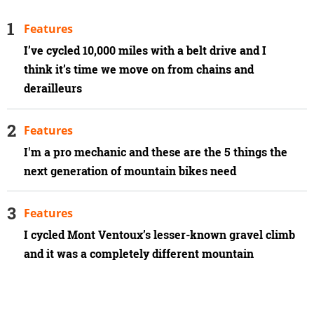
Features
I’ve cycled 10,000 miles with a belt drive and I
think it’s time we move on from chains and
derailleurs
Features
I'm a pro mechanic and these are the 5 things the
next generation of mountain bikes need
Features
I cycled Mont Ventoux’s lesser-known gravel climb
and it was a completely different mountain