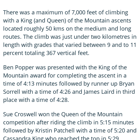
There was a maximum of 7,000 feet of climbing
with a King (and Queen) of the Mountain ascents
located roughly 50 kms on the medium and long
routes. The climb was just under two kilometres in
length with grades that varied between 9 and to 11
percent totaling 367 vertical feet.
Ben Popper was presented with the King of the
Mountain award for completing the ascent in a
time of 4:13 minutes followed by runner up Bryan
Sorrell with a time of 4:26 and James Laird in third
place with a time of 4:28.
Sue Croswell won the Queen of the Mountain
competition after riding the climb in 5:15 minutes
followed by Kristin Patchell with a time of 5:20 and
Cassandra King who reached the top in 5:29.