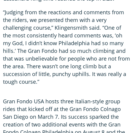
“Judging from the reactions and comments from
the riders, we presented them with a very
challenging course,” Klingensmith said. “One of
the most consistently heard comments was, ‘oh
my God, I didn’t know Philadelphia had so many
hills.’ The Gran Fondo had so much climbing and
that was unbelievable for people who are not from
the area. There wasn’t one long climb but a
succession of little, punchy uphills. It was really a
tough course.”
Gran Fondo USA hosts three Italian-style group
rides that kicked off at the Gran Fondo Colnago
San Diego on March 7. Its success sparked the
creation of two additional events with the Gran
Fondo Colnago Philadelphia on August 8 and the