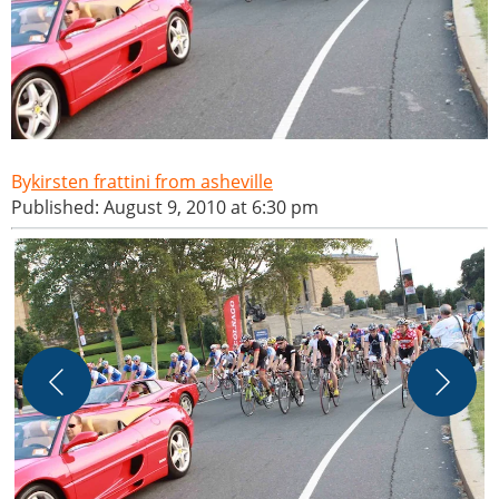
kirsten frattini from asheville
Published: August 9, 2010 at 6:30 pm
P