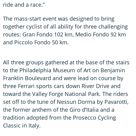
ride and a race.”
The mass-start event was designed to bring
together cyclist of all ability for three challenging
routes: Gran Fondo 102 km, Medio Fondo 92 km
and Piccolo Fondo 50 km.
All three groups gathered at the base of the stairs
to the Philadelphia Museum of Art on Benjamin
Franklin Boulevard and were lead on course by
three Ferrari sports cars down River Drive and
toward the Valley Forge National Park. The riders
set off to the tune of Nessun Dorma by Pavarotti,
the former anthem of the Giro d’Italia and a
tradition adopted from the Prosecco Cycling
Classic in Italy.