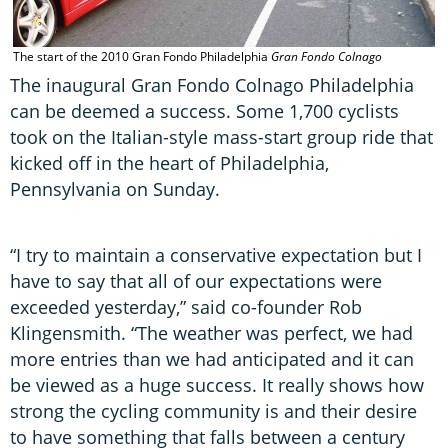
The start of the 2010 Gran Fondo Philadelphia
Gran Fondo Colnago
The inaugural Gran Fondo Colnago Philadelphia
can be deemed a success. Some 1,700 cyclists
took on the Italian-style mass-start group ride that
kicked off in the heart of Philadelphia,
Pennsylvania on Sunday.
“I try to maintain a conservative expectation but I
have to say that all of our expectations were
exceeded yesterday,” said co-founder Rob
Klingensmith. “The weather was perfect, we had
more entries than we had anticipated and it can
be viewed as a huge success. It really shows how
strong the cycling community is and their desire
to have something that falls between a century