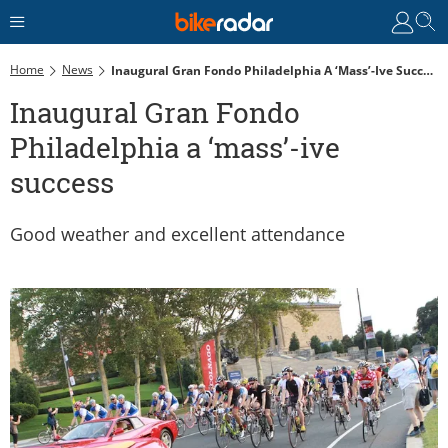
Home
News
Inaugural Gran Fondo Philadelphia A ‘mass’-Ive Success
Inaugural Gran Fondo
Philadelphia a ‘mass’-ive
success
Good weather and excellent attendance