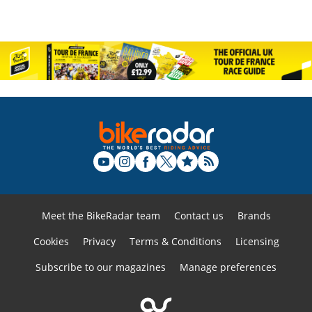
Meet the BikeRadar team
Contact us
Brands
Cookies
Privacy
Terms & Conditions
Licensing
Subscribe to our magazines
Manage preferences