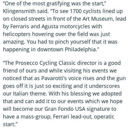
“One of the most gratifying was the start,”
Klingensmith said. “To see 1700 cyclists lined up
on closed streets in front of the Art Museum, lead
by Ferraris and Agusta motorcycles with
helicopters hovering over the field was just
amazing. You had to pinch yourself that it was
happening in downtown Philadelphia.”
“The Prosecco Cycling Classic director is a good
friend of ours and while visiting his events we
noticed that as Pavarotti’s voice rises and the gun
goes off it is just so exciting and it underscores
our Italian theme. With his blessing we adopted
that and can add it to our events which we hope
will become our Gran Fondo USA signature to
have a mass-group, Ferrari lead-out, operatic
start.”