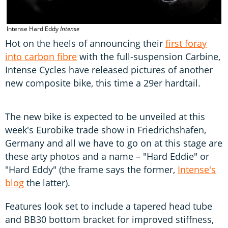
Intense Hard Eddy
Intense
Hot on the heels of announcing their
first foray
into carbon fibre
with the full-suspension Carbine,
Intense Cycles have released pictures of another
new composite bike, this time a 29er hardtail.
The new bike is expected to be unveiled at this
week's Eurobike trade show in Friedrichshafen,
Germany and all we have to go on at this stage are
these arty photos and a name – "Hard Eddie" or
"Hard Eddy" (the frame says the former,
Intense's
blog
the latter).
Features look set to include a tapered head tube
and BB30 bottom bracket for improved stiffness,