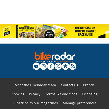
Meet the BikeRadar team
Contact us
Brands
Cookies
Privacy
Terms & Conditions
Licensing
Subscribe to our magazines
Manage preferences