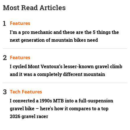
Most Read Articles
Features
I'm a pro mechanic and these are the 5 things the
next generation of mountain bikes need
Features
I cycled Mont Ventoux’s lesser-known gravel climb
and it was a completely different mountain
Tech Features
I converted a 1990s MTB into a full-suspension
gravel bike – here's how it compares to a top
2026 gravel racer