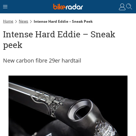
Home
News
Intense Hard Eddie – Sneak Peek
Intense Hard Eddie – Sneak
peek
New carbon fibre 29er hardtail