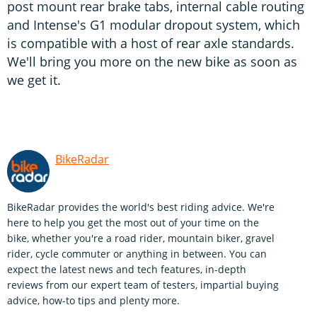
post mount rear brake tabs, internal cable routing
and Intense's G1 modular dropout system, which
is compatible with a host of rear axle standards.
We'll bring you more on the new bike as soon as
we get it.
BikeRadar
BikeRadar provides the world's best riding advice. We're
here to help you get the most out of your time on the
bike, whether you're a road rider, mountain biker, gravel
rider, cycle commuter or anything in between. You can
expect the latest news and tech features, in-depth
reviews from our expert team of testers, impartial buying
advice, how-to tips and plenty more.