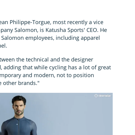
ean Philippe-Torgue, most recently a vice
mpany Salomon, is Katusha Sports' CEO. He
 Salomon employees, including apparel
el.
etween the technical and the designer
 adding that while cycling has a lot of great
emporary and modern, not to position
e other brands."