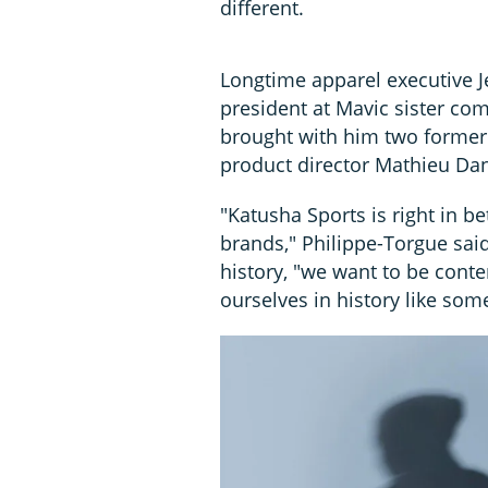
different.
Longtime apparel executive J
president at Mavic sister co
brought with him two former
product director Mathieu Dan
"Katusha Sports is right in b
brands," Philippe-Torgue said,
history, "we want to be cont
ourselves in history like som