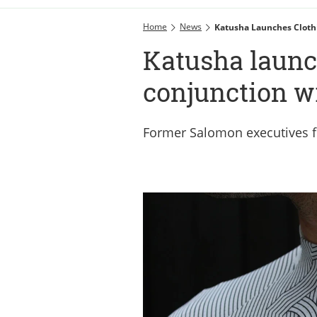
Home
News
Katusha Launches Cloth
Katusha launc
conjunction w
Former Salomon executives f