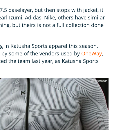
.5 baselayer, but then stops with jacket, it
earl Izumi, Adidas, Nike, others have similar
ing, but theirs is not a full collection done
 in Katusha Sports apparel this season.
e by some of the vendors used by
OneWay
,
ted the team last year, as Katusha Sports