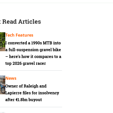
 Read Articles
Tech Features
I converted a 1990s MTB into
a full-suspension gravel bike
– here's how it compares to a
top 2026 gravel racer
News
Owner of Raleigh and
Lapierre files for insolvency
after €1.8bn buyout