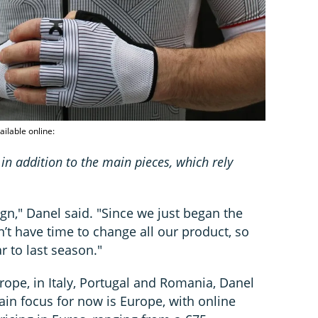
ilable online:
 in addition to the main pieces, which rely
gn," Danel said. "Since we just began the
’t have time to change all our product, so
r to last season."
urope, in Italy, Portugal and Romania, Danel
main focus for now is Europe, with online