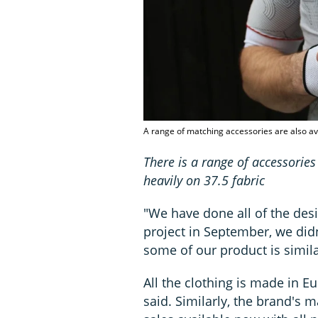
A range of matching accessories are also ava
There is a range of accessories
heavily on 37.5 fabric
"We have done all of the desi
project in September, we didn
some of our product is simila
All the clothing is made in E
said. Similarly, the brand's 