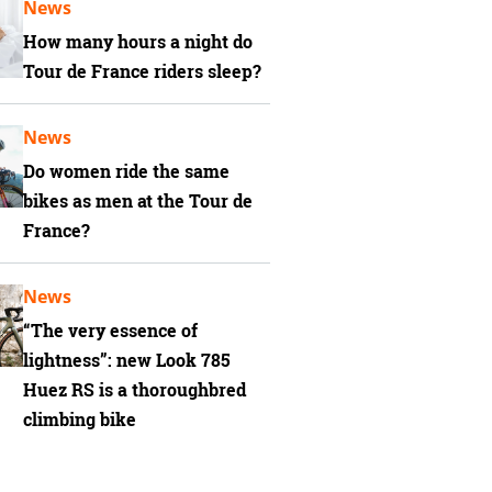
News
How many hours a night do
Tour de France riders sleep?
News
Do women ride the same
bikes as men at the Tour de
France?
News
“The very essence of
lightness”: new Look 785
Huez RS is a thoroughbred
climbing bike