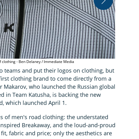
Katusha Spor
of clothing - Ben Delaney / Immediate Media
 teams and put their logos on clothing, but
irst clothing brand to come directly from a
or Makarov, who launched the Russian global
ted in Team Katusha, is backing the new
d, which launched April 1.
es of men's road clothing: the understated
-inspired Breakaway, and the loud-and-proud
fit, fabric and price; only the aesthetics are