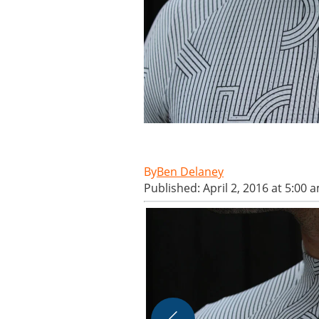
Ben Delaney
Published: April 2, 2016 at 5:00 