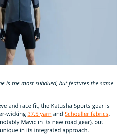
ine is the most subdued, but features the same
e and race fit, the Katusha Sports gear is
per-wicking
37.5 yarn
and
Schoeller fabrics
.
otably Mavic in its new road gear), but
unique in its integrated approach.