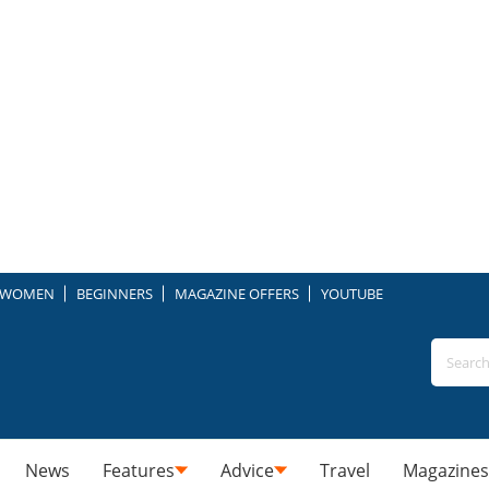
WOMEN
BEGINNERS
MAGAZINE OFFERS
YOUTUBE
News
Features
Advice
Travel
Magazines