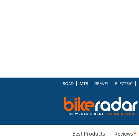
ROAD
MTB
GRAVEL
ELECTRIC
Best Products
Reviews