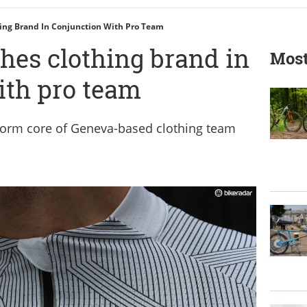
ing Brand In Conjunction With Pro Team
hes clothing brand in
Most
ith pro team
orm core of Geneva-based clothing team