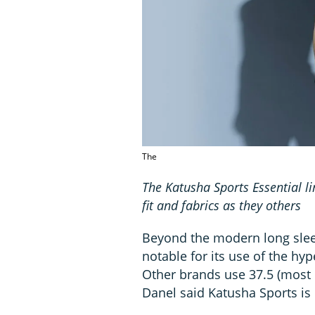
The
The Katusha Sports Essential l
fit and fabrics as they others
Beyond the modern long sleev
notable for its use of the hy
Other brands use 37.5 (most n
Danel said Katusha Sports is 