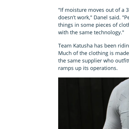
"If moisture moves out of a 37
doesn’t work," Danel said. "P
things in some pieces of cloth
with the same technology."
Team Katusha has been riding
Much of the clothing is mad
the same supplier who outfit
ramps up its operations.