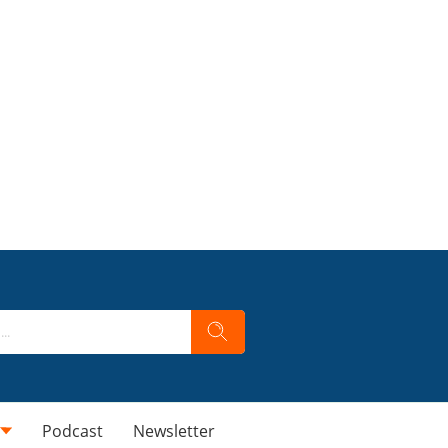
Podcast
Newsletter