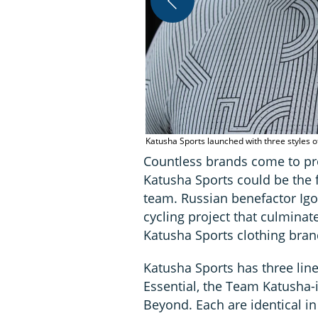
Katusha Sports launched with three styles 
Countless brands come to pro
Katusha Sports could be the f
team. Russian benefactor Ig
cycling project that culmina
Katusha Sports clothing bran
Katusha Sports has three lin
Essential, the Team Katusha
Beyond. Each are identical in 