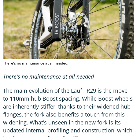
There's no maintenance at all needed:
There's no maintenance at all needed
The main evolution of the Lauf TR29 is the move
to 110mm hub Boost spacing. While Boost wheels
are inherently stiffer, thanks to their widened hub
flanges, the fork also benefits a touch from this
widening. What’s unseen in the new fork is its
updated internal profiling and construction, which