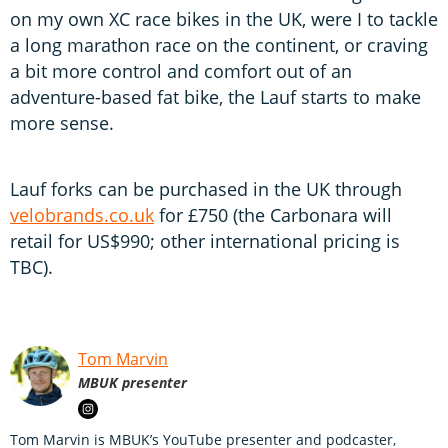
on my own XC race bikes in the UK, were I to tackle
a long marathon race on the continent, or craving
a bit more control and comfort out of an
adventure-based fat bike, the Lauf starts to make
more sense.
Lauf forks can be purchased in the UK through
velobrands.co.uk
for £750 (the Carbonara will
retail for US$990; other international pricing is
TBC).
Tom Marvin
MBUK presenter
Tom Marvin is MBUK’s YouTube presenter and podcaster,