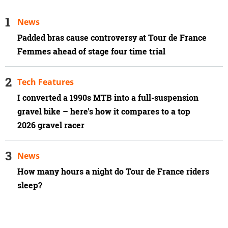
News
Padded bras cause controversy at Tour de France
Femmes ahead of stage four time trial
Tech Features
I converted a 1990s MTB into a full-suspension
gravel bike – here's how it compares to a top
2026 gravel racer
News
How many hours a night do Tour de France riders
sleep?