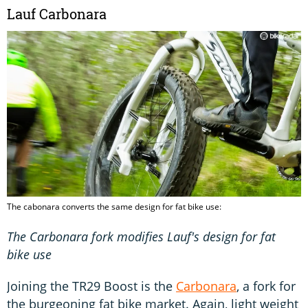
Lauf Carbonara
The cabonara converts the same design for fat bike use:
The Carbonara fork modifies Lauf's design for fat
bike use
Joining the TR29 Boost is the
Carbonara
, a fork for
the burgeoning fat bike market. Again, light weight