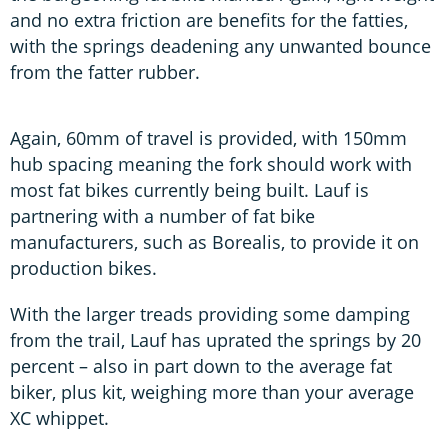
and no extra friction are benefits for the fatties,
with the springs deadening any unwanted bounce
from the fatter rubber.
Again, 60mm of travel is provided, with 150mm
hub spacing meaning the fork should work with
most fat bikes currently being built. Lauf is
partnering with a number of fat bike
manufacturers, such as Borealis, to provide it on
production bikes.
With the larger treads providing some damping
from the trail, Lauf has uprated the springs by 20
percent – also in part down to the average fat
biker, plus kit, weighing more than your average
XC whippet.