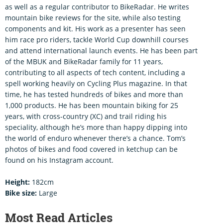
as well as a regular contributor to BikeRadar. He writes
mountain bike reviews for the site, while also testing
components and kit. His work as a presenter has seen
him race pro riders, tackle World Cup downhill courses
and attend international launch events. He has been part
of the MBUK and BikeRadar family for 11 years,
contributing to all aspects of tech content, including a
spell working heavily on Cycling Plus magazine. In that
time, he has tested hundreds of bikes and more than
1,000 products. He has been mountain biking for 25
years, with cross-country (XC) and trail riding his
speciality, although he’s more than happy dipping into
the world of enduro whenever there’s a chance. Tom’s
photos of bikes and food covered in ketchup can be
found on his Instagram account.
Height:
182cm
Bike size:
Large
Most Read Articles