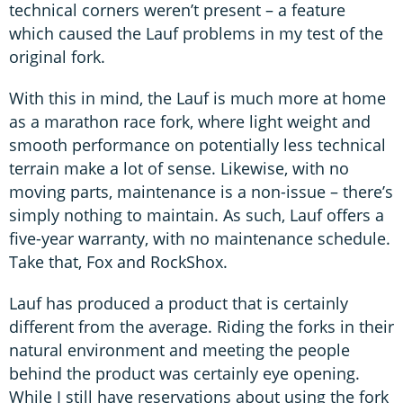
technical corners weren’t present – a feature
which caused the Lauf problems in my test of the
original fork.
With this in mind, the Lauf is much more at home
as a marathon race fork, where light weight and
smooth performance on potentially less technical
terrain make a lot of sense. Likewise, with no
moving parts, maintenance is a non-issue – there’s
simply nothing to maintain. As such, Lauf offers a
five-year warranty, with no maintenance schedule.
Take that, Fox and RockShox.
Lauf has produced a product that is certainly
different from the average. Riding the forks in their
natural environment and meeting the people
behind the product was certainly eye opening.
While I still have reservations about using the fork