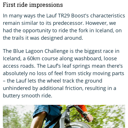
First ride impressions
In many ways the Lauf TR29 Boost's characteristics
remain similar to its predecessor. However, we
had the opportunity to ride the fork in Iceland, on
the trails it was designed around.
The Blue Lagoon Challenge is the biggest race in
Iceland, a 60km course along washboard, loose
access roads. The Lauf’s leaf springs mean there’s
absolutely no loss of feel from sticky moving parts
– the Lauf lets the wheel track the ground
unhindered by additional friction, resulting in a
buttery smooth ride.