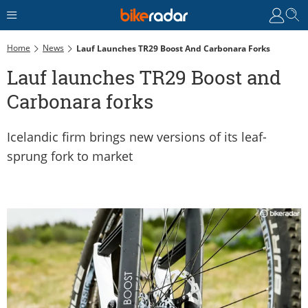
Home
News
Lauf Launches TR29 Boost And Carbonara Forks
Lauf launches TR29 Boost and
Carbonara forks
Icelandic firm brings new versions of its leaf-
sprung fork to market