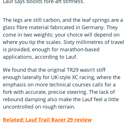
Lauf says boosts fore-aft stiffness.
The legs are still carbon, and the leaf springs are a
glass fibre material fabricated in Germany. They
come in two weights; your choice will depend on
where you tip the scales. Sixty millimetres of travel
is provided, enough for marathon-based
applications, according to Lauf.
We found that the original TR29 wasn’t stiff
enough laterally for UK-style XC racing, where the
emphasis on more technical courses calls for a
fork with accurate, precise steering. The lack of
rebound damping also make the Lauf feel a little
uncontrolled on rough terrain.
Related: Lauf Trail Racer 29 review