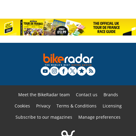
Meet the BikeRadar team
Contact us
Brands
Cookies
Privacy
Terms & Conditions
Licensing
Subscribe to our magazines
Manage preferences