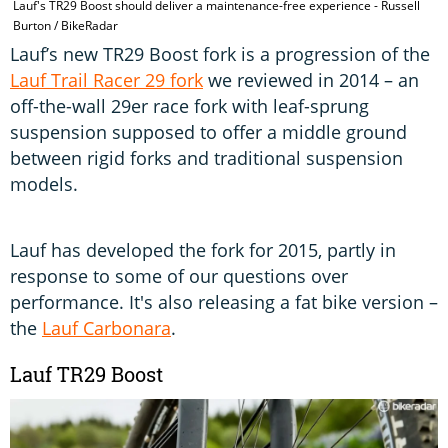
Lauf's TR29 Boost should deliver a maintenance-free experience - Russell
Burton / BikeRadar
Lauf’s new TR29 Boost fork is a progression of the
Lauf Trail Racer 29 fork
we reviewed in 2014 – an
off-the-wall 29er race fork with leaf-sprung
suspension supposed to offer a middle ground
between rigid forks and traditional suspension
models.
Lauf has developed the fork for 2015, partly in
response to some of our questions over
performance. It's also releasing a fat bike version –
the
Lauf Carbonara
.
Lauf TR29 Boost