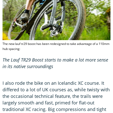
The new lauf tr29 boost has been redesigned to take advantage of a 110mm
hub spacing:
The Lauf TR29 Boost starts to make a lot more sense
in its native surroundings
I also rode the bike on an Icelandic XC course. It
differed to a lot of UK courses as, while twisty with
the occasional technical feature, the trails were
largely smooth and fast, primed for flat-out
traditional XC racing. Big compressions and tight