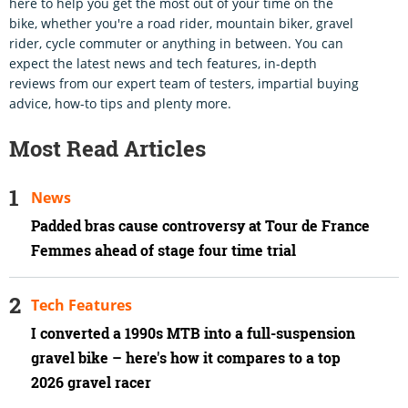
here to help you get the most out of your time on the
bike, whether you're a road rider, mountain biker, gravel
rider, cycle commuter or anything in between. You can
expect the latest news and tech features, in-depth
reviews from our expert team of testers, impartial buying
advice, how-to tips and plenty more.
Most Read Articles
News
Padded bras cause controversy at Tour de France
Femmes ahead of stage four time trial
Tech Features
I converted a 1990s MTB into a full-suspension
gravel bike – here's how it compares to a top
2026 gravel racer