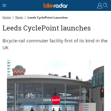
Home
News
Leeds CyclePoint Launches
Leeds CyclePoint launches
Bicycle-rail commuter facility first of its kind in the
UK