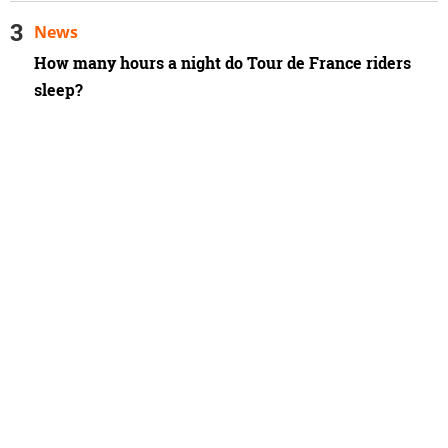
News
How many hours a night do Tour de France riders
sleep?