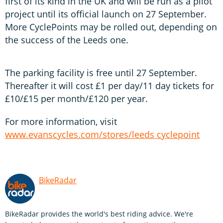
first of its kind in the UK and will be run as a pilot
project until its official launch on 27 September.
More CyclePoints may be rolled out, depending on
the success of the Leeds one.
The parking facility is free until 27 September.
Thereafter it will cost £1 per day/11 day tickets for
£10/£15 per month/£120 per year.
For more information, visit
www.evanscycles.com/stores/leeds cyclepoint
BikeRadar
BikeRadar provides the world's best riding advice. We're