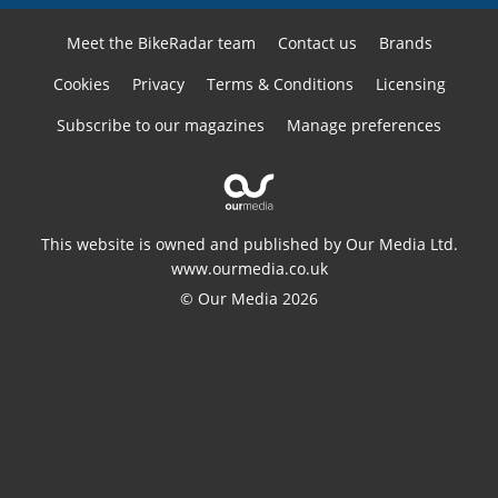
Meet the BikeRadar team
Contact us
Brands
Cookies
Privacy
Terms & Conditions
Licensing
Subscribe to our magazines
Manage preferences
This website is owned and published by Our Media Ltd.
www.ourmedia.co.uk
© Our Media 2026