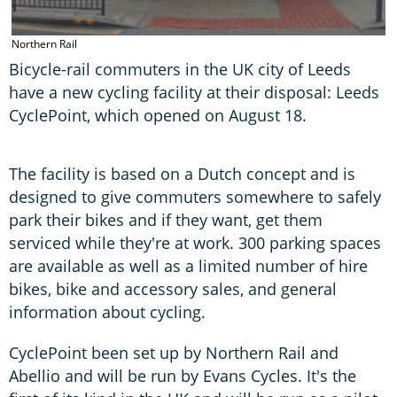
Northern Rail
Bicycle-rail commuters in the UK city of Leeds
have a new cycling facility at their disposal: Leeds
CyclePoint, which opened on August 18.
The facility is based on a Dutch concept and is
designed to give commuters somewhere to safely
park their bikes and if they want, get them
serviced while they're at work. 300 parking spaces
are available as well as a limited number of hire
bikes, bike and accessory sales, and general
information about cycling.
CyclePoint been set up by Northern Rail and
Abellio and will be run by Evans Cycles. It's the