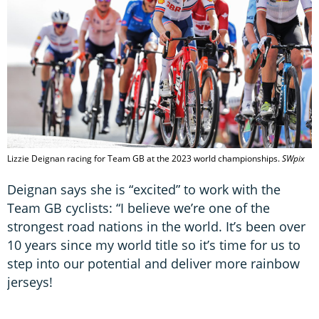
Lizzie Deignan racing for Team GB at the 2023 world championships.
SWpix
Deignan says she is “excited” to work with the
Team GB cyclists: “I believe we’re one of the
strongest road nations in the world. It’s been over
10 years since my world title so it’s time for us to
step into our potential and deliver more rainbow
jerseys!