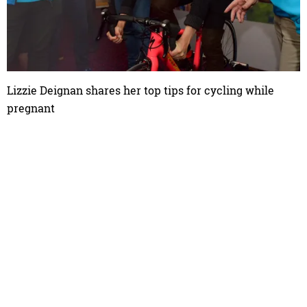
Lizzie Deignan shares her top tips for cycling while
pregnant