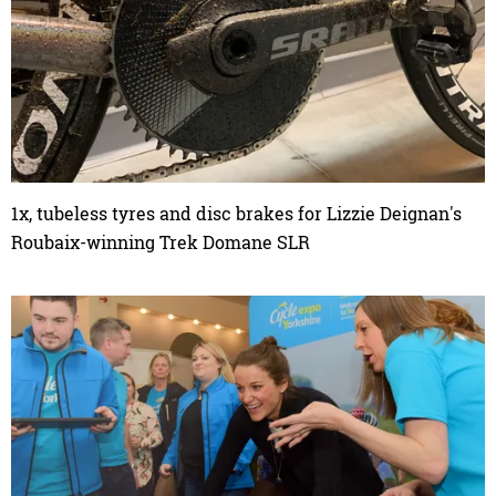
1x, tubeless tyres and disc brakes for Lizzie Deignan's
Roubaix-winning Trek Domane SLR