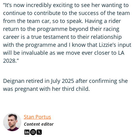
“It’s now incredibly exciting to see her wanting to
continue to contribute to the success of the team
from the team car, so to speak. Having a rider
return to the programme beyond their racing
career is a true testament to their relationship
with the programme and I know that Lizzie’s input
will be invaluable as we move ever closer to LA
2028.”
Deignan retired in July 2025 after confirming she
was pregnant with her third child.
Stan Portus
Content editor