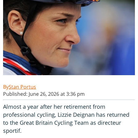
Stan Portus
Published: June 26, 2026 at 3:36 pm
Almost a year after her retirement from
professional cycling, Lizzie Deignan has returned
to the Great Britain Cycling Team as directeur
sportif.