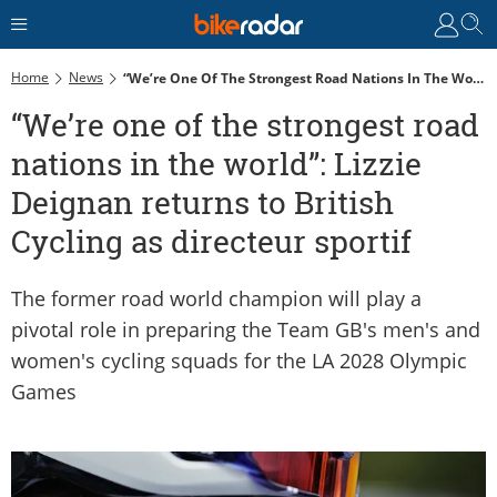
Home
News
“We’re One Of The Strongest Road Nations In The World”: Lizzie Deignan Returns To British Cycling As Directeur Sportif
“We’re one of the strongest road
nations in the world”: Lizzie
Deignan returns to British
Cycling as directeur sportif
The former road world champion will play a
pivotal role in preparing the Team GB's men's and
women's cycling squads for the LA 2028 Olympic
Games