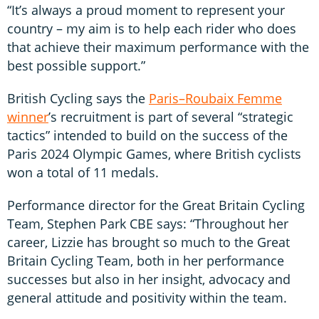
“It’s always a proud moment to represent your
country – my aim is to help each rider who does
that achieve their maximum performance with the
best possible support.”
British Cycling says the
Paris–Roubaix Femme
winner
’s recruitment is part of several “strategic
tactics” intended to build on the success of the
Paris 2024 Olympic Games, where British cyclists
won a total of 11 medals.
Performance director for the Great Britain Cycling
Team, Stephen Park CBE says: “Throughout her
career, Lizzie has brought so much to the Great
Britain Cycling Team, both in her performance
successes but also in her insight, advocacy and
general attitude and positivity within the team.