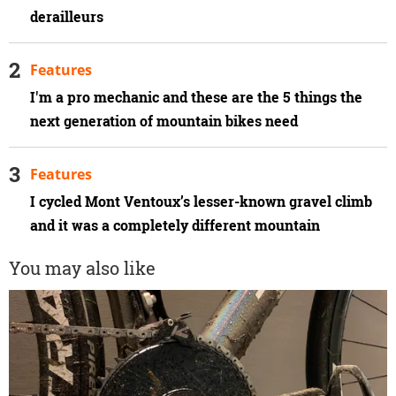
derailleurs
Features
I'm a pro mechanic and these are the 5 things the
next generation of mountain bikes need
Features
I cycled Mont Ventoux’s lesser-known gravel climb
and it was a completely different mountain
You may also like