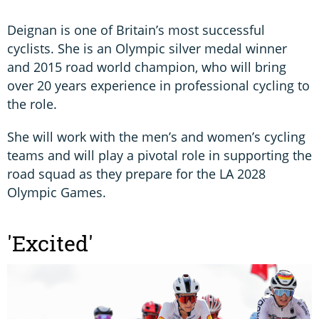
Deignan is one of Britain’s most successful
cyclists. She is an Olympic silver medal winner
and 2015 road world champion, who will bring
over 20 years experience in professional cycling to
the role.
She will work with the men’s and women’s cycling
teams and will play a pivotal role in supporting the
road squad as they prepare for the LA 2028
Olympic Games.
'Excited'