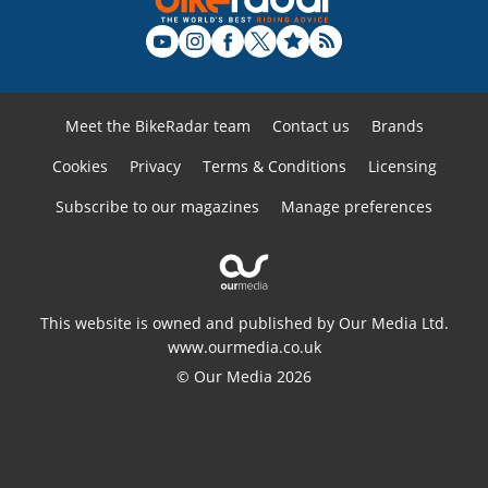
Meet the BikeRadar team
Contact us
Brands
Cookies
Privacy
Terms & Conditions
Licensing
Subscribe to our magazines
Manage preferences
This website is owned and published by Our Media Ltd.
www.ourmedia.co.uk
© Our Media 2026