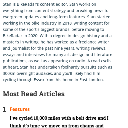
Stan is BikeRadar’s content editor. Stan works on
everything from content strategy and breaking news to
evergreen updates and long-form features. Stan started
working in the bike industry in 2018, writing content for
some of the sport's biggest brands, before moving to
BikeRadar in 2020. With a degree in design history and a
master's in writing, he has worked as a freelance writer
and journalist for the past nine years, writing reviews,
essays and interviews for many art, design and literature
publications, as well as appearing on radio. A road cyclist
at heart, Stan has undertaken foolhardy pursuits such as
300km overnight audaxes, and you’ll likely find him
cycling through Essex from his home in East London.
Most Read Articles
Features
I’ve cycled 10,000 miles with a belt drive and I
think it’s time we move on from chains and