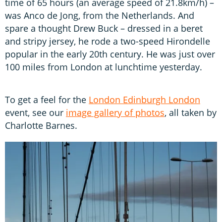
time of 65 hours (an average speed of 21.8km/h) –
was Anco de Jong, from the Netherlands. And
spare a thought Drew Buck – dressed in a beret
and stripy jersey, he rode a two-speed Hirondelle
popular in the early 20th century. He was just over
100 miles from London at lunchtime yesterday.
To get a feel for the
London Edinburgh London
event, see our
image gallery of photos
, all taken by
Charlotte Barnes.