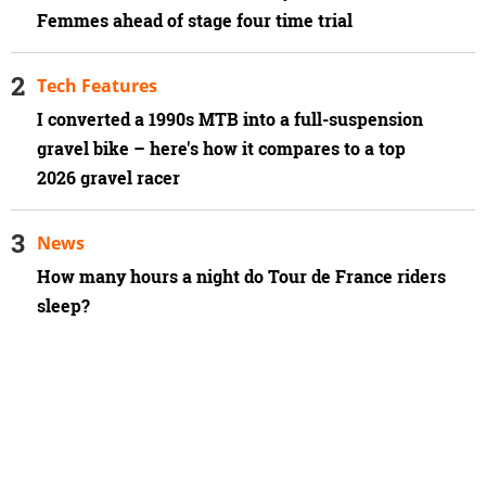
Femmes ahead of stage four time trial
Tech Features
I converted a 1990s MTB into a full-suspension
gravel bike – here's how it compares to a top
2026 gravel racer
News
How many hours a night do Tour de France riders
sleep?