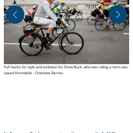
A
t
Full marks for style and ambition for Drew Buck, who was riding a retro two-
speed Hirondelle - Charlotte Barnes