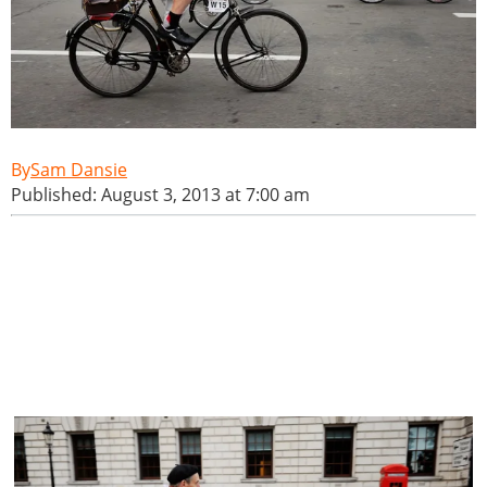
Sam Dansie
Published: August 3, 2013 at 7:00 am