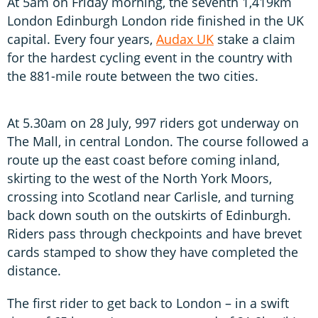
At 5am on Friday morning, the seventh 1,419km
London Edinburgh London ride finished in the UK
capital. Every four years,
Audax UK
stake a claim
for the hardest cycling event in the country with
the 881-mile route between the two cities.
At 5.30am on 28 July, 997 riders got underway on
The Mall, in central London. The course followed a
route up the east coast before coming inland,
skirting to the west of the North York Moors,
crossing into Scotland near Carlisle, and turning
back down south on the outskirts of Edinburgh.
Riders pass through checkpoints and have brevet
cards stamped to show they have completed the
distance.
The first rider to get back to London – in a swift