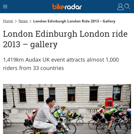
Home
News
London Edinburgh London Ride 2013 – Gallery
London Edinburgh London ride
2013 – gallery
1,419km Audax UK event attracts almost 1,000
riders from 33 countries