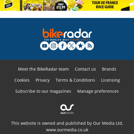
Meet the BikeRadar team
Contact us
Brands
Cookies
Privacy
Terms & Conditions
Licensing
Subscribe to our magazines
Manage preferences
This website is owned and published by Our Media Ltd.
www.ourmedia.co.uk