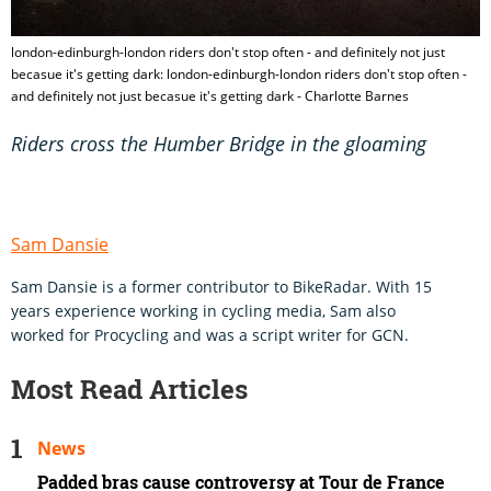
london-edinburgh-london riders don't stop often - and definitely not just
becasue it's getting dark: london-edinburgh-london riders don't stop often -
and definitely not just becasue it's getting dark - Charlotte Barnes
Riders cross the Humber Bridge in the gloaming
Sam Dansie
Sam Dansie is a former contributor to BikeRadar. With 15
years experience working in cycling media, Sam also
worked for Procycling and was a script writer for GCN.
Most Read Articles
News
Padded bras cause controversy at Tour de France