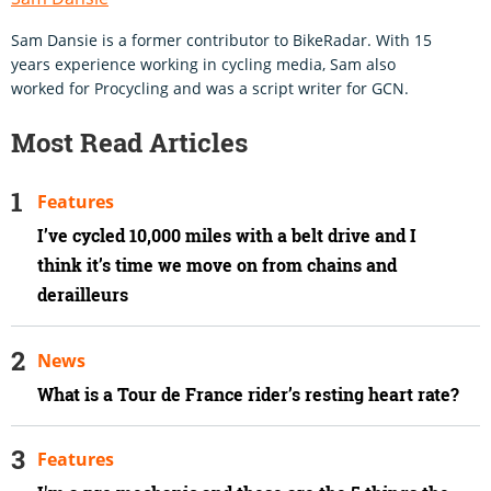
Sam Dansie is a former contributor to BikeRadar. With 15
years experience working in cycling media, Sam also
worked for Procycling and was a script writer for GCN.
Most Read Articles
Features
I’ve cycled 10,000 miles with a belt drive and I
think it’s time we move on from chains and
derailleurs
News
What is a Tour de France rider’s resting heart rate?
Features