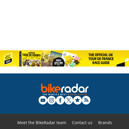
Meet the BikeRadar team
Contact us
Brands