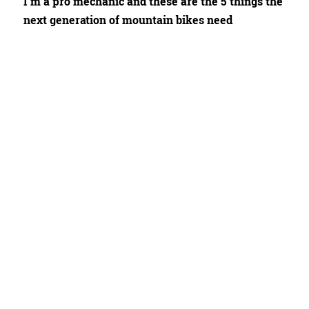
I'm a pro mechanic and these are the 5 things the
next generation of mountain bikes need