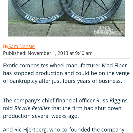
Sam Dansie
Published: November 1, 2013 at 9:40 am
Exotic composites wheel manufacturer Mad Fiber
has stopped production and could be on the verge
of bankruptcy after just fours years of business.
The company's chief financial officer Russ Riggins
told
Bicycle Retailer
that the firm had shut down
production several weeks ago.
And Ric Hjertberg, who co-founded the company