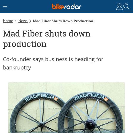
Home
News
Mad Fiber Shuts Down Production
Mad Fiber shuts down
production
Co-founder says business is heading for
bankruptcy