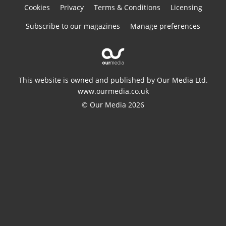
Cookies
Privacy
Terms & Conditions
Licensing
Subscribe to our magazines
Manage preferences
This website is owned and published by Our Media Ltd.
www.ourmedia.co.uk
© Our Media 2026