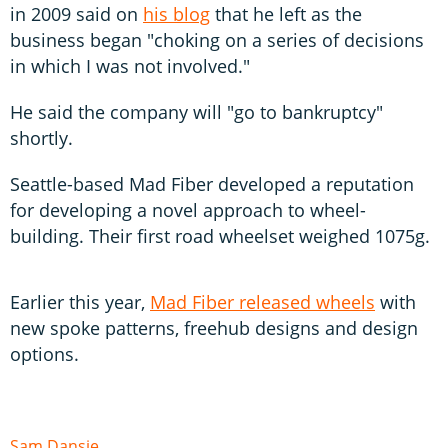
in 2009 said on
his blog
that he left as the
business began "choking on a series of decisions
in which I was not involved."
He said the company will "go to bankruptcy"
shortly.
Seattle-based Mad Fiber developed a reputation
for developing a novel approach to wheel-
building. Their first road wheelset weighed 1075g.
Earlier this year,
Mad Fiber released wheels
with
new spoke patterns, freehub designs and design
options.
Sam Dansie