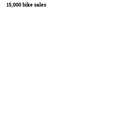
15,000 bike sales
rand/Cyclingnews.com