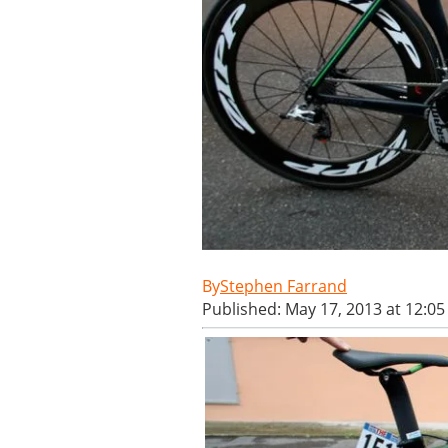
Stephen Farrand
Published: May 17, 2013 at 12:0