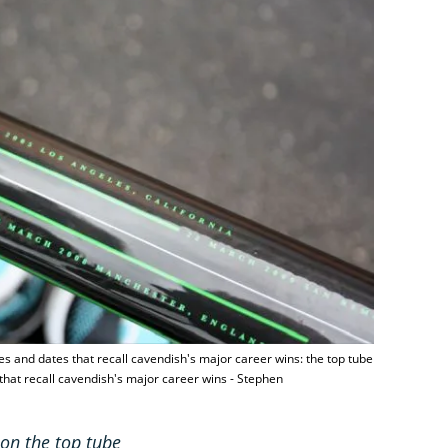
nes and dates that recall cavendish's major career wins: the top tube
 that recall cavendish's major career wins - Stephen
 on the top tube