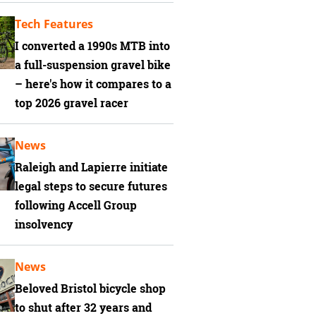
Tech Features
I converted a 1990s MTB into
a full-suspension gravel bike
– here's how it compares to a
top 2026 gravel racer
News
Raleigh and Lapierre initiate
legal steps to secure futures
following Accell Group
insolvency
News
Beloved Bristol bicycle shop
to shut after 32 years and