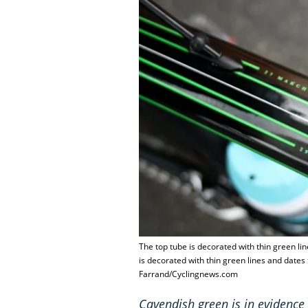
The top tube is decorated with thin green li
is decorated with thin green lines and dates
Farrand/Cyclingnews.com
Cavendish green is in evidence