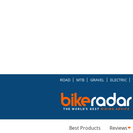
ROAD
MTB
GRAVEL
ELECTRIC
Best Products
Reviews