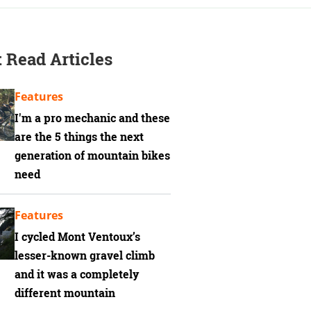
 Read Articles
Features
I'm a pro mechanic and these
are the 5 things the next
generation of mountain bikes
need
Features
I cycled Mont Ventoux’s
lesser-known gravel climb
and it was a completely
different mountain