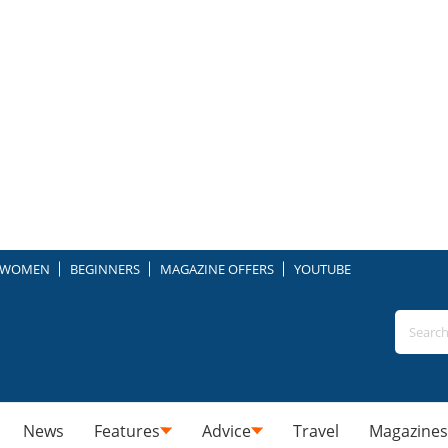
WOMEN
BEGINNERS
MAGAZINE OFFERS
YOUTUBE
News
Features
Advice
Travel
Magazines