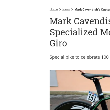
Home
News
Mark Cavendish's Custo
Mark Cavendi
Specialized M
Giro
Special bike to celebrate 100