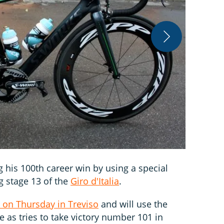
Stephen Far
g his 100th career win by using a special
g stage 13 of the
Giro d'Italia
.
 on Thursday in Treviso
and will use the
 as tries to take victory number 101 in