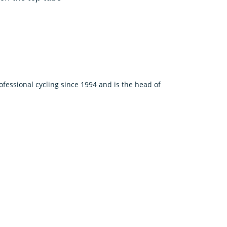
fessional cycling since 1994 and is the head of