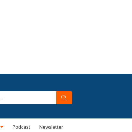
Podcast
Newsletter