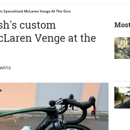
m Specialized McLaren Venge At The Giro
sh's custom
Most
cLaren Venge at the
 wins