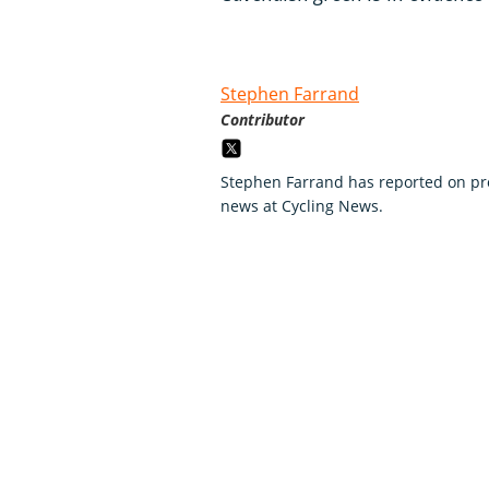
Stephen Farrand
Contributor
Stephen Farrand has reported on pro
news at Cycling News.