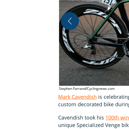
Stephen Farrand/Cyclingnews.com
Mark Cavendish
is celebratin
custom decorated bike durin
Cavendish took his
100th win
unique Specialized Venge bike