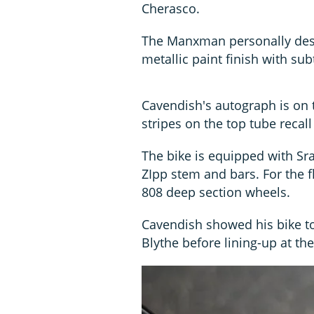
Cherasco.
The Manxman personally desig
metallic paint finish with sub
Cavendish's autograph is on 
stripes on the top tube recall
The bike is equipped with S
ZIpp stem and bars. For the f
808 deep section wheels.
Cavendish showed his bike to
Blythe before lining-up at th