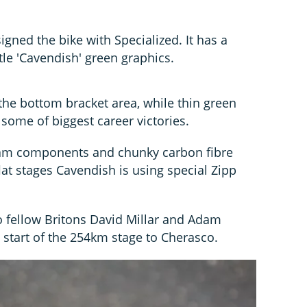
ned the bike with Specialized. It has a
tle 'Cavendish' green graphics.
the bottom bracket area, while thin green
 some of biggest career victories.
ram components and chunky carbon fibre
lat stages Cavendish is using special Zipp
 fellow Britons David Millar and Adam
e start of the 254km stage to Cherasco.