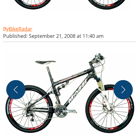
BikeRadar
Published: September 21, 2008 at 11:40 am
M