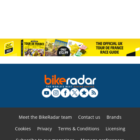
Meet the BikeRadar team
Contact us
Brands
Cookies
Privacy
Terms & Conditions
Licensing