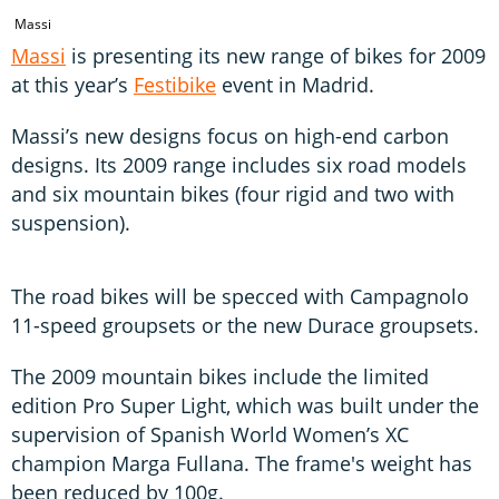
Massi
Massi
is presenting its new range of bikes for 2009
at this year’s
Festibike
event in Madrid.
Massi’s new designs focus on high-end carbon
designs. Its 2009 range includes six road models
and six mountain bikes (four rigid and two with
suspension).
The road bikes will be specced with Campagnolo
11-speed groupsets or the new Durace groupsets.
The 2009 mountain bikes include the limited
edition Pro Super Light, which was built under the
supervision of Spanish World Women’s XC
champion Marga Fullana. The frame's weight has
been reduced by 100g.