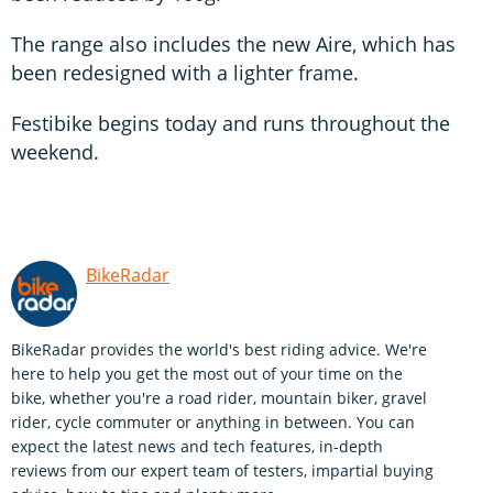
The range also includes the new Aire, which has
been redesigned with a lighter frame.
Festibike begins today and runs throughout the
weekend.
BikeRadar
BikeRadar provides the world's best riding advice. We're
here to help you get the most out of your time on the
bike, whether you're a road rider, mountain biker, gravel
rider, cycle commuter or anything in between. You can
expect the latest news and tech features, in-depth
reviews from our expert team of testers, impartial buying