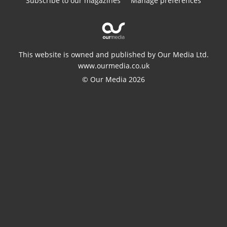
Subscribe to our magazines
Manage preferences
This website is owned and published by Our Media Ltd.
www.ourmedia.co.uk
© Our Media 2026