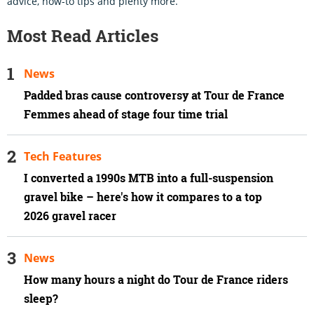
advice, how-to tips and plenty more.
Most Read Articles
News
Padded bras cause controversy at Tour de France
Femmes ahead of stage four time trial
Tech Features
I converted a 1990s MTB into a full-suspension
gravel bike – here's how it compares to a top
2026 gravel racer
News
How many hours a night do Tour de France riders
sleep?