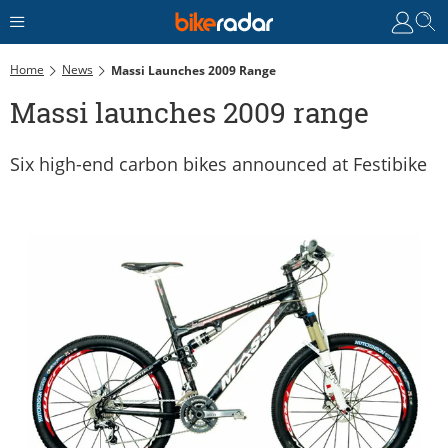
Home
News
Massi Launches 2009 Range
Massi launches 2009 range
Six high-end carbon bikes announced at Festibike