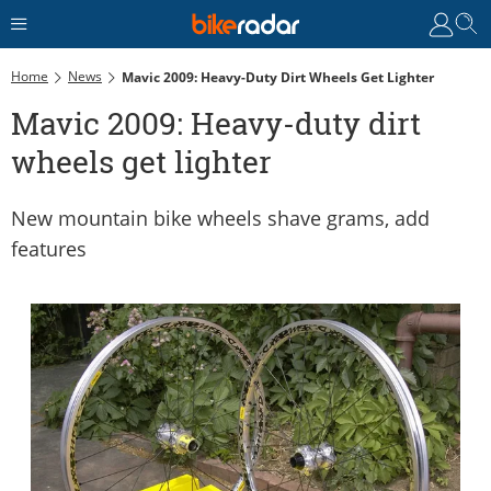
Home
News
Mavic 2009: Heavy-Duty Dirt Wheels Get Lighter
Mavic 2009: Heavy-duty dirt
wheels get lighter
New mountain bike wheels shave grams, add
features