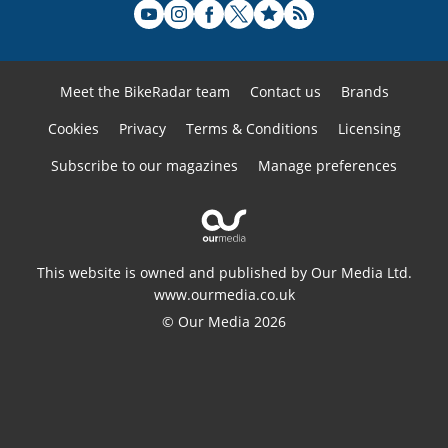
Meet the BikeRadar team
Contact us
Brands
Cookies
Privacy
Terms & Conditions
Licensing
Subscribe to our magazines
Manage preferences
This website is owned and published by Our Media Ltd.
www.ourmedia.co.uk
© Our Media 2026