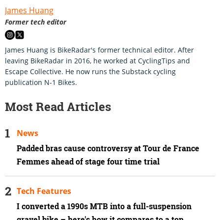
James Huang
Former tech editor
James Huang is BikeRadar's former technical editor. After
leaving BikeRadar in 2016, he worked at CyclingTips and
Escape Collective. He now runs the Substack cycling
publication N-1 Bikes.
Most Read Articles
News
Padded bras cause controversy at Tour de France
Femmes ahead of stage four time trial
Tech Features
I converted a 1990s MTB into a full-suspension
gravel bike – here's how it compares to a top