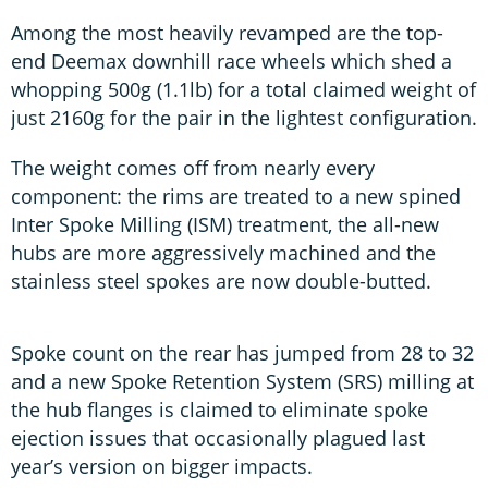
Among the most heavily revamped are the top-
end Deemax downhill race wheels which shed a
whopping 500g (1.1lb) for a total claimed weight of
just 2160g for the pair in the lightest configuration.
The weight comes off from nearly every
component: the rims are treated to a new spined
Inter Spoke Milling (ISM) treatment, the all-new
hubs are more aggressively machined and the
stainless steel spokes are now double-butted.
Spoke count on the rear has jumped from 28 to 32
and a new Spoke Retention System (SRS) milling at
the hub flanges is claimed to eliminate spoke
ejection issues that occasionally plagued last
year’s version on bigger impacts.