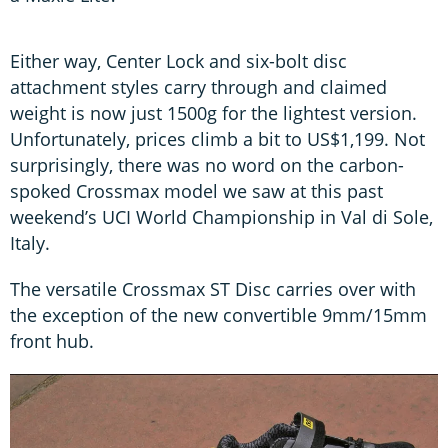
Either way, Center Lock and six-bolt disc
attachment styles carry through and claimed
weight is now just 1500g for the lightest version.
Unfortunately, prices climb a bit to US$1,199. Not
surprisingly, there was no word on the carbon-
spoked Crossmax model we saw at this past
weekend’s UCI World Championship in Val di Sole,
Italy.
The versatile Crossmax ST Disc carries over with
the exception of the new convertible 9mm/15mm
front hub.