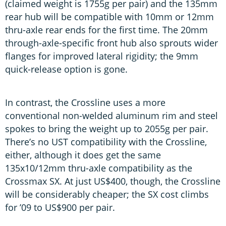
(claimed weight is 1755g per pair) and the 135mm
rear hub will be compatible with 10mm or 12mm
thru-axle rear ends for the first time. The 20mm
through-axle-specific front hub also sprouts wider
flanges for improved lateral rigidity; the 9mm
quick-release option is gone.
In contrast, the Crossline uses a more
conventional non-welded aluminum rim and steel
spokes to bring the weight up to 2055g per pair.
There’s no UST compatibility with the Crossline,
either, although it does get the same
135x10/12mm thru-axle compatibility as the
Crossmax SX. At just US$400, though, the Crossline
will be considerably cheaper; the SX cost climbs
for ’09 to US$900 per pair.