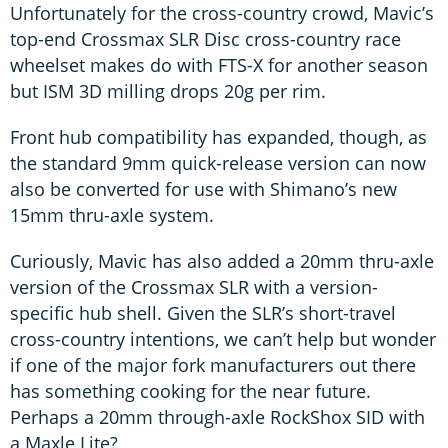
Unfortunately for the cross-country crowd, Mavic’s
top-end Crossmax SLR Disc cross-country race
wheelset makes do with FTS-X for another season
but ISM 3D milling drops 20g per rim.
Front hub compatibility has expanded, though, as
the standard 9mm quick-release version can now
also be converted for use with Shimano’s new
15mm thru-axle system.
Curiously, Mavic has also added a 20mm thru-axle
version of the Crossmax SLR with a version-
specific hub shell. Given the SLR’s short-travel
cross-country intentions, we can’t help but wonder
if one of the major fork manufacturers out there
has something cooking for the near future.
Perhaps a 20mm through-axle RockShox SID with
a Maxle Lite?