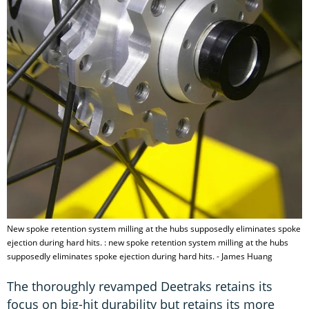
New spoke retention system milling at the hubs supposedly eliminates spoke
ejection during hard hits. : new spoke retention system milling at the hubs
supposedly eliminates spoke ejection during hard hits. - James Huang
The thoroughly revamped Deetraks retains its
focus on big-hit durability but retains its more