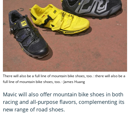
There will also be a full line of mountain bike shoes, too. : there will also be a
full line of mountain bike shoes, too. - James Huang
Mavic will also offer mountain bike shoes in both
racing and all-purpose flavors, complementing its
new range of road shoes.