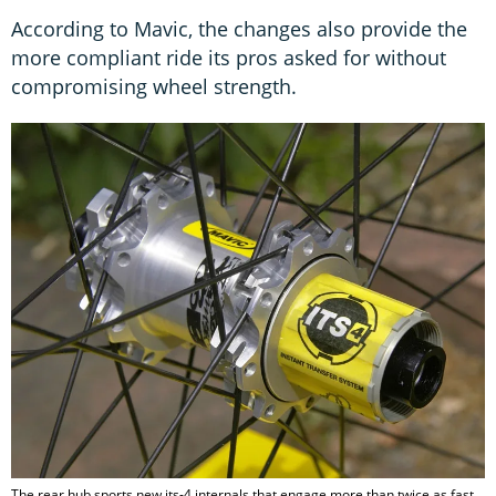
According to Mavic, the changes also provide the
more compliant ride its pros asked for without
compromising wheel strength.
The rear hub sports new its-4 internals that engage more than twice as fast