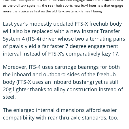
as the old fts-x system. : the rear hub sports new its-4 internals that engage
more than twice as fast as the old fts-x system. - James Huang
Last year’s modestly updated FTS-X freehub body
will also be replaced with a new Instant Transfer
System 4 (ITS-4) driver whose two alternating pairs
of pawls yield a far faster 7 degree engagement
interval instead of FTS-X’s comparatively lazy 17.
Moreover, ITS-4 uses cartridge bearings for both
the inboard and outboard sides of the freehub
body (FTS-X uses an inboard bushing) yet is still
20g lighter thanks to alloy construction instead of
steel.
The enlarged internal dimensions afford easier
compatibility with rear thru-axle standards, too.