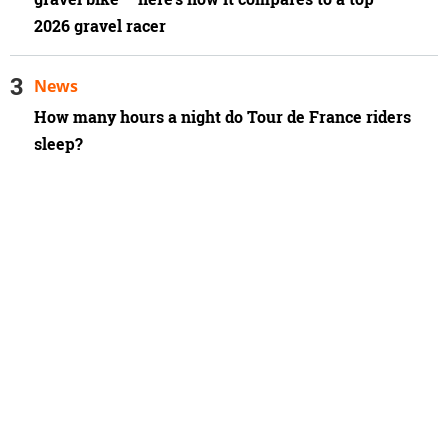
2026 gravel racer
News
How many hours a night do Tour de France riders
sleep?