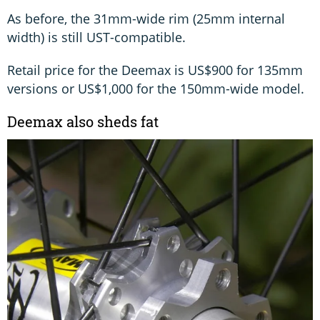
As before, the 31mm-wide rim (25mm internal
width) is still UST-compatible.
Retail price for the Deemax is US$900 for 135mm
versions or US$1,000 for the 150mm-wide model.
Deemax also sheds fat