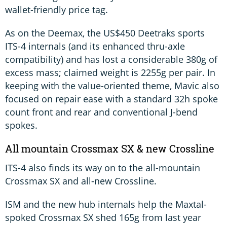
wallet-friendly price tag.
As on the Deemax, the US$450 Deetraks sports
ITS-4 internals (and its enhanced thru-axle
compatibility) and has lost a considerable 380g of
excess mass; claimed weight is 2255g per pair. In
keeping with the value-oriented theme, Mavic also
focused on repair ease with a standard 32h spoke
count front and rear and conventional J-bend
spokes.
All mountain Crossmax SX & new Crossline
ITS-4 also finds its way on to the all-mountain
Crossmax SX and all-new Crossline.
ISM and the new hub internals help the Maxtal-
spoked Crossmax SX shed 165g from last year