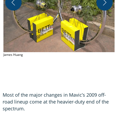
J
James Huang
Most of the major changes in Mavic’s 2009 off-
road lineup come at the heavier-duty end of the
spectrum.