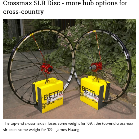
Crossmax SLR Disc - more hub options for
cross-country
The top-end crossmax slr loses some weight for '09. : the top-end crossmax
slr loses some weight for '09. - James Huang