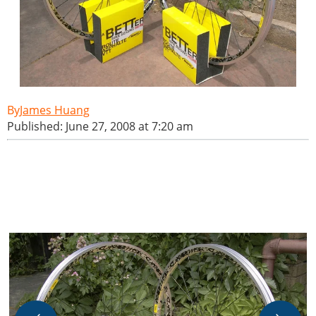
James Huang
Published: June 27, 2008 at 7:20 am