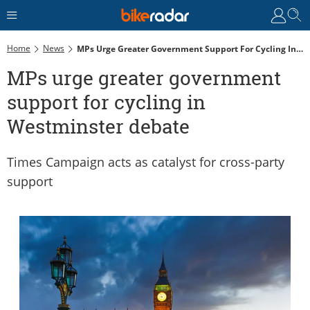
Home
News
MPs Urge Greater Government Support For Cycling In Westminster Debate
MPs urge greater government
support for cycling in
Westminster debate
Times Campaign acts as catalyst for cross-party
support