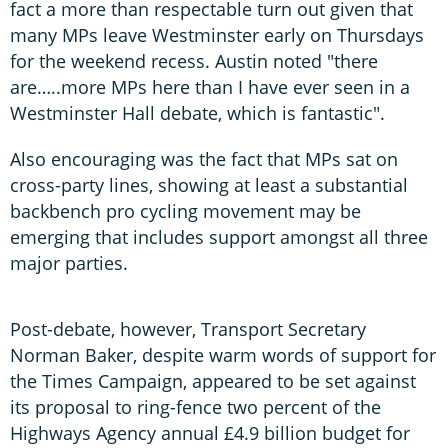
fact a more than respectable turn out given that
many MPs leave Westminster early on Thursdays
for the weekend recess. Austin noted "there
are…..more MPs here than I have ever seen in a
Westminster Hall debate, which is fantastic".
Also encouraging was the fact that MPs sat on
cross-party lines, showing at least a substantial
backbench pro cycling movement may be
emerging that includes support amongst all three
major parties.
Post-debate, however, Transport Secretary
Norman Baker, despite warm words of support for
the Times Campaign, appeared to be set against
its proposal to ring-fence two percent of the
Highways Agency annual £4.9 billion budget for