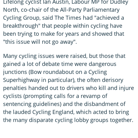
Lifelong cyclist Ian Austin, Labour MP for Dudley
North, co-chair of the All-Party Parliamentary
Cycling Group, said The Times had "achieved a
breakthrough" that people within cycling have
been trying to make for years and showed that
"this issue will not go away".
Many cycling issues were raised, but those that
gained a lot of debate time were dangerous
junctions (Bow roundabout on a Cycling
Superhighway in particular), the often derisory
penalties handed out to drivers who kill and injure
cyclists (prompting calls for a revamp of
sentencing guidelines) and the disbandment of
the lauded Cycling England, which acted to bring
the many disparate cycling lobby groups together.