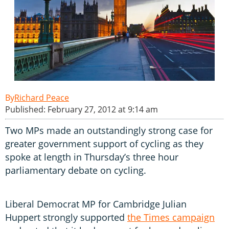
Richard Peace
Published: February 27, 2012 at 9:14 am
Two MPs made an outstandingly strong case for
greater government support of cycling as they
spoke at length in Thursday’s three hour
parliamentary debate on cycling.
Liberal Democrat MP for Cambridge Julian
Huppert strongly supported
the Times campaign