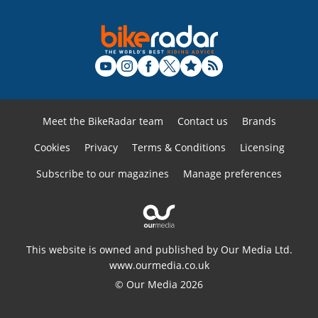
Meet the BikeRadar team
Contact us
Brands
Cookies
Privacy
Terms & Conditions
Licensing
Subscribe to our magazines
Manage preferences
This website is owned and published by Our Media Ltd.
www.ourmedia.co.uk
© Our Media 2026