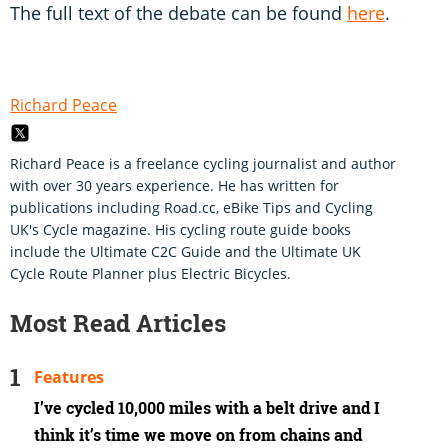
The full text of the debate can be found
here
.
Richard Peace
Richard Peace is a freelance cycling journalist and author
with over 30 years experience. He has written for
publications including Road.cc, eBike Tips and Cycling
UK's Cycle magazine. His cycling route guide books
include the Ultimate C2C Guide and the Ultimate UK
Cycle Route Planner plus Electric Bicycles.
Most Read Articles
Features
I’ve cycled 10,000 miles with a belt drive and I
think it’s time we move on from chains and