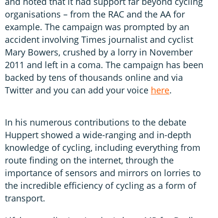
and noted that it had support far beyond cycling
organisations – from the RAC and the AA for
example. The campaign was prompted by an
accident involving Times journalist and cyclist
Mary Bowers, crushed by a lorry in November
2011 and left in a coma. The campaign has been
backed by tens of thousands online and via
Twitter and you can add your voice
here
.
In his numerous contributions to the debate
Huppert showed a wide-ranging and in-depth
knowledge of cycling, including everything from
route finding on the internet, through the
importance of sensors and mirrors on lorries to
the incredible efficiency of cycling as a form of
transport.