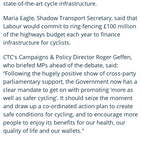
state-of-the-art cycle infrastructure.
Maria Eagle, Shadow Transport Secretary, said that
Labour would commit to ring-fencing £100 million
of the highways budget each year to finance
infrastructure for cyclists.
CTC's Campaigns & Policy Director Roger Geffen,
who briefed MPs ahead of the debate, said:
“Following the hugely positive show of cross-party
parliamentary support, the Government now has a
clear mandate to get on with promoting ‘more as
well as safer cycling’. It should seize the moment
and draw up a co-ordinated action plan to create
safe conditions for cycling, and to encourage more
people to enjoy its benefits for our health, our
quality of life and our wallets."