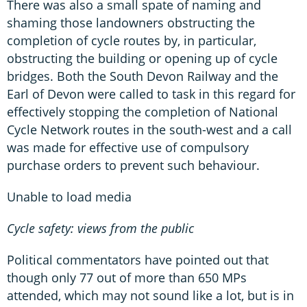
There was also a small spate of naming and
shaming those landowners obstructing the
completion of cycle routes by, in particular,
obstructing the building or opening up of cycle
bridges. Both the South Devon Railway and the
Earl of Devon were called to task in this regard for
effectively stopping the completion of National
Cycle Network routes in the south-west and a call
was made for effective use of compulsory
purchase orders to prevent such behaviour.
Unable to load media
Cycle safety: views from the public
Political commentators have pointed out that
though only 77 out of more than 650 MPs
attended, which may not sound like a lot, but is in