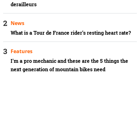
derailleurs
News
What is a Tour de France rider’s resting heart rate?
Features
I'm a pro mechanic and these are the 5 things the
next generation of mountain bikes need