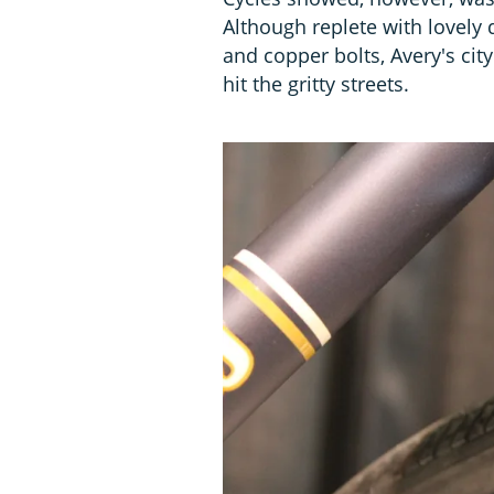
Although replete with lovely d
and copper bolts, Avery's city
hit the gritty streets.