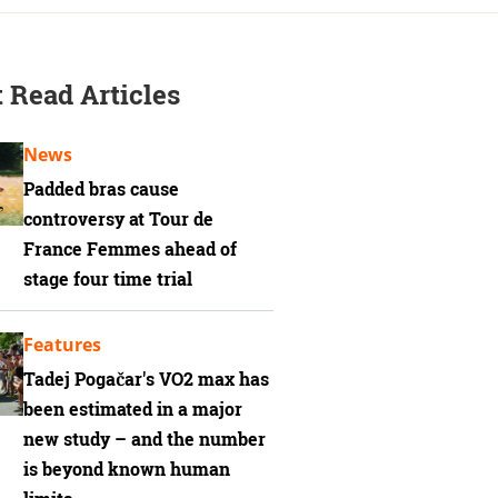
 Read Articles
News
Padded bras cause
controversy at Tour de
France Femmes ahead of
stage four time trial
Features
Tadej Pogačar's VO2 max has
been estimated in a major
new study – and the number
is beyond known human