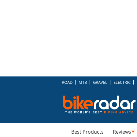
ROAD
MTB
GRAVEL
ELECTRIC
Best Products
Reviews