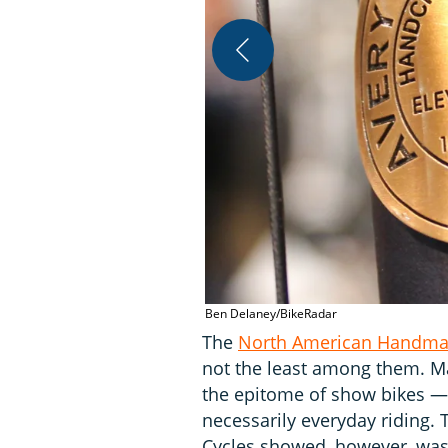
Ben Delaney/BikeRadar
The
North American Handma
not the least among them. Ma
the epitome of show bikes —
necessarily everyday riding. 
Cycles showed, however, was 