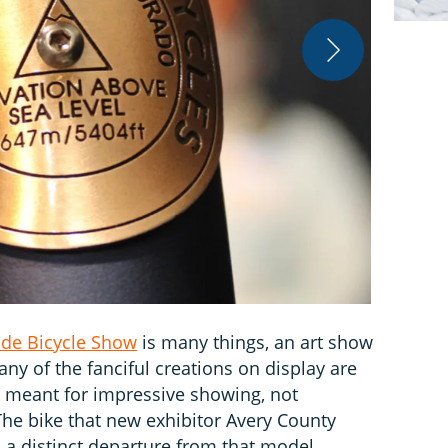
Ben Delaney
de Bicycle Show
is many things, an art show
ny of the fanciful creations on display are
 meant for impressive showing, not
The bike that new exhibitor Avery County
a distinct departure from that model.