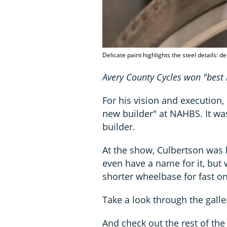
Delicate paint highlights the steel details: d
Avery County Cycles won "best 
For his vision and execution
new builder" at NAHBS. It wa
builder.
At the show, Culbertson was 
even have a name for it, but 
shorter wheelbase for fast on
Take a look through the galler
And check out the rest of th