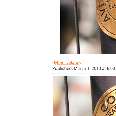
Ben Delaney
Published: March 1, 2013 at 6:0