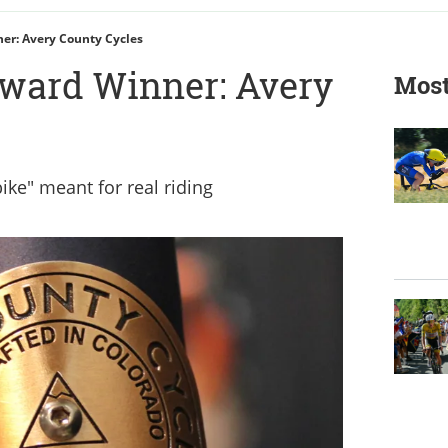
r: Avery County Cycles
ward Winner: Avery
Most
bike" meant for real riding