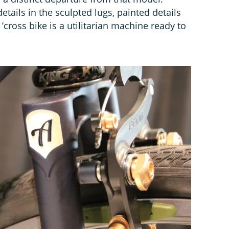
etails in the sculpted lugs, painted details
 ’cross bike is a utilitarian machine ready to