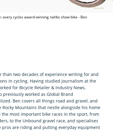
: avery cycles award-winning nahbs show bike - Ben
e than two decades of experience writing for and
ons in cycling. Having studied journalism at the
rked for Bicycle Retailer & Industry News,
o previously worked as Global Brand
zed. Ben covers all things road and gravel, and
he Rocky Mountains that nestle alongside his home
 the most important bike races in the sport, from
ers, to the Unbound gravel race, and specialises
e pros are riding and putting everyday equipment