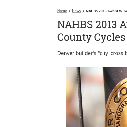
Home
News
NAHBS 2013 Award Winne
NAHBS 2013 A
County Cycles
Denver builder's "city 'cross 