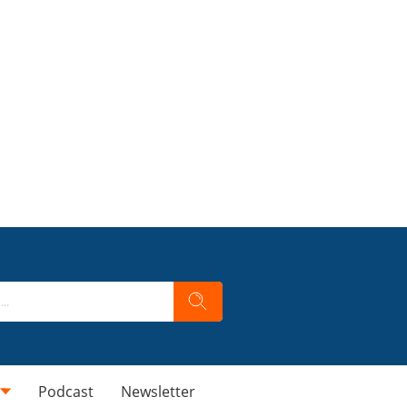
Podcast
Newsletter