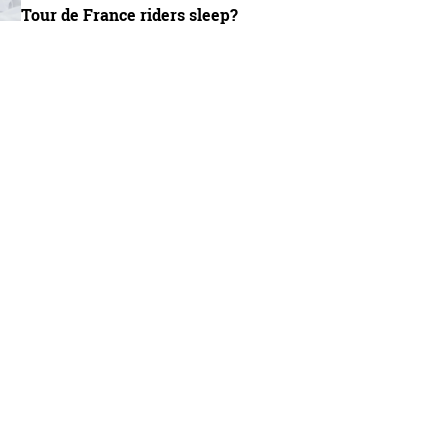
Tour de France riders sleep?
/BikeRadar