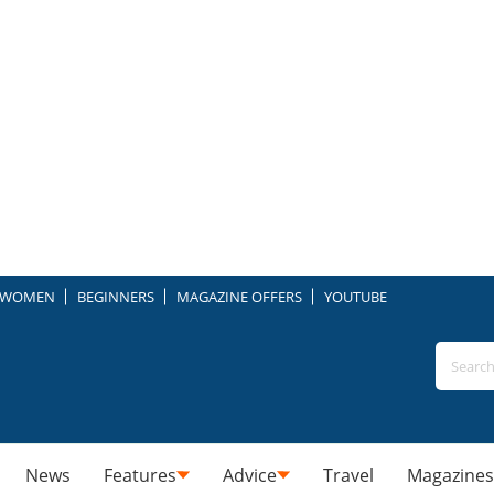
WOMEN
BEGINNERS
MAGAZINE OFFERS
YOUTUBE
News
Features
Advice
Travel
Magazines