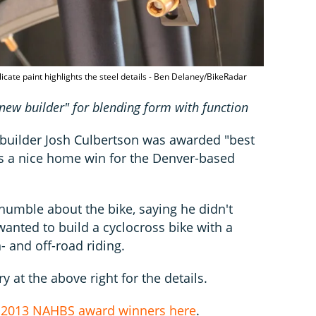
elicate paint highlights the steel details - Ben Delaney/BikeRadar
new builder" for blending form with function
, builder Josh Culbertson was awarded "best
s a nice home win for the Denver-based
humble about the bike, saying he didn't
wanted to build a cyclocross bike with a
- and off-road riding.
y at the above right for the details.
e
2013 NAHBS award winners here
.