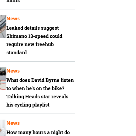
limits
News
Leaked details suggest
Shimano 13-speed could
require new freehub
standard
News
What does David Byrne listen
to when he's on the bike?
Talking Heads star reveals
his cycling playlist
News
How many hours a night do