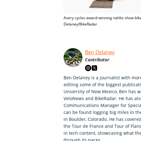
Avery cycles award-winning nahbs show bike
Delaney/BikeRadar
Ben Delaney
Contributor
Ben Delaney is a journalist with mor
editing some of the biggest publicati
University of New Mexico, Ben has wo
VeloNews and BikeRadar. He has als
Communications Manager for Speciali
can be found logging big miles in t
in Boulder, Colorado. He has covered
the Tour de France and Tour of Fland
in tech content, showcasing what th
through its paces.