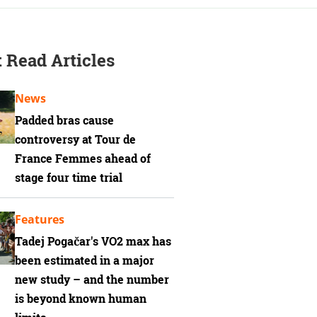
 Read Articles
News
Padded bras cause
controversy at Tour de
France Femmes ahead of
stage four time trial
Features
Tadej Pogačar's VO2 max has
been estimated in a major
new study – and the number
is beyond known human