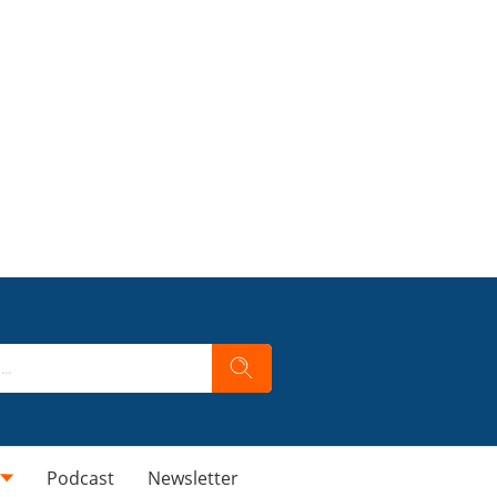
Podcast
Newsletter