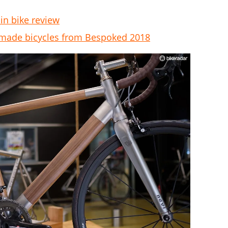
in bike review
dmade bicycles from Bespoked 2018