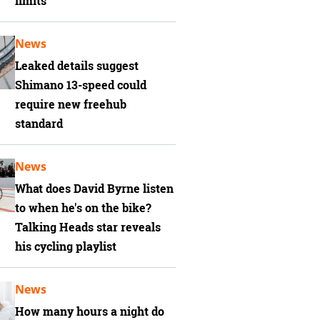
limits
News
Leaked details suggest
Shimano 13-speed could
require new freehub
standard
News
What does David Byrne listen
to when he's on the bike?
Talking Heads star reveals
his cycling playlist
News
How many hours a night do