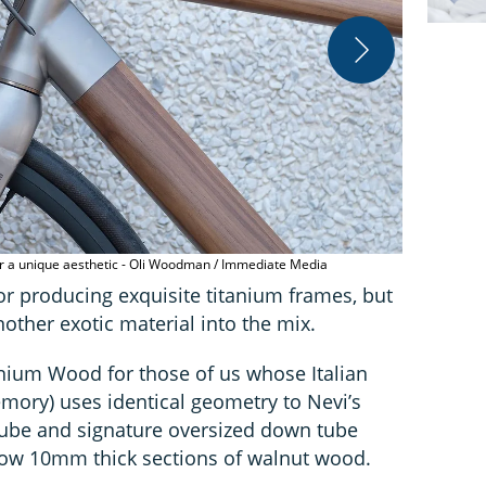
or a unique aesthetic - Oli Woodman / Immediate Media
Nevi's Titan
or producing exquisite titanium frames, but
other exotic material into the mix.
anium Wood for those of us whose Italian
mory) uses identical geometry to Nevi’s
 tube and signature oversized down tube
low 10mm thick sections of walnut wood.