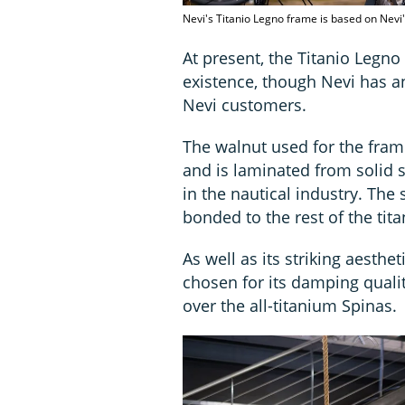
Nevi's Titanio Legno frame is based on Nevi
At present, the Titanio Legno
existence, though Nevi has a
Nevi customers.
The walnut used for the fra
and is laminated from solid s
in the nautical industry. The
bonded to the rest of the tit
As well as its striking aesthe
chosen for its damping quali
over the all-titanium Spinas.