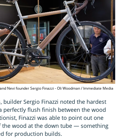
er and Nevi founder Sergio Finazzi - Oli Woodman / Immediate Media
 builder Sergio Finazzi noted the hardest
 a perfectly flush finish between the wood
ionist, Finazzi was able to point out one
 of the wood at the down tube — something
ied for production builds.