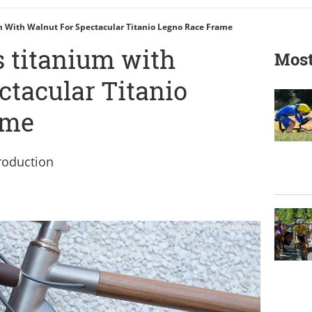
 With Walnut For Spectacular Titanio Legno Race Frame
 titanium with
Most
ctacular Titanio
ame
roduction