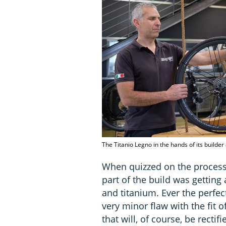
The Titanio Legno in the hands of its build
When quizzed on the process,
part of the build was getting
and titanium. Ever the perfect
very minor flaw with the fit
that will, of course, be rectif