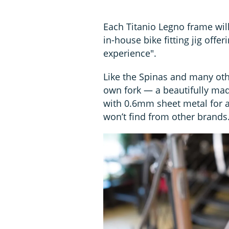
Each Titanio Legno frame wil
in-house bike fitting jig off
experience".
Like the Spinas and many oth
own fork — a beautifully ma
with 0.6mm sheet metal for a
won’t find from other brands