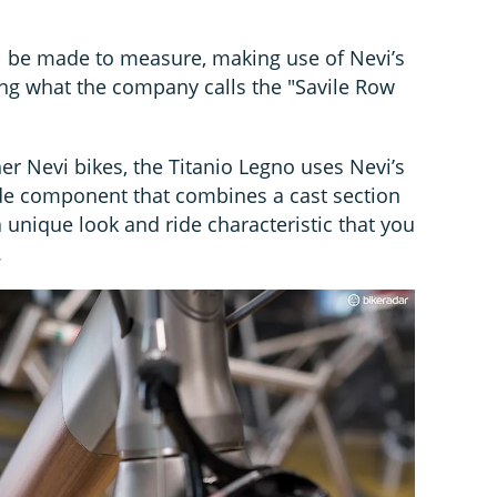
l be made to measure, making use of Nevi’s
ering what the company calls the "Savile Row
er Nevi bikes, the Titanio Legno uses Nevi’s
de component that combines a cast section
 unique look and ride characteristic that you
.