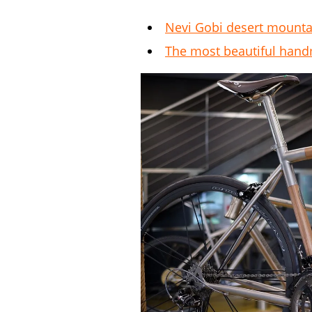
Nevi Gobi desert mounta
The most beautiful han