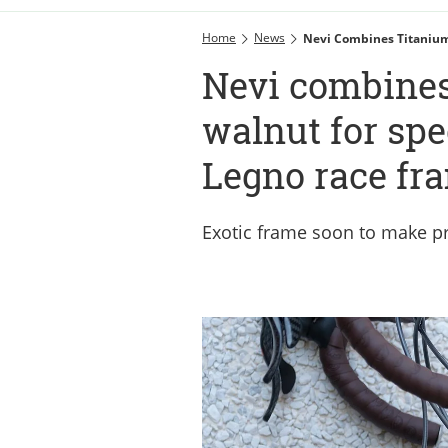
Home
News
Nevi Combines Titanium
Nevi combines
walnut for spe
Legno race fr
Exotic frame soon to make p