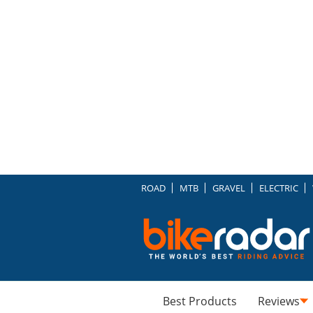
ROAD
MTB
GRAVEL
ELECTRIC
Best Products
Reviews