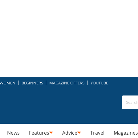
WOMEN
BEGINNERS
MAGAZINE OFFERS
YOUTUBE
News
Features
Advice
Travel
Magazines