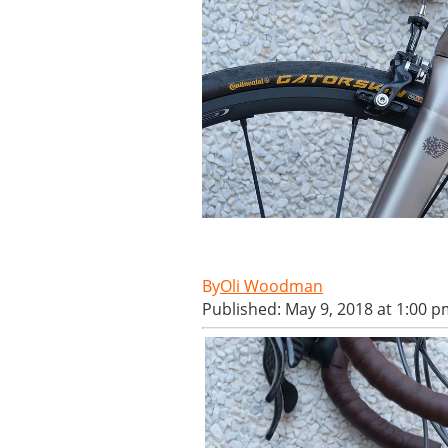
Oli Woodman
Published: May 9, 2018 at 1:00 