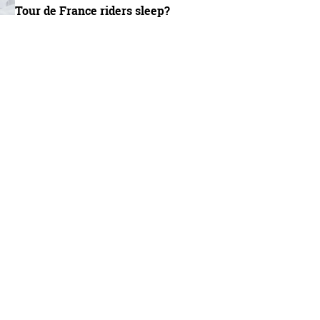
Tour de France riders sleep?
io Legno frame is based on Nevi's existing Spinas race bike - Oli Woodman / Imm