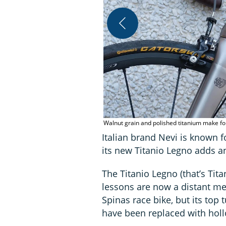
Walnut grain and polished titanium make f
Italian brand Nevi is known f
its new Titanio Legno adds an
The Titanio Legno (that’s Tit
lessons are now a distant me
Spinas race bike, but its top
have been replaced with hol