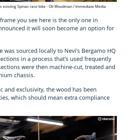
's existing Spinas race bike - Oli Woodman / Immediate Media
 frame you see here is the only one in
nnounced it will soon become an option for
me was sourced locally to Nevi’s Bergamo HQ
ections in a process that’s used frequently
 sections were then machine-cut, treated and
anium chassis.
tic and exclusivity, the wood has been
ties, which should mean extra compliance