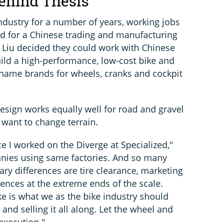
ehind Thesis
ndustry for a number of years, working jobs
 and for a Chinese trading and manufacturing
 Liu decided they could work with Chinese
ild a high-performance, low-cost bike and
he name brands for wheels, cranks and cockpit
esign works equally well for road and gravel
 want to change terrain.
ce I worked on the Diverge at Specialized,"
nies using same factories. And so many
ry differences are tire clearance, marketing
nces at the extreme ends of the scale.
ke is what we as the bike industry should
and selling it all along. Let the wheel and
 execution."