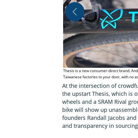
Thesis is a new consumer-direct brand. And 
Taiwanese factories to your door, with no 
At the intersection of crowd
the upstart Thesis, which is 
wheels and a SRAM Rival grou
bike will show up unassemble
founders Randall Jacobs and A
and transparency in sourcing 