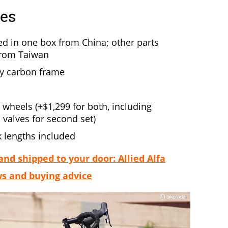
res
d in one box from China; other parts
from Taiwan
y carbon frame
wheels (+$1,299 for both, including
d valves for second set)
 lengths included
d shipped to your door: Allied Alfa
ws and buying advice