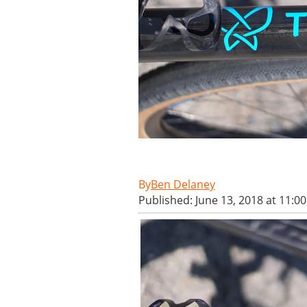
Ben Delaney
Published: June 13, 2018 at 11:0