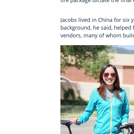
Jacobs lived in China for six
background, he said, helped h
vendors, many of whom build