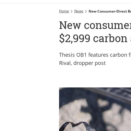
Home
News
New Consumer-Direct Br
New consumer-
$2,999 carbon 
Thesis OB1 features carbon 
Rival, dropper post