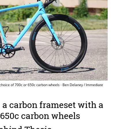
 choice of 700c or 650c carbon wheels - Ben Delaney / Immediate
 a carbon frameset with a
r 650c carbon wheels