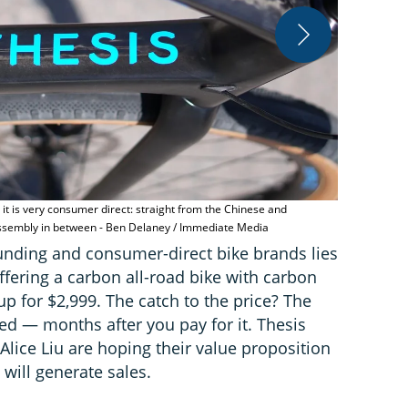
it is very consumer direct: straight from the Chinese and
The Thesis O
assembly in between - Ben Delaney / Immediate Media
Media
funding and consumer-direct bike brands lies
offering a carbon all-road bike with carbon
p for $2,999. The catch to the price? The
d — months after you pay for it. Thesis
lice Liu are hoping their value proposition
will generate sales.