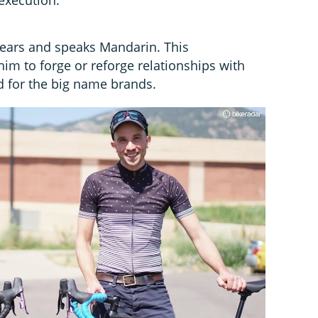
 years and speaks Mandarin. This
im to forge or reforge relationships with
 for the big name brands.