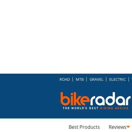
ROAD
MTB
GRAVEL
ELECTRIC
Best Products
Reviews