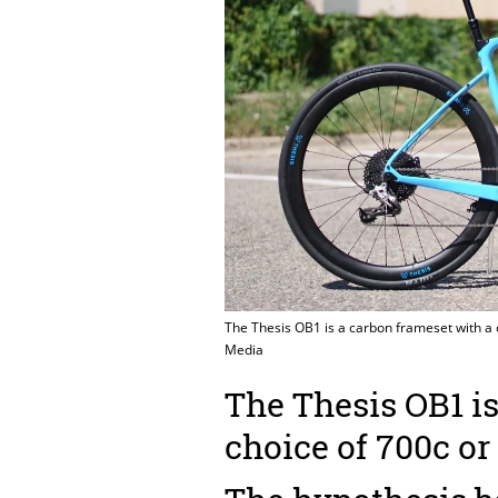
The Thesis OB1 is a carbon frameset with a
Media
The Thesis OB1 is
choice of 700c o