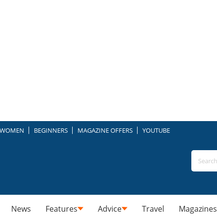
WOMEN
BEGINNERS
MAGAZINE OFFERS
YOUTUBE
News
Features
Advice
Travel
Magazines