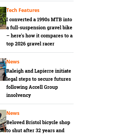
Tech Features
I converted a 1990s MTB into
a full-suspension gravel bike
– here's how it compares to a
top 2026 gravel racer
News
Raleigh and Lapierre initiate
legal steps to secure futures
following Accell Group
insolvency
News
Beloved Bristol bicycle shop
to shut after 32 years and