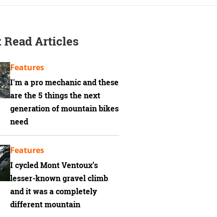
 Read Articles
Features
I'm a pro mechanic and these
are the 5 things the next
generation of mountain bikes
need
Features
I cycled Mont Ventoux’s
lesser-known gravel climb
and it was a completely
different mountain