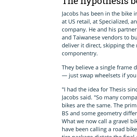
The hypothesis b
Jacobs has been in the bike i
at US retail, at Specialized,
company. He and his partner
and Taiwanese vendors to bu
deliver it direct, skipping t
componentry.
They believe a single frame d
— just swap wheelsets if you
"I had the idea for Thesis sin
Jacobs said. "So many compa
bikes are the same. The prima
BS and some geometry differe
What we now call a gravel bi
have been calling a road bike 
tire package dictate the final