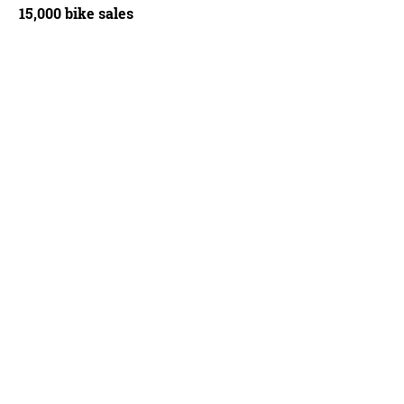
15,000 bike sales
B1 is a carbon frameset with a choice of 700c or 650c carbon wheels - Ben Dela