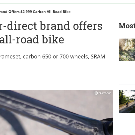
and Offers $2,999 Carbon All-Road Bike
direct brand offers
Most
all-road bike
frameset, carbon 650 or 700 wheels, SRAM