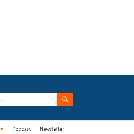
Podcast
Newsletter