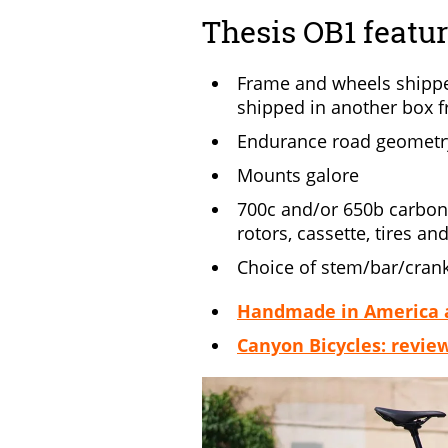
Thesis OB1 featu
Frame and wheels shippe
shipped in another box 
Endurance road geometr
Mounts galore
700c and/or 650b carbon 
rotors, cassette, tires an
Choice of stem/bar/crank
Handmade in America an
Canyon Bicycles: revie