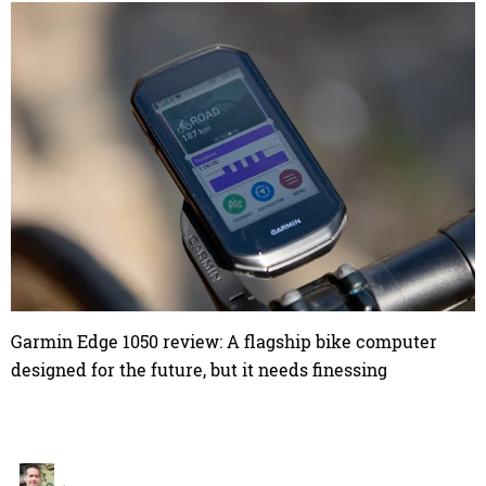
Garmin Edge 1050 review: A flagship bike computer
designed for the future, but it needs finessing