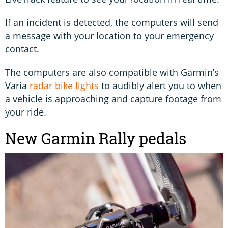
If an incident is detected, the computers will send
a message with your location to your emergency
contact.
The computers are also compatible with Garmin’s
Varia
radar bike lights
to audibly alert you to when
a vehicle is approaching and capture footage from
your ride.
New Garmin Rally pedals