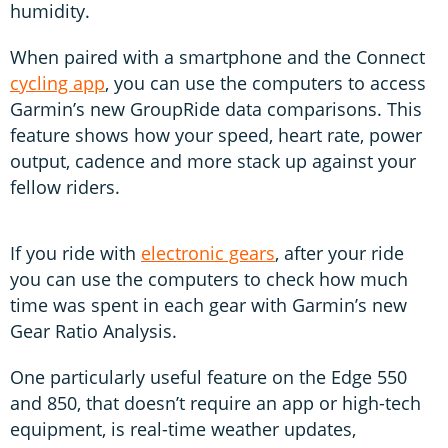
humidity.
When paired with a smartphone and the Connect
cycling app
, you can use the computers to access
Garmin’s new GroupRide data comparisons. This
feature shows how your speed, heart rate, power
output, cadence and more stack up against your
fellow riders.
If you ride with
electronic gears
, after your ride
you can use the computers to check how much
time was spent in each gear with Garmin’s new
Gear Ratio Analysis.
One particularly useful feature on the Edge 550
and 850, that doesn’t require an app or high-tech
equipment, is real-time weather updates,