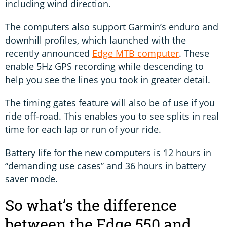
including wind direction.
The computers also support Garmin’s enduro and
downhill profiles, which launched with the
recently announced
Edge MTB computer
. These
enable 5Hz GPS recording while descending to
help you see the lines you took in greater detail.
The timing gates feature will also be of use if you
ride off-road. This enables you to see splits in real
time for each lap or run of your ride.
Battery life for the new computers is 12 hours in
“demanding use cases” and 36 hours in battery
saver mode.
So what’s the difference
between the Edge 550 and