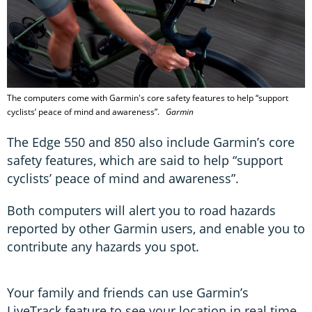
The computers come with Garmin's core safety features to help “support
cyclists’ peace of mind and awareness”.
Garmin
The Edge 550 and 850 also include Garmin’s core
safety features, which are said to help “support
cyclists’ peace of mind and awareness”.
Both computers will alert you to road hazards
reported by other Garmin users, and enable you to
contribute any hazards you spot.
Your family and friends can use Garmin’s
LiveTrack feature to see your location in real time.