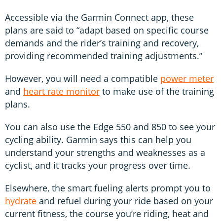
Accessible via the Garmin Connect app, these
plans are said to “adapt based on specific course
demands and the rider’s training and recovery,
providing recommended training adjustments.”
However, you will need a compatible
power meter
and
heart rate monitor
to make use of the training
plans.
You can also use the Edge 550 and 850 to see your
cycling ability. Garmin says this can help you
understand your strengths and weaknesses as a
cyclist, and it tracks your progress over time.
Elsewhere, the smart fueling alerts prompt you to
hydrate
and refuel during your ride based on your
current fitness, the course you’re riding, heat and