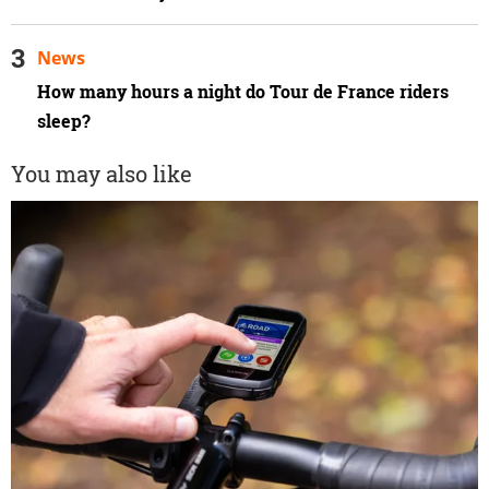
News
How many hours a night do Tour de France riders
sleep?
You may also like