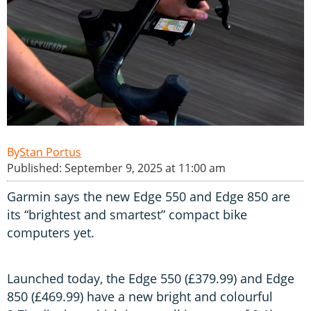
Stan Portus
Published: September 9, 2025 at 11:00 am
Garmin says the new Edge 550 and Edge 850 are
its “brightest and smartest” compact bike
computers yet.
Launched today, the Edge 550 (£379.99) and Edge
850 (£469.99) have a new bright and colourful