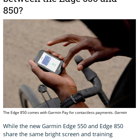
850?
The Edge 850 comes with Garmin Pay for contactless payments.
Garmin
While the new Garmin Edge 550 and Edge 850
share the same bright screen and training