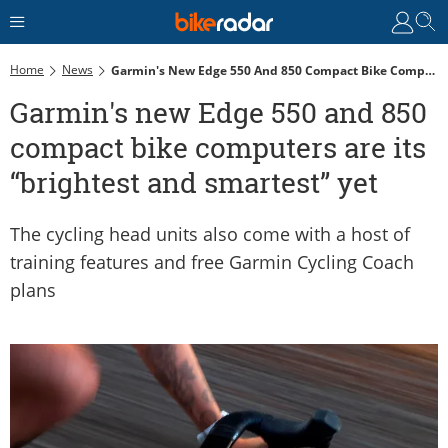
Home
News
Garmin's New Edge 550 And 850 Compact Bike Computers Are Its “brightest And Smartest” Yet
Garmin's new Edge 550 and 850
compact bike computers are its
“brightest and smartest” yet
The cycling head units also come with a host of
training features and free Garmin Cycling Coach
plans