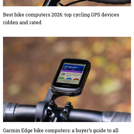
Best bike computers 2026: top cycling GPS devices
ridden and rated
Garmin Edge bike computers: a buyer’s guide to all