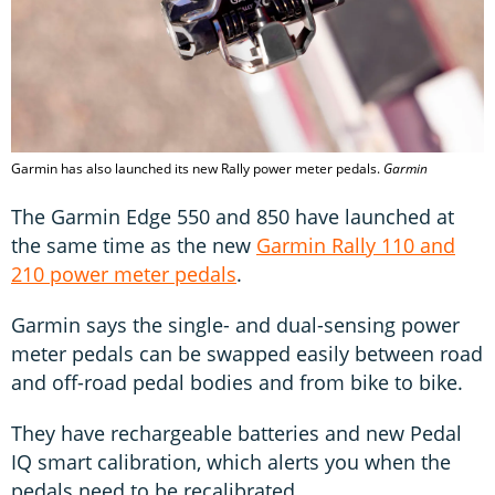
Garmin has also launched its new Rally power meter pedals.
Garmin
The Garmin Edge 550 and 850 have launched at
the same time as the new
Garmin Rally 110 and
210 power meter pedals
.
Garmin says the single- and dual-sensing power
meter pedals can be swapped easily between road
and off-road pedal bodies and from bike to bike.
They have rechargeable batteries and new Pedal
IQ smart calibration, which alerts you when the
pedals need to be recalibrated.