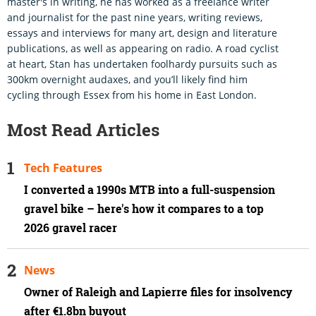
master's in writing, he has worked as a freelance writer
and journalist for the past nine years, writing reviews,
essays and interviews for many art, design and literature
publications, as well as appearing on radio. A road cyclist
at heart, Stan has undertaken foolhardy pursuits such as
300km overnight audaxes, and you’ll likely find him
cycling through Essex from his home in East London.
Most Read Articles
Tech Features
I converted a 1990s MTB into a full-suspension
gravel bike – here's how it compares to a top
2026 gravel racer
News
Owner of Raleigh and Lapierre files for insolvency
after €1.8bn buyout