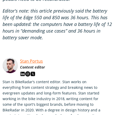
Editor's note: this article previously said the battery
life of the Edge 550 and 850 was 36 hours. This has
been updated: the computers have a battery life of 12
hours in “demanding use cases” and 36 hours in
battery saver mode.
Stan Portus
Content editor
Stan is BikeRadar’s content editor. Stan works on
everything from content strategy and breaking news to
evergreen updates and long-form features. Stan started
working in the bike industry in 2018, writing content for
some of the sport's biggest brands, before moving to
BikeRadar in 2020. With a degree in design history and a