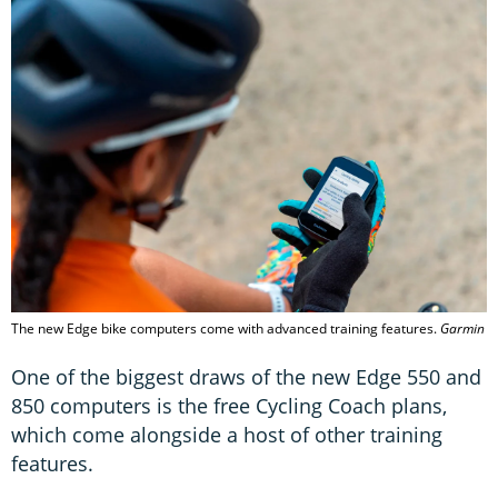
The new Edge bike computers come with advanced training features.
Garmin
One of the biggest draws of the new Edge 550 and
850 computers is the free Cycling Coach plans,
which come alongside a host of other training
features.