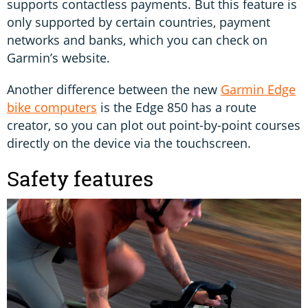
supports contactless payments. But this feature is
only supported by certain countries, payment
networks and banks, which you can check on
Garmin’s website.
Another difference between the new
Garmin Edge
bike computers
is the Edge 850 has a route
creator, so you can plot out point-by-point courses
directly on the device via the touchscreen.
Safety features