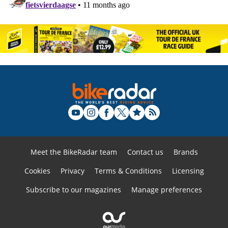
Meet the BikeRadar team
Contact us
Brands
Cookies
Privacy
Terms & Conditions
Licensing
Subscribe to our magazines
Manage preferences