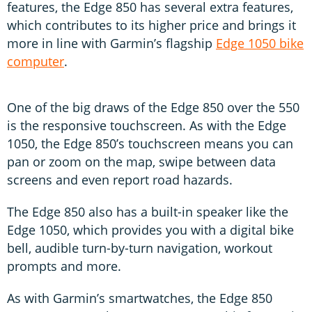
features, the Edge 850 has several extra features,
which contributes to its higher price and brings it
more in line with Garmin’s flagship
Edge 1050 bike
computer
.
One of the big draws of the Edge 850 over the 550
is the responsive touchscreen. As with the Edge
1050, the Edge 850’s touchscreen means you can
pan or zoom on the map, swipe between data
screens and even report road hazards.
The Edge 850 also has a built-in speaker like the
Edge 1050, which provides you with a digital bike
bell, audible turn-by-turn navigation, workout
prompts and more.
As with Garmin’s smartwatches, the Edge 850