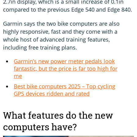
2.7in display, which is a small increase of 0.1in
compared to the previous Edge 540 and Edge 840.
Garmin says the two bike computers are also
highly responsive, fast and they come with a
whole host of advanced training features,
including free training plans.
Garmin’s new power meter pedals look
fantastic, but the price is far too high for
me
Best bike computers 2025 – Top cycling
GPS devices ridden and rated
What features do the new
computers have?