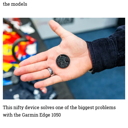
the models
This nifty device solves one of the biggest problems
with the Garmin Edge 1050