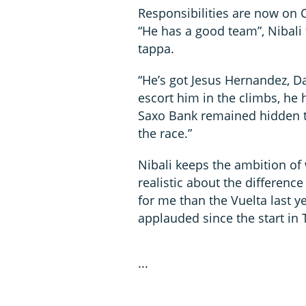
Responsibilities are now on 
“He has a good team”, Nibali 
tappa.
“He’s got Jesus Hernandez, D
escort him in the climbs, he 
Saxo Bank remained hidden to
the race.”
Nibali keeps the ambition of 
realistic about the difference 
for me than the Vuelta last ye
applauded since the start in 
...