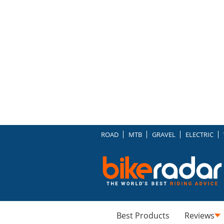
ROAD
MTB
GRAVEL
ELECTRIC
Best Products
Reviews