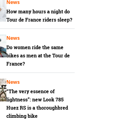
News
How many hours a night do
Tour de France riders sleep?
News
Do women ride the same
bikes as men at the Tour de
France?
News
“The very essence of
lightness”: new Look 785
Huez RS is a thoroughbred
climbing bike