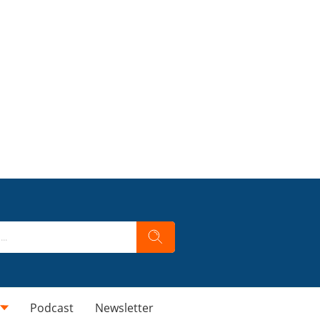
Podcast
Newsletter