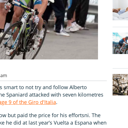
0 am
s smart to not try and follow Alberto
he Spaniard attacked with seven kilometres
age 9 of the Giro d'Italia
.
ow but paid the price for his effortsni. The
ike he did at last year’s Vuelta a Espana when