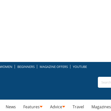
WOMEN
BEGINNERS
MAGAZINE OFFERS
YOUTUBE
News
Features
Advice
Travel
Magazines