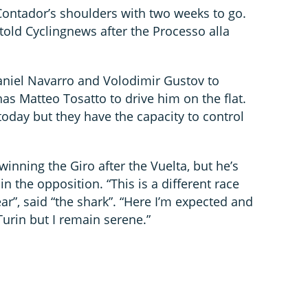
Contador’s shoulders with two weeks to go.
told Cyclingnews after the Processo alla
aniel Navarro and Volodimir Gustov to
has Matteo Tosatto to drive him on the flat.
day but they have the capacity to control
winning the Giro after the Vuelta, but he’s
in the opposition. “This is a different race
ar”, said “the shark”. “Here I’m expected and
Turin but I remain serene.”