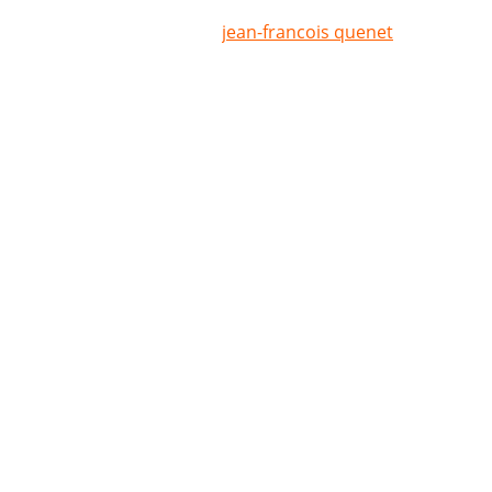
jean-francois quenet