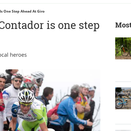
Is One Step Ahead At Giro
Contador is one step
Most
ocal heroes