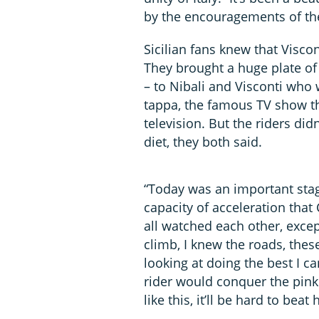
by the encouragements of th
Sicilian fans knew that Visco
They brought a huge plate of 
– to Nibali and Visconti who 
tappa, the famous TV show th
television. But the riders didn
diet, they both said.
“Today was an important stage
capacity of acceleration tha
all watched each other, excep
climb, I knew the roads, thes
looking at doing the best I c
rider would conquer the pink 
like this, it’ll be hard to beat 