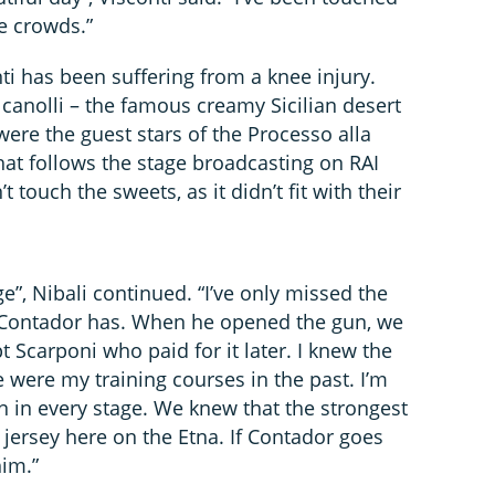
e crowds.”
nti has been suffering from a knee injury.
canolli – the famous creamy Sicilian desert
were the guest stars of the Processo alla
at follows the stage broadcasting on RAI
’t touch the sweets, as it didn’t fit with their
”, Nibali continued. “I’ve only missed the
t Contador has. When he opened the gun, we
t Scarponi who paid for it later. I knew the
e were my training courses in the past. I’m
an in every stage. We knew that the strongest
jersey here on the Etna. If Contador goes
him.”