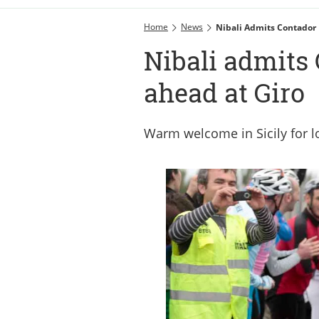
Home
News
Nibali Admits Contador 
Nibali admits 
ahead at Giro
Warm welcome in Sicily for l