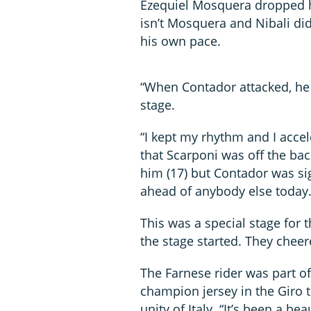
Ezequiel Mosquera dropped 
isn’t Mosquera and Nibali di
his own pace.
“When Contador attacked, he w
stage.
“I kept my rhythm and I accel
that Scarponi was off the ba
him (17) but Contador was si
ahead of anybody else today.
This was a special stage for 
the stage started. They cheer
The Farnese rider was part o
champion jersey in the Giro t
unity of Italy. “It’s been a be