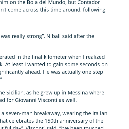
him on the Bola del Mundo, but Contador
dn’t come across this time around, following
as really strong”, Nibali said after the
erated in the final kilometer when I realized
ck. At least I wanted to gain some seconds on
gnificantly ahead. He was actually one step
”
the Sicilian, as he grew up in Messina where
ed for Giovanni Visconti as well.
f a seven-man breakaway, wearing the Italian
hat celebrates the 150th anniversary of the
autiful day”, Visconti said. “I’ve been touched