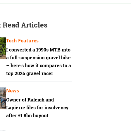
 Read Articles
Tech Features
I converted a 1990s MTB into
a full-suspension gravel bike
– here's how it compares to a
top 2026 gravel racer
News
Owner of Raleigh and
Lapierre files for insolvency
after €1.8bn buyout