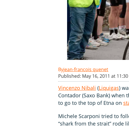
jean-francois quenet
Published: May 16, 2011 at 11:3
Vincenzo Nibali
(
Liquigas
) wa
Contador (Saxo Bank) when t
to go to the top of Etna on
st
Michele Scarponi tried to foll
“shark from the strait” rode l