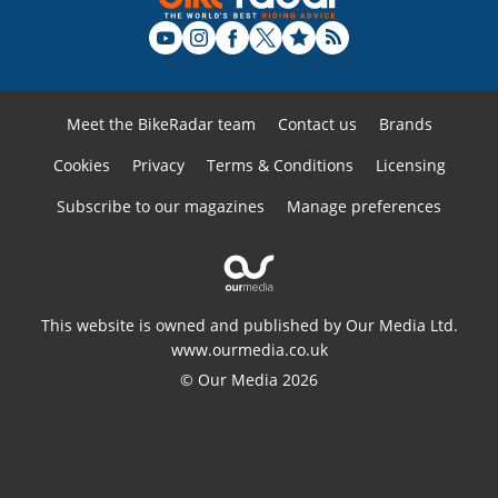
Meet the BikeRadar team
Contact us
Brands
Cookies
Privacy
Terms & Conditions
Licensing
Subscribe to our magazines
Manage preferences
This website is owned and published by Our Media Ltd.
www.ourmedia.co.uk
© Our Media 2026