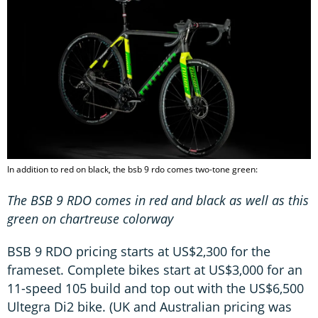
In addition to red on black, the bsb 9 rdo comes two-tone green:
The BSB 9 RDO comes in red and black as well as this
green on
chartreuse
colorway
BSB 9 RDO pricing starts at US$2,300 for the
frameset. Complete bikes start at US$3,000 for an
11-speed 105 build and top out with the US$6,500
Ultegra Di2 bike. (UK and Australian pricing was