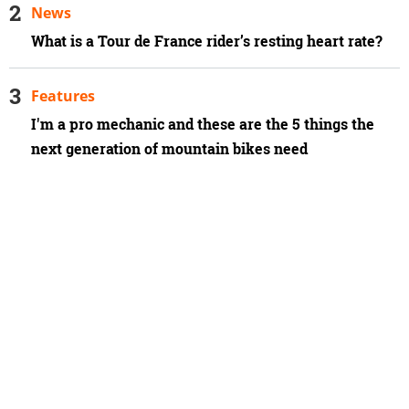
News
What is a Tour de France rider’s resting heart rate?
Features
I'm a pro mechanic and these are the 5 things the
next generation of mountain bikes need