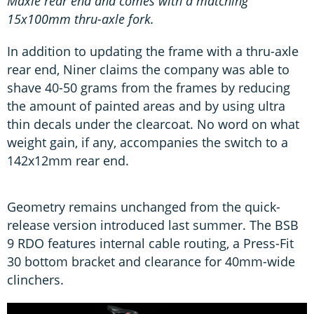
Maxle rear end and comes with a matching
15x100mm thru-axle fork.
In addition to updating the frame with a thru-axle
rear end, Niner claims the company was able to
shave 40-50 grams from the frames by reducing
the amount of painted areas and by using ultra
thin decals under the clearcoat. No word on what
weight gain, if any, accompanies the switch to a
142x12mm rear end.
Geometry remains unchanged from the quick-
release version introduced last summer. The BSB
9 RDO features internal cable routing, a Press-Fit
30 bottom bracket and clearance for 40mm-wide
clinchers.