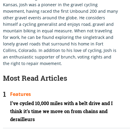
Kansas, Josh was a pioneer in the gravel cycling
movement, having raced the first Unbound 200 and many
other gravel events around the globe. He considers
himself a cycling generalist and enjoys road, gravel and
mountain biking in equal measure. When not traveling
for work, he can be found exploring the singletrack and
lonely gravel roads that surround his home in Fort
Collins, Colorado. In addition to his love of cycling, Josh is
an enthusiastic supporter of brunch, voting rights and
the right to repair movement.
Most Read Articles
Features
I’ve cycled 10,000 miles with a belt drive and I
think it’s time we move on from chains and
derailleurs