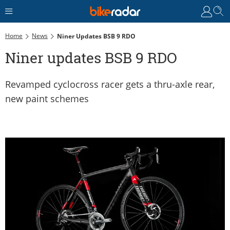
Home
News
Niner Updates BSB 9 RDO
Niner updates BSB 9 RDO
Revamped cyclocross racer gets a thru-axle rear,
new paint schemes