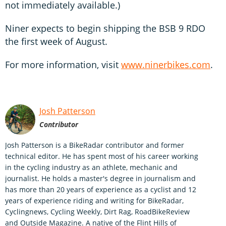
not immediately available.)
Niner expects to begin shipping the BSB 9 RDO
the first week of August.
For more information, visit
www.ninerbikes.com
.
Josh Patterson
Contributor
Josh Patterson is a BikeRadar contributor and former
technical editor. He has spent most of his career working
in the cycling industry as an athlete, mechanic and
journalist. He holds a master's degree in journalism and
has more than 20 years of experience as a cyclist and 12
years of experience riding and writing for BikeRadar,
Cyclingnews, Cycling Weekly, Dirt Rag, RoadBikeReview
and Outside Magazine. A native of the Flint Hills of