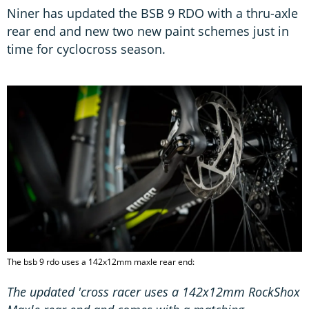
Niner has updated the BSB 9 RDO with a thru-axle
rear end and new two new paint schemes just in
time for cyclocross season.
The bsb 9 rdo uses a 142x12mm maxle rear end:
The updated 'cross racer uses a 142x12mm RockShox