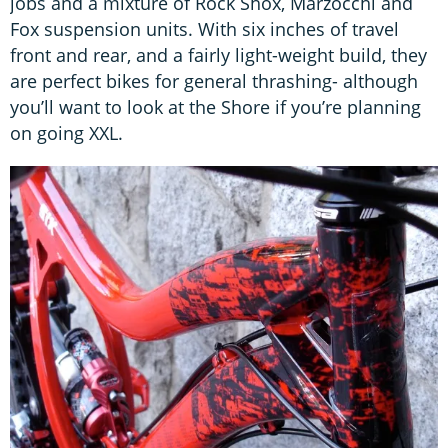
jobs and a mixture of Rock Shox, Marzocchi and
Fox suspension units. With six inches of travel
front and rear, and a fairly light-weight build, they
are perfect bikes for general thrashing- although
you’ll want to look at the Shore if you’re planning
on going XXL.