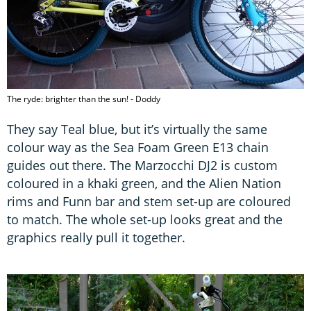
The ryde: brighter than the sun! - Doddy
They say Teal blue, but it’s virtually the same
colour way as the Sea Foam Green E13 chain
guides out there. The Marzocchi DJ2 is custom
coloured in a khaki green, and the Alien Nation
rims and Funn bar and stem set-up are coloured
to match. The whole set-up looks great and the
graphics really pull it together.