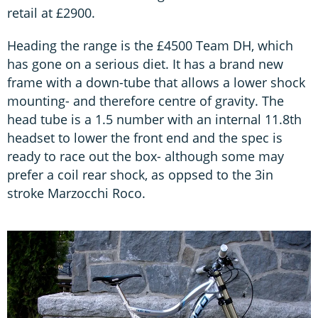
retail at £2900.
Heading the range is the £4500 Team DH, which
has gone on a serious diet. It has a brand new
frame with a down-tube that allows a lower shock
mounting- and therefore centre of gravity. The
head tube is a 1.5 number with an internal 11.8th
headset to lower the front end and the spec is
ready to race out the box- although some may
prefer a coil rear shock, as oppsed to the 3in
stroke Marzocchi Roco.