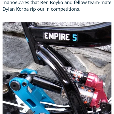
manoeuvres that Ben Boyko and fellow team-mate
Dylan Korba rip out in competitions.