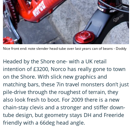
Nice front end: note slender head tube over last years can of beans - Doddy
Headed by the Shore one- with a UK retail
intention of £3200, Norco has really gone to town
on the Shore. With slick new graphics and
matching bars, these 7in travel monsters don’t just
pile-drive through the roughest of terrain, they
also look fresh to boot. For 2009 there is a new
chain-stay clevis and a stronger and stiffer down-
tube design, but geometry stays DH and Freeride
friendly with a 66deg head angle.