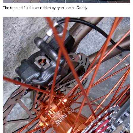
The top end fluid lt: as ridden by ryan leech - Doddy