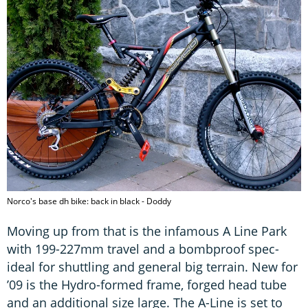
Norco's base dh bike: back in black - Doddy
Moving up from that is the infamous A Line Park
with 199-227mm travel and a bombproof spec-
ideal for shuttling and general big terrain. New for
’09 is the Hydro-formed frame, forged head tube
and an additional size large. The A-Line is set to