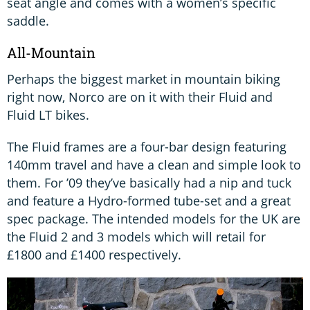
seat angle and comes with a women’s specific
saddle.
All-Mountain
Perhaps the biggest market in mountain biking
right now, Norco are on it with their Fluid and
Fluid LT bikes.
The Fluid frames are a four-bar design featuring
140mm travel and have a clean and simple look to
them. For ’09 they’ve basically had a nip and tuck
and feature a Hydro-formed tube-set and a great
spec package. The intended models for the UK are
the Fluid 2 and 3 models which will retail for
£1800 and £1400 respectively.