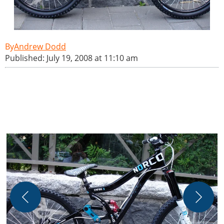
Andrew Dodd
Published: July 19, 2008 at 11:10 am