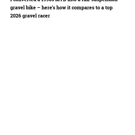
gravel bike – here's how it compares to a top
2026 gravel racer