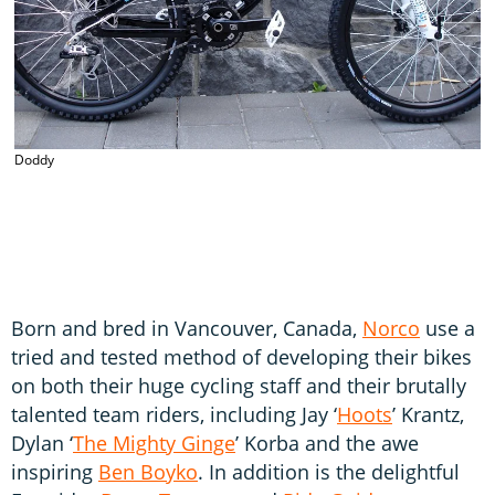
Doddy
Born and bred in Vancouver, Canada,
Norco
use a
tried and tested method of developing their bikes
on both their huge cycling staff and their brutally
talented team riders, including Jay ‘
Hoots
’ Krantz,
Dylan ‘
The Mighty Ginge
’ Korba and the awe
inspiring
Ben Boyko
. In addition is the delightful