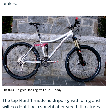
brakes.
The fluid 2: a great looking trail bike - Doddy
The top Fluid 1 model is dripping with bling and
will no doubt be a sought after steed. It features