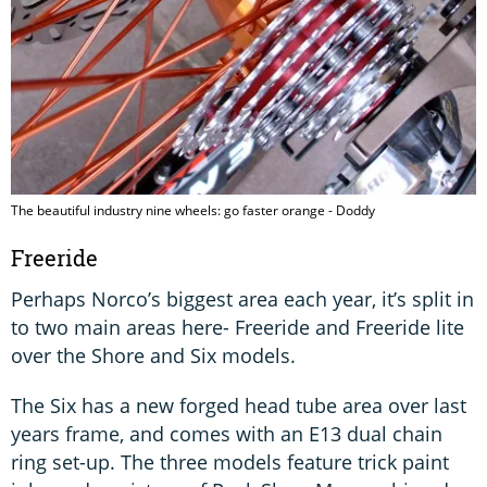
The beautiful industry nine wheels: go faster orange - Doddy
Freeride
Perhaps Norco’s biggest area each year, it’s split in
to two main areas here- Freeride and Freeride lite
over the Shore and Six models.
The Six has a new forged head tube area over last
years frame, and comes with an E13 dual chain
ring set-up. The three models feature trick paint