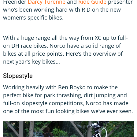
Freerider
Darcy Turenne
and
Ride Guide
presenter
who’s been working hard with R D on the new
women’s specific bikes.
With a huge range all the way from XC up to full-
on DH race bikes, Norco have a solid range of
bikes at all price points. Here’s the overview of
next year's key bikes…
Slopestyle
Working heavily with Ben Boyko to make the
perfect bike for park thrashing, dirt jumping and
full-on slopestyle competitions, Norco has made
one of the most fun looking bikes we’ve ever seen.