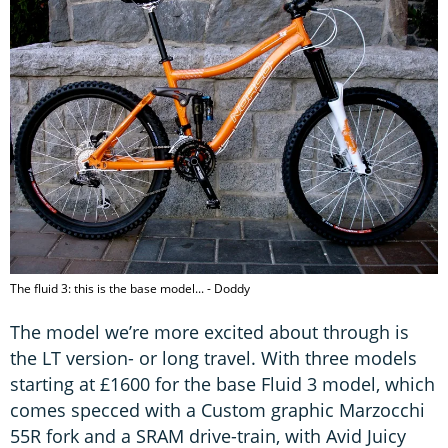
The fluid 3: this is the base model... - Doddy
The model we’re more excited about through is
the LT version- or long travel. With three models
starting at £1600 for the base Fluid 3 model, which
comes specced with a Custom graphic Marzocchi
55R fork and a SRAM drive-train, with Avid Juicy