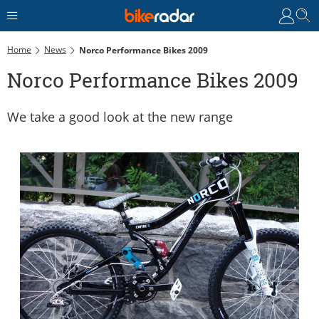
Home
News
Norco Performance Bikes 2009
Norco Performance Bikes 2009
We take a good look at the new range