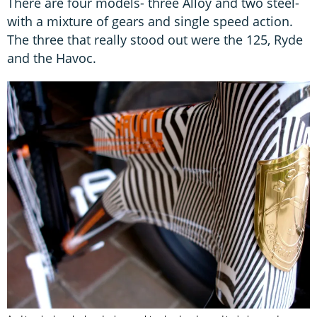
There are four models- three Alloy and two steel-
with a mixture of gears and single speed action.
The three that really stood out were the 125, Ryde
and the Havoc.