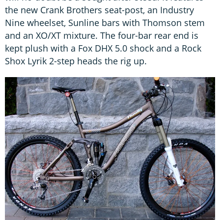
the new Crank Brothers seat-post, an Industry
Nine wheelset, Sunline bars with Thomson stem
and an XO/XT mixture. The four-bar rear end is
kept plush with a Fox DHX 5.0 shock and a Rock
Shox Lyrik 2-step heads the rig up.