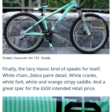
Doddy's favourite: the 125 - Doddy
Finally, the lairy Havoc kind of speaks for itself.
White chain, Zebra paint detail, White cranks,
white fork, white and orange stripy saddle. And a
great spec for the £650 intended retail price.