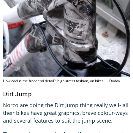
How cool is the front end detail?: high street fashion, on bikes... - Doddy
Dirt Jump
Norco are doing the Dirt Jump thing really well- all
their bikes have great graphics, brave colour-ways
and several features to suit the jump scene.