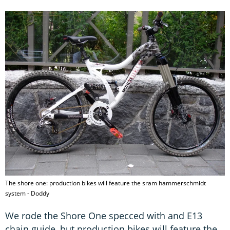
The shore one: production bikes will feature the sram hammerschmidt
system - Doddy
We rode the Shore One specced with and E13
chain guide, but production bikes will feature the