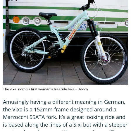
The vixa: norco's first woman's freeride bike - Doddy
Amusingly having a different meaning in German,
the Vixa is a 152mm frame designed around a
Marzocchi 55ATA fork. It’s a great looking ride and
is based along the lines of a Six, but with a steeper