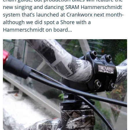
new singing and dancing SRAM Hammerschmidt
system that’s launched at Crankworx next month-
although we did spot a Shore with a
Hammerschmidt on board…