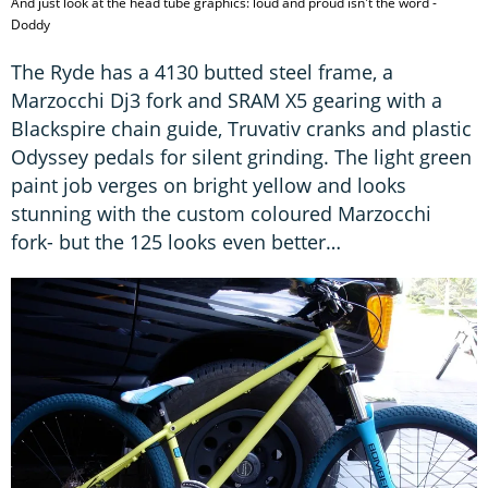
And just look at the head tube graphics: loud and proud isn't the word -
Doddy
The Ryde has a 4130 butted steel frame, a
Marzocchi Dj3 fork and SRAM X5 gearing with a
Blackspire chain guide, Truvativ cranks and plastic
Odyssey pedals for silent grinding. The light green
paint job verges on bright yellow and looks
stunning with the custom coloured Marzocchi
fork- but the 125 looks even better…