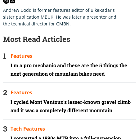
Andrew Dodd is former features editor of BikeRadar's
sister publication MBUK. He was later a presenter and
the technical director for GMBN.
Most Read Articles
Features
I'm a pro mechanic and these are the 5 things the
next generation of mountain bikes need
Features
I cycled Mont Ventoux’s lesser-known gravel climb
and it was a completely different mountain
Tech Features
I converted a 1990s MTB into a full-suspension