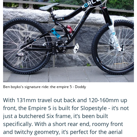
Ben boyko's signature ride: the empire 5 - Doddy
With 131mm travel out back and 120-160mm up
front, the Empire 5 is built for Slopestyle - it’s not
just a butchered Six frame, it’s been built
specifically. With a short rear end, roomy front
and twitchy geometry, it’s perfect for the aerial