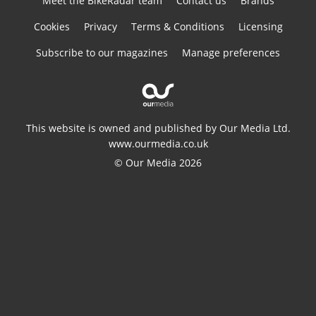
Meet the BikeRadar team
Contact us
Brands
Cookies
Privacy
Terms & Conditions
Licensing
Subscribe to our magazines
Manage preferences
This website is owned and published by Our Media Ltd.
www.ourmedia.co.uk
© Our Media 2026