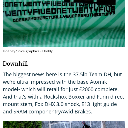
Do they?: nice graphics - Doddy
Downhill
The biggest news here is the 37.5lb Team DH, but
we’re ultra impressed with the base Atomik
model- which will retail for just £2000 complete.
And that’s with a Rockshox Boxxer and Funn direct
mount stem, Fox DHX 3.0 shock, E13 light guide
and SRAM componentry/Avid Brakes.