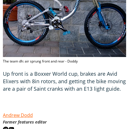
The team dh: air sprung front and rear - Doddy
Up front is a Boxxer World cup, brakes are Avid
Elixers with 8in rotors, and getting the bike moving
are a pair of Saint cranks with an E13 light guide.
Andrew Dodd
Former features editor