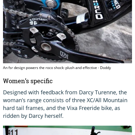
An fsr design powers the roco shock: plush and effective - Doddy
Women’s specific
Designed with feedback from Darcy Turenne, the
woman’s range consists of three XC/All Mountain
hard tail frames, and the Vixa Freeride bike, as
ridden by Darcy herself.