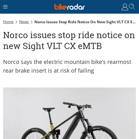
Home
News
Norco Issues Stop Ride Notice On New Sight VLT CX EMTB
Norco issues stop ride notice on
new Sight VLT CX eMTB
Norco says the electric mountain bike’s rearmost
rear brake insert is at risk of failing