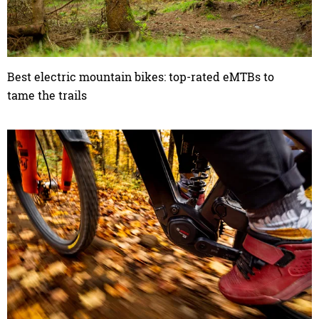
Best electric mountain bikes: top-rated eMTBs to
tame the trails