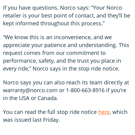
If you have questions, Norco says: “Your Norco
retailer is your best point of contact, and they’ll be
kept informed throughout this process.”
“We know this is an inconvenience, and we
appreciate your patience and understanding. This
request comes from our commitment to
performance, safety, and the trust you place in
every ride,” Norco says in the stop ride notice.
Norco says you can also reach its team directly at
warranty@norco.com or 1-800-663-8916 if you’re
in the USA or Canada.
You can read the full stop ride notice
here
, which
was issued last Friday.