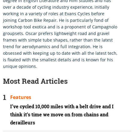
degree in English Literature and Film Studies and has
over a decade of cycling industry experience, initially
working in a variety of roles at Evans Cycles before
joining Carbon Bike Repair. He is particularly fond of
workshop tool exotica and is a proponent of Campagnolo
groupsets. Oscar prefers lightweight road and gravel
frames with simple tube shapes, rather than the latest
trend for aerodynamics and full integration. He is
obsessed with keeping up to date with all the latest tech,
is fixated with the smallest details and is known for his
unique opinions.
Most Read Articles
Features
I’ve cycled 10,000 miles with a belt drive and I
think it’s time we move on from chains and
derailleurs