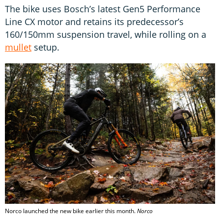
The bike uses Bosch’s latest Gen5 Performance
Line CX motor and retains its predecessor’s
160/150mm suspension travel, while rolling on a
mullet
setup.
Norco launched the new bike earlier this month.
Norco