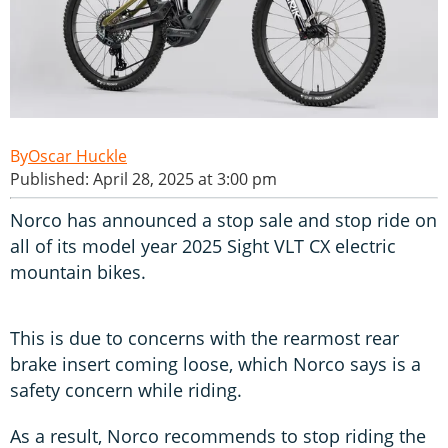
Oscar Huckle
Published: April 28, 2025 at 3:00 pm
Norco has announced a stop sale and stop ride on
all of its model year 2025 Sight VLT CX electric
mountain bikes.
This is due to concerns with the rearmost rear
brake insert coming loose, which Norco says is a
safety concern while riding.
As a result, Norco recommends to stop riding the