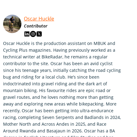
Oscar Huckle
Contributor
Oscar Huckle is the production assistant on MBUK and
Cycling Plus magazines. Having previously worked as a
technical writer at BikeRadar, he remains a regular
contributor to the site. Oscar has been an avid cyclist
since his teenage years, initially catching the road cycling
bug and riding for a local club. He’s since been
indoctrinated into gravel riding and the dark art of
mountain biking. His favourite rides are epic road or
gravel routes, and he loves nothing more than getting
away and exploring new areas while bikepacking. More
recently, Oscar has been getting into ultra-endurance
racing, completing Seven Serpents and Badlands in 2024,
Mother North and Across Andes in 2025, and Race
Around Rwanda and Basajaun in 2026. Oscar has a BA