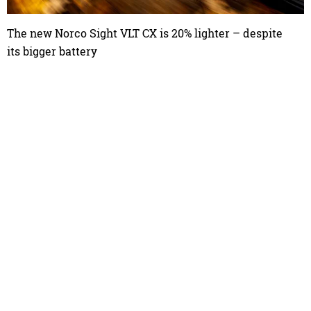
The new Norco Sight VLT CX is 20% lighter – despite
its bigger battery