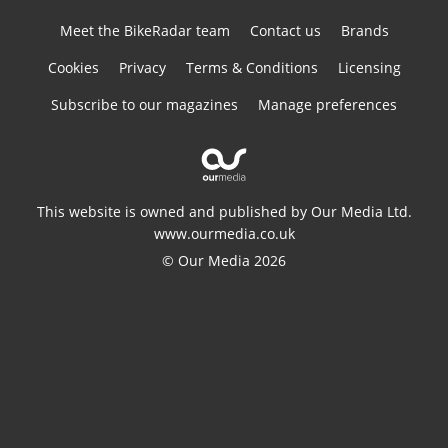
Meet the BikeRadar team
Contact us
Brands
Cookies
Privacy
Terms & Conditions
Licensing
Subscribe to our magazines
Manage preferences
This website is owned and published by Our Media Ltd.
www.ourmedia.co.uk
© Our Media 2026