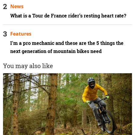
News
What is a Tour de France rider’s resting heart rate?
Features
I'm a pro mechanic and these are the 5 things the
next generation of mountain bikes need
You may also like