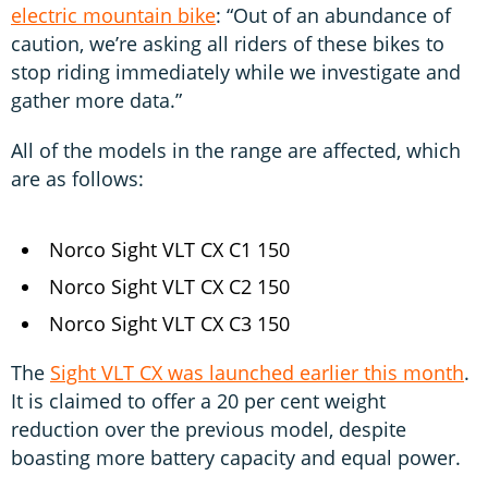
electric mountain bike
: “Out of an abundance of
caution, we’re asking all riders of these bikes to
stop riding immediately while we investigate and
gather more data.”
All of the models in the range are affected, which
are as follows:
Norco Sight VLT CX C1 150
Norco Sight VLT CX C2 150
Norco Sight VLT CX C3 150
The
Sight VLT CX was launched earlier this month
.
It is claimed to offer a 20 per cent weight
reduction over the previous model, despite
boasting more battery capacity and equal power.