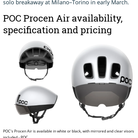
solo breakaway at Milano–Torino in early March.
POC Procen Air availability,
specification and pricing
POC's Procen Air is available in white or black, with mirrored and clear visors
included - POC