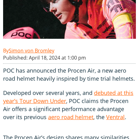
Simon von Bromley
Published: April 18, 2024 at 1:00 pm
POC has announced the Procen Air, a new aero
road helmet heavily inspired by time trial helmets.
Developed over several years, and
debuted at this
year’s Tour Down Under
, POC claims the Procen
Air offers a significant performance advantage
over its previous
aero road helmet
, the
Ventral
.
The Procen Air’s design shares many similarities