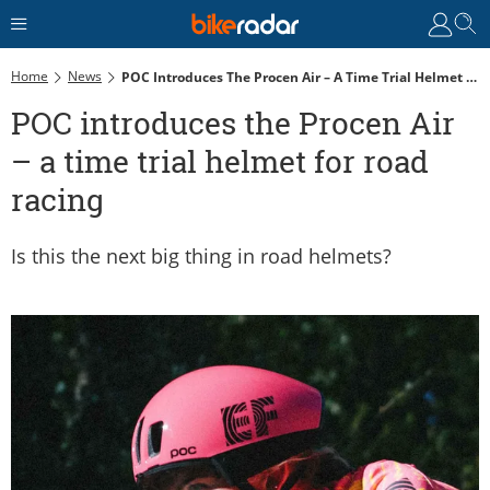
Home
News
POC Introduces The Procen Air – A Time Trial Helmet For Road Racing
POC introduces the Procen Air
– a time trial helmet for road
racing
Is this the next big thing in road helmets?