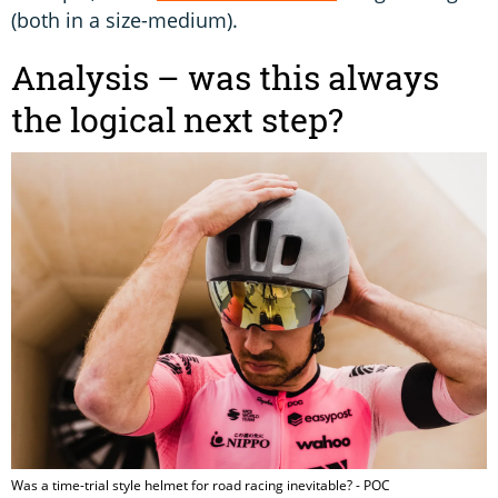
(both in a size-medium).
Analysis – was this always
the logical next step?
Was a time-trial style helmet for road racing inevitable? - POC