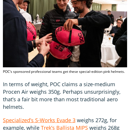
POC’s sponsored professional teams get these special-edition pink helmets.
In terms of weight, POC claims a size-medium
Procen Air weighs 350g. Perhaps unsurprisingly,
that’s a fair bit more than most traditional aero
helmets.
Specialized’s S-Works Evade 3
weighs 272g, for
example, while
Trek’s Ballista MIPS
weighs 268g