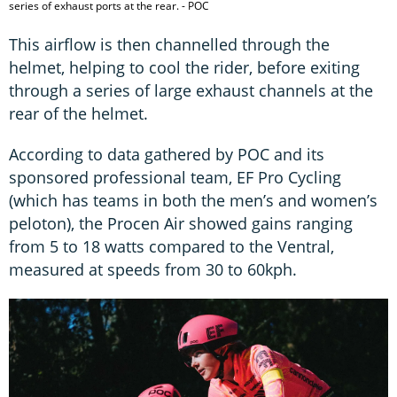
series of exhaust ports at the rear. - POC
This airflow is then channelled through the
helmet, helping to cool the rider, before exiting
through a series of large exhaust channels at the
rear of the helmet.
According to data gathered by POC and its
sponsored professional team, EF Pro Cycling
(which has teams in both the men’s and women’s
peloton), the Procen Air showed gains ranging
from 5 to 18 watts compared to the Ventral,
measured at speeds from 30 to 60kph.