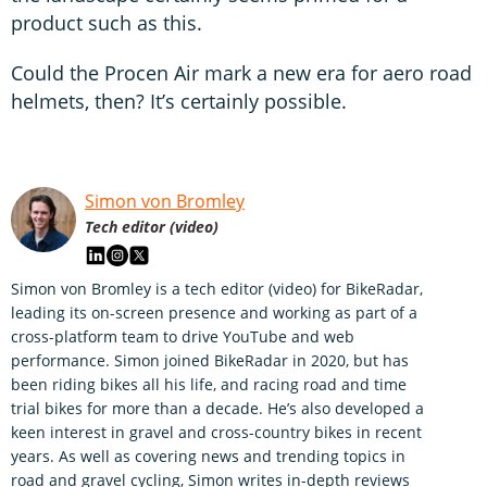
product such as this.
Could the Procen Air mark a new era for aero road
helmets, then? It’s certainly possible.
Simon von Bromley
Tech editor (video)
Simon von Bromley is a tech editor (video) for BikeRadar,
leading its on-screen presence and working as part of a
cross-platform team to drive YouTube and web
performance. Simon joined BikeRadar in 2020, but has
been riding bikes all his life, and racing road and time
trial bikes for more than a decade. He’s also developed a
keen interest in gravel and cross-country bikes in recent
years. As well as covering news and trending topics in
road and gravel cycling, Simon writes in-depth reviews