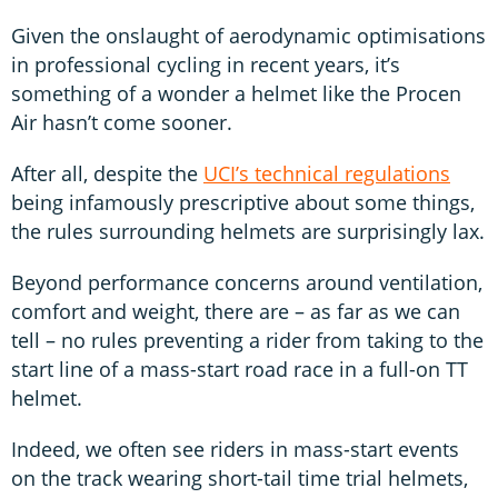
Given the onslaught of aerodynamic optimisations
in professional cycling in recent years, it’s
something of a wonder a helmet like the Procen
Air hasn’t come sooner.
After all, despite the
UCI’s technical regulations
being infamously prescriptive about some things,
the rules surrounding helmets are surprisingly lax.
Beyond performance concerns around ventilation,
comfort and weight, there are – as far as we can
tell – no rules preventing a rider from taking to the
start line of a mass-start road race in a full-on TT
helmet.
Indeed, we often see riders in mass-start events
on the track wearing short-tail time trial helmets,