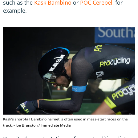
such as the
Kask Bambino
or
POC Cerebel
, for
example.
Kask's short-tail Bambino helmet is often used in mass-start races on the
track. - Joe Branston / Immediate Media