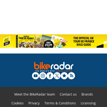
Meet the BikeRadar team
Contact us
Brands
Cookies
Privacy
Terms & Conditions
Licensing