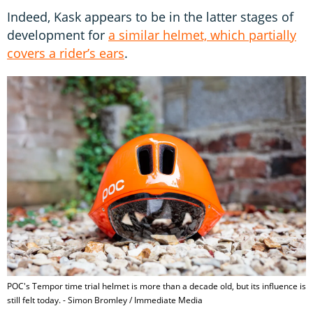
Indeed, Kask appears to be in the latter stages of
development for
a similar helmet, which partially
covers a rider’s ears
.
POC's Tempor time trial helmet is more than a decade old, but its influence is
still felt today. - Simon Bromley / Immediate Media