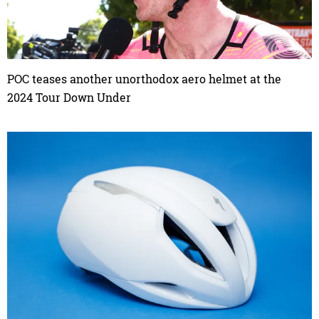
POC teases another unorthodox aero helmet at the
2024 Tour Down Under