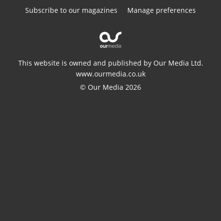
Subscribe to our magazines
Manage preferences
This website is owned and published by Our Media Ltd.
www.ourmedia.co.uk
© Our Media 2026