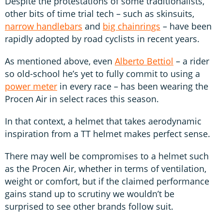
Despite the protestations of some traditionalists,
other bits of time trial tech – such as skinsuits,
narrow handlebars
and
big chainrings
– have been
rapidly adopted by road cyclists in recent years.
As mentioned above, even
Alberto Bettiol
– a rider
so old-school he’s yet to fully commit to using a
power meter
in every race – has been wearing the
Procen Air in select races this season.
In that context, a helmet that takes aerodynamic
inspiration from a TT helmet makes perfect sense.
There may well be compromises to a helmet such
as the Procen Air, whether in terms of ventilation,
weight or comfort, but if the claimed performance
gains stand up to scrutiny we wouldn’t be
surprised to see other brands follow suit.