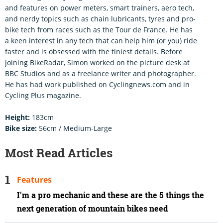
and features on power meters, smart trainers, aero tech,
and nerdy topics such as chain lubricants, tyres and pro-
bike tech from races such as the Tour de France. He has
a keen interest in any tech that can help him (or you) ride
faster and is obsessed with the tiniest details. Before
joining BikeRadar, Simon worked on the picture desk at
BBC Studios and as a freelance writer and photographer.
He has had work published on Cyclingnews.com and in
Cycling Plus magazine.
Height:
183cm
Bike size:
56cm / Medium-Large
Most Read Articles
Features
I'm a pro mechanic and these are the 5 things the
next generation of mountain bikes need