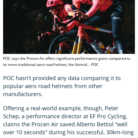
POC says the Procen Air offers significant performance gains compared to
its more traditional aero road helmet, the Ventral. - POC
POC hasn’t provided any data comparing it to
popular aero road helmets from other
manufacturers.
Offering a real-world example, though, Peter
Schep, a performance director at EF Pro Cycling,
claims the Procen Air saved Alberto Bettiol “well
over 10 seconds” during his successful, 30km-long