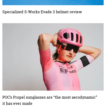
Specialized S-Works Evade 3 helmet review
POC’s Propel sunglasses are “the most aerodynamic”
it has ever made