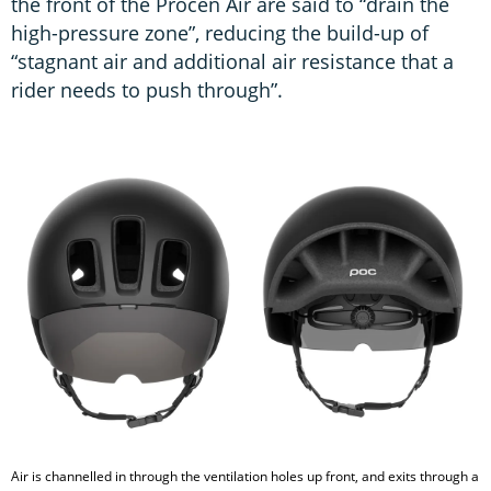
the front of the Procen Air are said to “drain the
high-pressure zone”, reducing the build-up of
“stagnant air and additional air resistance that a
rider needs to push through”.
Air is channelled in through the ventilation holes up front, and exits through a