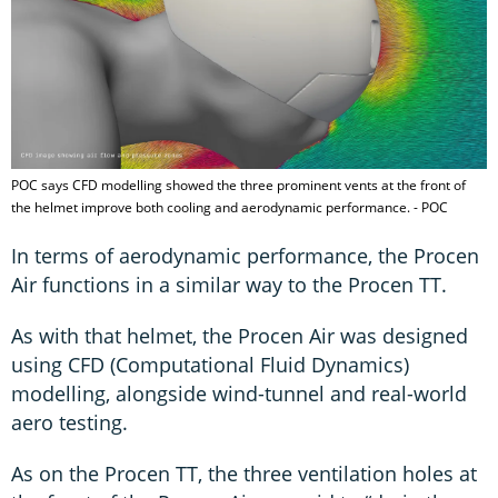
POC says CFD modelling showed the three prominent vents at the front of
the helmet improve both cooling and aerodynamic performance. - POC
In terms of aerodynamic performance, the Procen
Air functions in a similar way to the Procen TT.
As with that helmet, the Procen Air was designed
using CFD (Computational Fluid Dynamics)
modelling, alongside wind-tunnel and real-world
aero testing.
As on the Procen TT, the three ventilation holes at