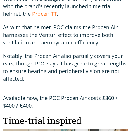
with the brand's recently launched time trial
helmet, the
Procen TT
.
As with that helmet, POC claims the Procen Air
harnesses the Venturi effect to improve both
ventilation and aerodynamic efficiency.
Notably, the Procen Air also partially covers your
ears, though POC says it has gone to great lengths
to ensure hearing and peripheral vision are not
affected.
Available now, the POC Procen Air costs £360 /
$400 / €400.
Time-trial inspired