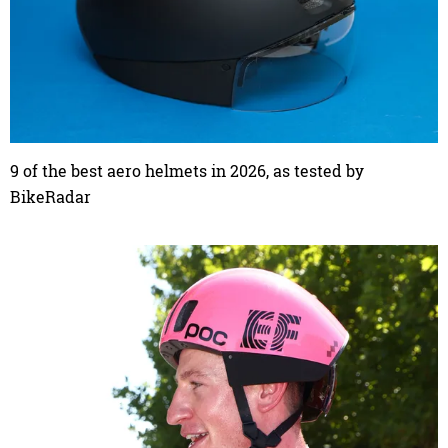
9 of the best aero helmets in 2026, as tested by
BikeRadar