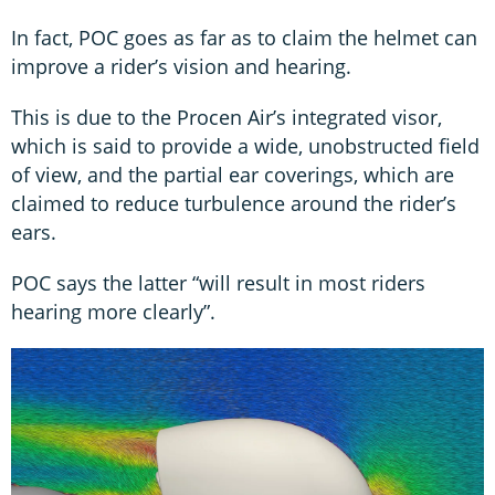
In fact, POC goes as far as to claim the helmet can
improve a rider’s vision and hearing.
This is due to the Procen Air’s integrated visor,
which is said to provide a wide, unobstructed field
of view, and the partial ear coverings, which are
claimed to reduce turbulence around the rider’s
ears.
POC says the latter “will result in most riders
hearing more clearly”.