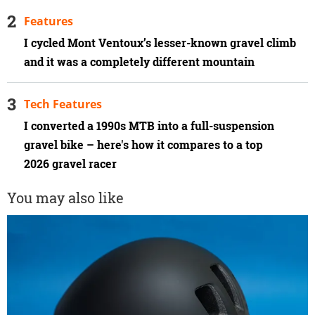
Features
I cycled Mont Ventoux’s lesser-known gravel climb
and it was a completely different mountain
Tech Features
I converted a 1990s MTB into a full-suspension
gravel bike – here's how it compares to a top
2026 gravel racer
You may also like