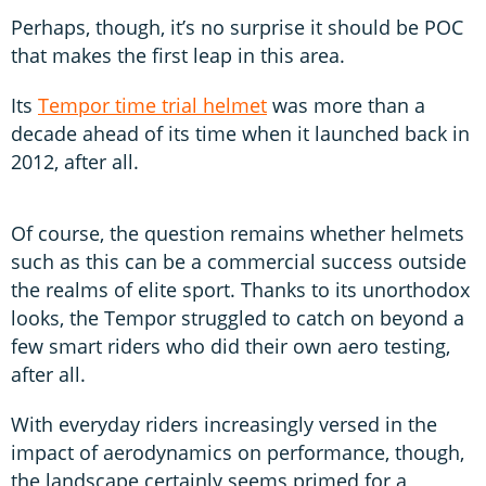
Perhaps, though, it’s no surprise it should be POC
that makes the first leap in this area.
Its
Tempor time trial helmet
was more than a
decade ahead of its time when it launched back in
2012, after all.
Of course, the question remains whether helmets
such as this can be a commercial success outside
the realms of elite sport. Thanks to its unorthodox
looks, the Tempor struggled to catch on beyond a
few smart riders who did their own aero testing,
after all.
With everyday riders increasingly versed in the
impact of aerodynamics on performance, though,
the landscape certainly seems primed for a