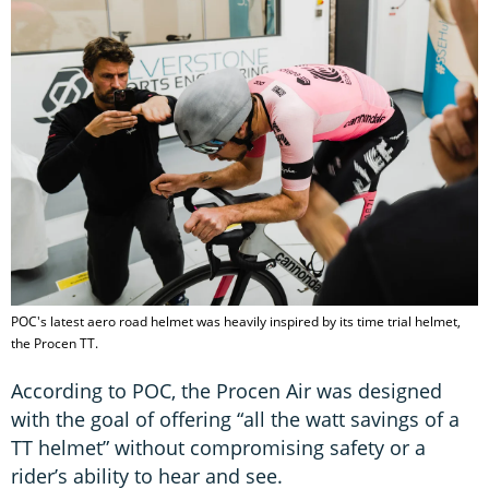
POC's latest aero road helmet was heavily inspired by its time trial helmet,
the Procen TT.
According to POC, the Procen Air was designed
with the goal of offering “all the watt savings of a
TT helmet” without compromising safety or a
rider’s ability to hear and see.