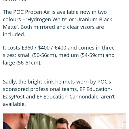
The POC Procen Air is available now in two
colours – ‘Hydrogen White’ or ‘Uranium Black
Matte’. Both mirrored and clear visors are
included.
It costs £360 / $400 / €400 and comes in three
sizes; small (50-56cm), medium (54-59cm) and
large (56-61cm).
Sadly, the bright pink helmets worn by POC’s
sponsored professional teams, EF Education-
EasyPost and EF Education-Cannondale, aren’t
available.