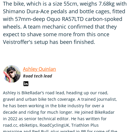
The bike, which is a size 55cm, weighs 7.68kg with
Shimano Dura-Ace pedals and bottle cages, fitted
with 57mm-deep Oquo RA57LTD carbon-spoked
wheels. A team mechanic confirmed that they
expect to shave some more from this once
Veistroffer's setup has been finished.
Ashley Quinlan
Road tech lead
Ashley is BikeRadar’s road lead, heading up our road,
gravel and urban bike tech coverage. A trained journalist,
he has been working in the bike industry for over a
decade and riding for much longer. He joined BikeRadar
in 2022 as senior technical editor. He has written for
road.cc, ebiketips, RoadCyclingUK, Triathlon Plus
magazine and Red Bull, plus worked in PR for some of the