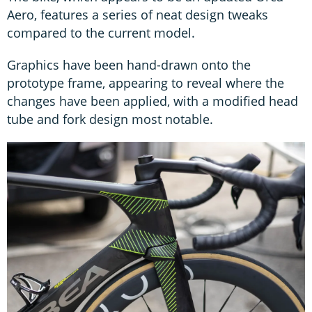
Aero, features a series of neat design tweaks
compared to the current model.
Graphics have been hand-drawn onto the
prototype frame, appearing to reveal where the
changes have been applied, with a modified head
tube and fork design most notable.