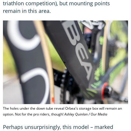
triathlon competition), but mounting points
remain in this area.
The holes under the down tube reveal Orbea's storage box will remain an
option. Not for the pro riders, though!
Ashley Quinlan / Our Media
Perhaps unsurprisingly, this model – marked