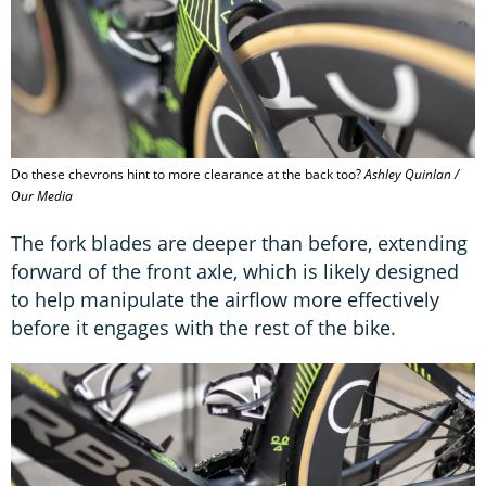
Do these chevrons hint to more clearance at the back too?
Ashley Quinlan /
Our Media
The fork blades are deeper than before, extending
forward of the front axle, which is likely designed
to help manipulate the airflow more effectively
before it engages with the rest of the bike.