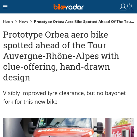
Home
News
Prototype Orbea Aero Bike Spotted Ahead Of The Tour Auvergne-Rhône-Alpes With Clue-Offering, Hand-Drawn Design
Prototype Orbea aero bike
spotted ahead of the Tour
Auvergne-Rhône-Alpes with
clue-offering, hand-drawn
design
Visibly improved tyre clearance, but no bayonet
fork for this new bike