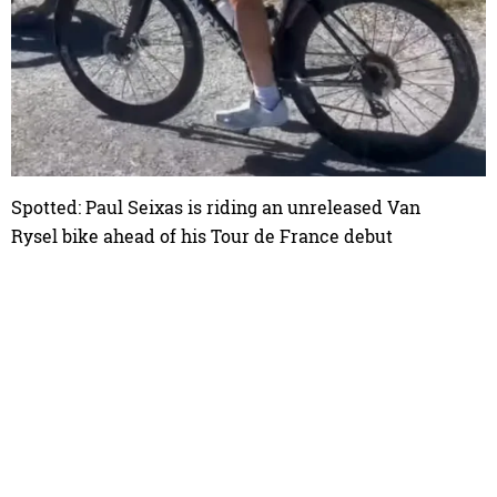
Spotted: Paul Seixas is riding an unreleased Van
Rysel bike ahead of his Tour de France debut