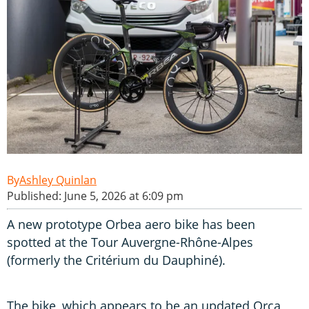
Ashley Quinlan
Published: June 5, 2026 at 6:09 pm
A new prototype Orbea aero bike has been
spotted at the Tour Auvergne-Rhône-Alpes
(formerly the Critérium du Dauphiné).
The bike, which appears to be an updated Orca