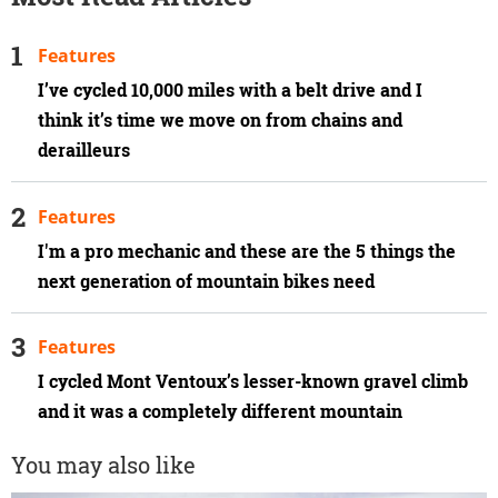
Features
I’ve cycled 10,000 miles with a belt drive and I
think it’s time we move on from chains and
derailleurs
Features
I'm a pro mechanic and these are the 5 things the
next generation of mountain bikes need
Features
I cycled Mont Ventoux’s lesser-known gravel climb
and it was a completely different mountain
You may also like