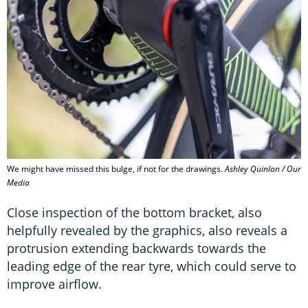
We might have missed this bulge, if not for the drawings.
Ashley Quinlan / Our
Media
Close inspection of the bottom bracket, also
helpfully revealed by the graphics, also reveals a
protrusion extending backwards towards the
leading edge of the rear tyre, which could serve to
improve airflow.