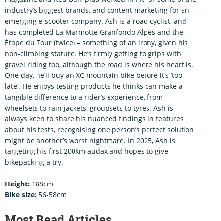
industry’s biggest brands, and content marketing for an
emerging e-scooter company. Ash is a road cyclist, and
has completed La Marmotte Granfondo Alpes and the
Étape du Tour (twice) – something of an irony, given his
non-climbing stature. He’s firmly getting to grips with
gravel riding too, although the road is where his heart is.
One day, he’ll buy an XC mountain bike before it’s ‘too
late’. He enjoys testing products he thinks can make a
tangible difference to a rider’s experience, from
wheelsets to rain jackets, groupsets to tyres. Ash is
always keen to share his nuanced findings in features
about his tests, recognising one person’s perfect solution
might be another’s worst nightmare. In 2025, Ash is
targeting his first 200km audax and hopes to give
bikepacking a try.
Height:
188cm
Bike size:
56-58cm
Most Read Articles