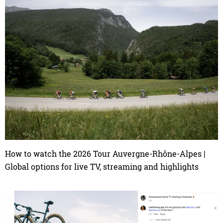
How to watch the 2026 Tour Auvergne-Rhône-Alpes |
Global options for live TV, streaming and highlights