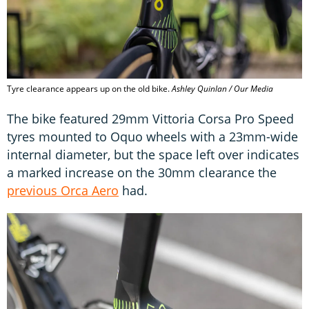
Tyre clearance appears up on the old bike.
Ashley Quinlan / Our Media
The bike featured 29mm Vittoria Corsa Pro Speed
tyres mounted to Oquo wheels with a 23mm-wide
internal diameter, but the space left over indicates
a marked increase on the 30mm clearance the
previous Orca Aero
had.