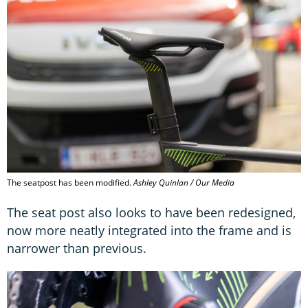
The seatpost has been modified.
Ashley Quinlan / Our Media
The seat post also looks to have been redesigned,
now more neatly integrated into the frame and is
narrower than previous.