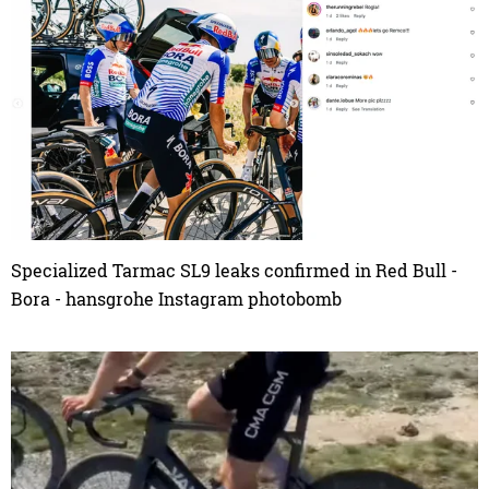
Specialized Tarmac SL9 leaks confirmed in Red Bull -
Bora - hansgrohe Instagram photobomb