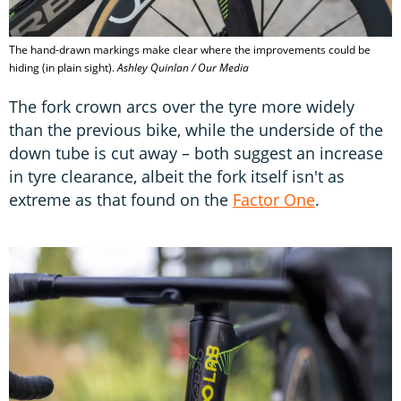
The hand-drawn markings make clear where the improvements could be
hiding (in plain sight).
Ashley Quinlan / Our Media
The fork crown arcs over the tyre more widely
than the previous bike, while the underside of the
down tube is cut away – both suggest an increase
in tyre clearance, albeit the fork itself isn't as
extreme as that found on the
Factor One
.