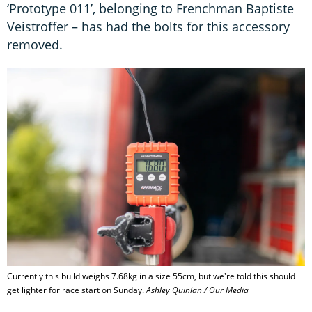
‘Prototype 011’, belonging to Frenchman Baptiste
Veistroffer – has had the bolts for this accessory
removed.
Currently this build weighs 7.68kg in a size 55cm, but we're told this should
get lighter for race start on Sunday.
Ashley Quinlan / Our Media