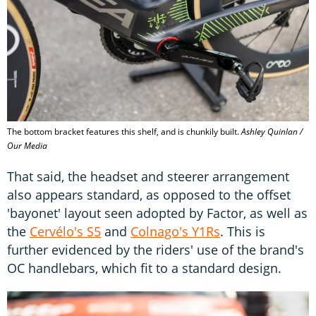
The bottom bracket features this shelf, and is chunkily built.
Ashley Quinlan /
Our Media
That said, the headset and steerer arrangement
also appears standard, as opposed to the offset
'bayonet' layout seen adopted by Factor, as well as
the
Cervélo's S5
and
Colnago's Y1Rs
. This is
further evidenced by the riders' use of the brand's
OC handlebars, which fit to a standard design.