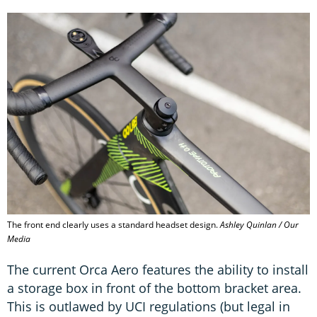
The front end clearly uses a standard headset design.
Ashley Quinlan / Our
Media
The current Orca Aero features the ability to install
a storage box in front of the bottom bracket area.
This is outlawed by UCI regulations (but legal in