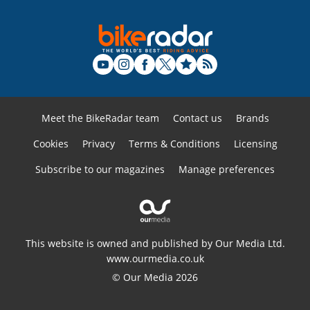
Meet the BikeRadar team
Contact us
Brands
Cookies
Privacy
Terms & Conditions
Licensing
Subscribe to our magazines
Manage preferences
This website is owned and published by Our Media Ltd.
www.ourmedia.co.uk
© Our Media 2026