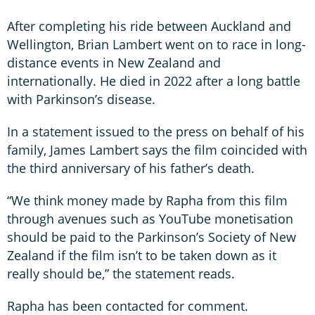
After completing his ride between Auckland and
Wellington, Brian Lambert went on to race in long-
distance events in New Zealand and
internationally. He died in 2022 after a long battle
with Parkinson’s disease.
In a statement issued to the press on behalf of his
family, James Lambert says the film coincided with
the third anniversary of his father’s death.
“We think money made by Rapha from this film
through avenues such as YouTube monetisation
should be paid to the Parkinson’s Society of New
Zealand if the film isn’t to be taken down as it
really should be,” the statement reads.
Rapha has been contacted for comment.