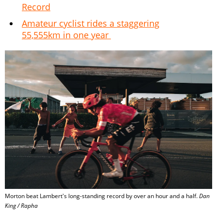
Record
Amateur cyclist rides a staggering
55,555km in one year
Morton beat Lambert's long-standing record by over an hour and a half.
Dan
King / Rapha