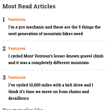
Most Read Articles
Features
I'm a pro mechanic and these are the 5 things the
next generation of mountain bikes need
Features
I cycled Mont Ventoux’s lesser-known gravel climb
and it was a completely different mountain
Features
I’ve cycled 10,000 miles with a belt drive and I
think it’s time we move on from chains and
derailleurs