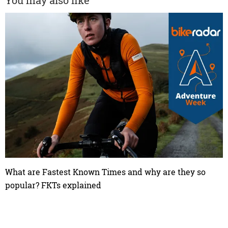
You may also like
What are Fastest Known Times and why are they so
popular? FKTs explained