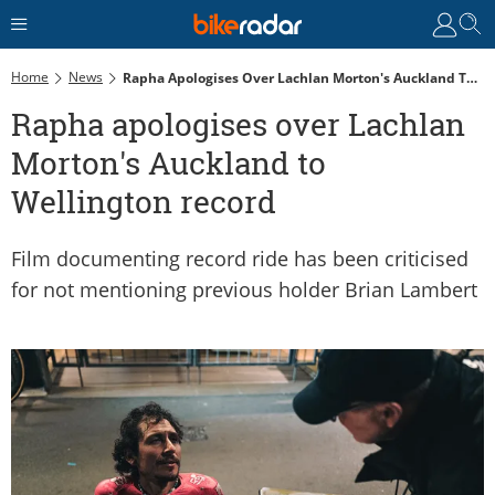
Home
News
Rapha Apologises Over Lachlan Morton's Auckland To Wellington Record
Rapha apologises over Lachlan
Morton's Auckland to
Wellington record
Film documenting record ride has been criticised
for not mentioning previous holder Brian Lambert