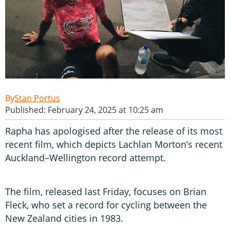
Stan Portus
Published: February 24, 2025 at 10:25 am
Rapha has apologised after the release of its most
recent film, which depicts Lachlan Morton’s recent
Auckland–Wellington record attempt.
The film, released last Friday, focuses on Brian
Fleck, who set a record for cycling between the
New Zealand cities in 1983.