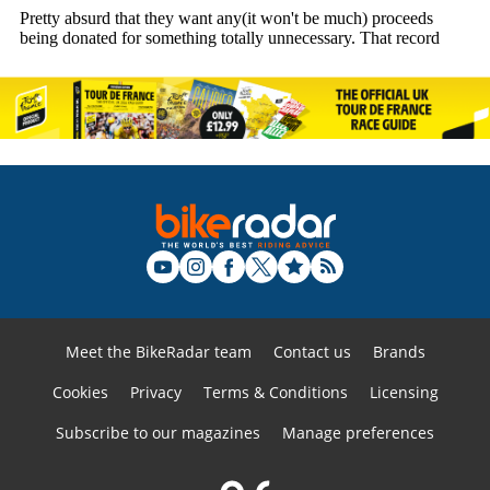
Meet the BikeRadar team
Contact us
Brands
Cookies
Privacy
Terms & Conditions
Licensing
Subscribe to our magazines
Manage preferences