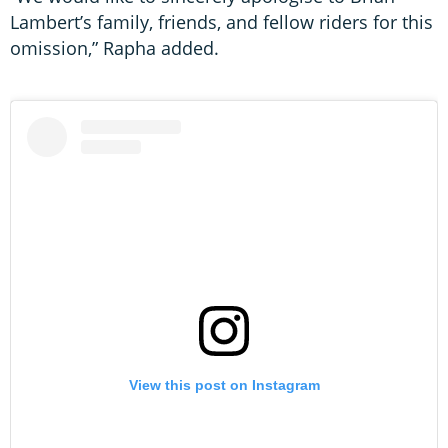
Lambert’s family, friends, and fellow riders for this
omission,” Rapha added.
View this post on Instagram