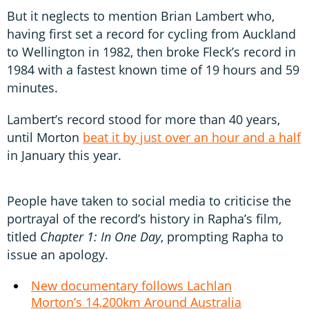
But it neglects to mention Brian Lambert who,
having first set a record for cycling from Auckland
to Wellington in 1982, then broke Fleck’s record in
1984 with a fastest known time of 19 hours and 59
minutes.
Lambert’s record stood for more than 40 years,
until Morton
beat it by just over an hour and a half
in January this year.
People have taken to social media to criticise the
portrayal of the record’s history in Rapha’s film,
titled
Chapter 1: In One Day
, prompting Rapha to
issue an apology.
New documentary follows Lachlan
Morton’s 14,200km Around Australia