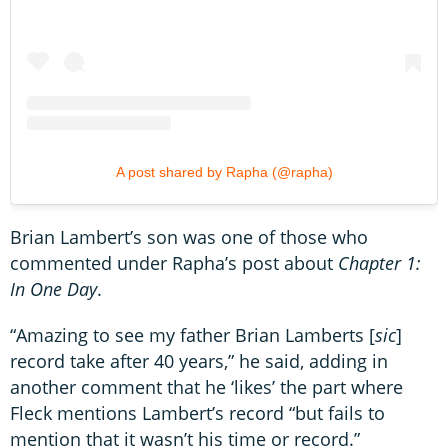
A post shared by Rapha (@rapha)
Brian Lambert’s son was one of those who
commented under Rapha’s post about
Chapter 1:
In One Day
.
“Amazing to see my father Brian Lamberts [
sic
]
record take after 40 years,” he said, adding in
another comment that he ‘likes’ the part where
Fleck mentions Lambert’s record “but fails to
mention that it wasn’t his time or record.”