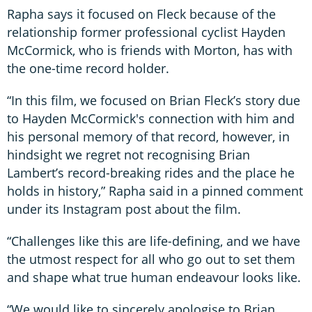
Rapha says it focused on Fleck because of the
relationship former professional cyclist Hayden
McCormick, who is friends with Morton, has with
the one-time record holder.
“In this film, we focused on Brian Fleck’s story due
to Hayden McCormick's connection with him and
his personal memory of that record, however, in
hindsight we regret not recognising Brian
Lambert’s record-breaking rides and the place he
holds in history,” Rapha said in a pinned comment
under its Instagram post about the film.
“Challenges like this are life-defining, and we have
the utmost respect for all who go out to set them
and shape what true human endeavour looks like.
“We would like to sincerely apologise to Brian