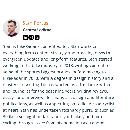
Stan Portus
Content editor
Stan is BikeRadar’s content editor. Stan works on
everything from content strategy and breaking news to
evergreen updates and long-form features. Stan started
working in the bike industry in 2018, writing content for
some of the sport's biggest brands, before moving to
BikeRadar in 2020. With a degree in design history and a
master's in writing, he has worked as a freelance writer
and journalist for the past nine years, writing reviews,
essays and interviews for many art, design and literature
publications, as well as appearing on radio. A road cyclist
at heart, Stan has undertaken foolhardy pursuits such as
300km overnight audaxes, and you’ll likely find him
cycling through Essex from his home in East London.