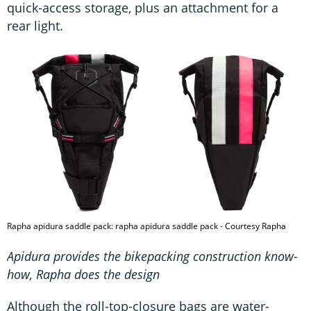
quick-access storage, plus an attachment for a
rear light.
Rapha apidura saddle pack: rapha apidura saddle pack - Courtesy Rapha
Apidura provides the bikepacking construction know-
how, Rapha does the design
Although the roll-top-closure bags are water-