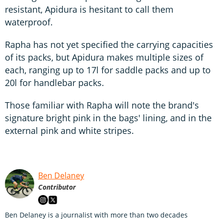
resistant, Apidura is hesitant to call them
waterproof.
Rapha has not yet specified the carrying capacities
of its packs, but Apidura makes multiple sizes of
each, ranging up to 17l for saddle packs and up to
20l for handlebar packs.
Those familiar with Rapha will note the brand's
signature bright pink in the bags' lining, and in the
external pink and white stripes.
Ben Delaney
Contributor
Ben Delaney is a journalist with more than two decades