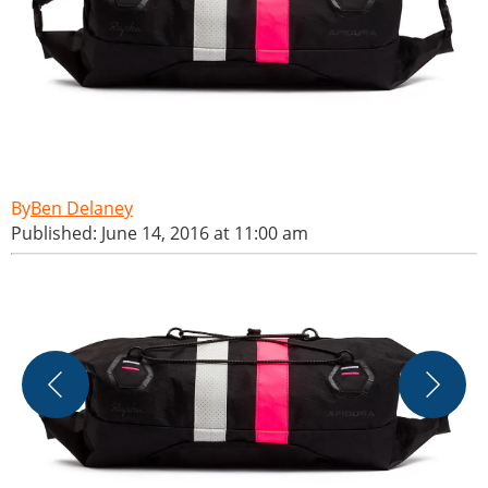
Ben Delaney
Published: June 14, 2016 at 11:00 am