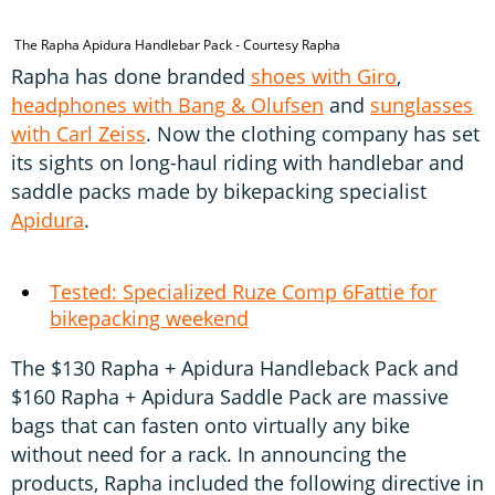
The Rapha Apidura Handlebar Pack - Courtesy Rapha
T
Rapha has done branded
shoes with Giro
,
headphones with Bang & Olufsen
and
sunglasses
with Carl Zeiss
. Now the clothing company has set
its sights on long-haul riding with handlebar and
saddle packs made by bikepacking specialist
Apidura
.
Tested: Specialized Ruze Comp 6Fattie for
bikepacking weekend
The $130 Rapha + Apidura Handleback Pack and
$160 Rapha + Apidura Saddle Pack are massive
bags that can fasten onto virtually any bike
without need for a rack. In announcing the
products, Rapha included the following directive in