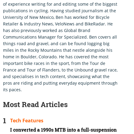
of experience writing for and editing some of the biggest
publications in cycling. Having studied journalism at the
University of New Mexico, Ben has worked for Bicycle
Retailer & Industry News, VeloNews and BikeRadar. He
has also previously worked as Global Brand
Communications Manager for Specialized. Ben covers all
things road and gravel, and can be found logging big
miles in the Rocky Mountains that nestle alongside his
home in Boulder, Colorado. He has covered the most
important bike races in the sport, from the Tour de
France and Tour of Flanders, to the Unbound gravel race,
and specialises in tech content, showcasing what the
pros are riding and putting everyday equipment through
its paces.
Most Read Articles
Tech Features
I converted a 1990s MTB into a full-suspension