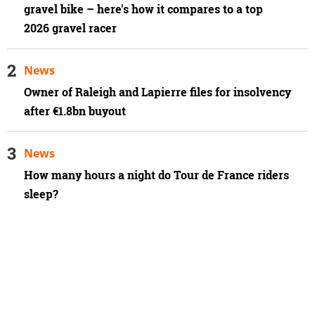
gravel bike – here's how it compares to a top
2026 gravel racer
News
Owner of Raleigh and Lapierre files for insolvency
after €1.8bn buyout
News
How many hours a night do Tour de France riders
sleep?