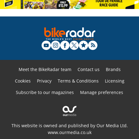
Meet the BikeRadar team
Contact us
Brands
Cookies
Privacy
Terms & Conditions
Licensing
Subscribe to our magazines
Manage preferences
This website is owned and published by Our Media Ltd.
www.ourmedia.co.uk