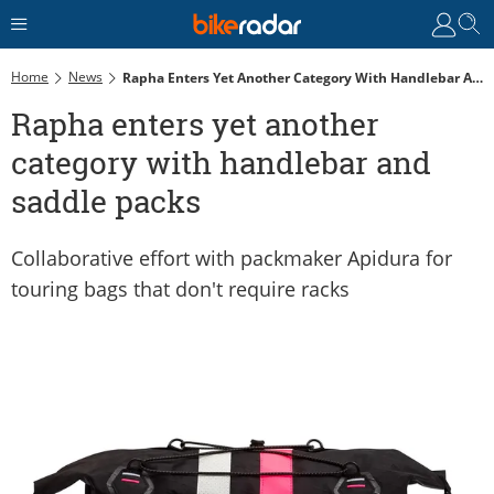
Home
News
Rapha Enters Yet Another Category With Handlebar And Saddle Packs
Rapha enters yet another
category with handlebar and
saddle packs
Collaborative effort with packmaker Apidura for
touring bags that don't require racks