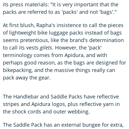
its press materials: "It is very important that the
packs are referred to as 'packs' and not 'bags'."
At first blush, Rapha's insistence to call the pieces
of lightweight bike luggage packs instead of bags
seems pretentious, like the brand's determination
to call its vests
gilets
. However, the 'pack'
terminology comes from Apidura, and with
perhaps good reason, as the bags are designed for
bikepacking, and the massive things really can
pack away the gear.
The Handlebar and Saddle Packs have reflective
stripes and Apidura logos, plus reflective yarn in
the shock cords and outer webbing.
The Saddle Pack has an external bungee for extra,