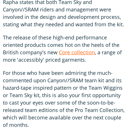
Rapha states that both Team Sky and
Canyon//SRAM riders and management were
involved in the design and development process,
stating what they needed and wanted from the kit.
The release of these high-end performance
oriented products comes hot on the heels of the
British company's new
Core collection
, a range of
more 'accessibly' priced garments.
For those who have been admiring the much-
commented upon Canyon//SRAM team kit and its
hazard-tape inspired pattern or the Team Wiggins
or Team Sky kit, this is also your first opportunity
to cast your eyes over some of the soon-to-be-
released team editions of the Pro Team Collection,
which will become available over the next couple
of months.