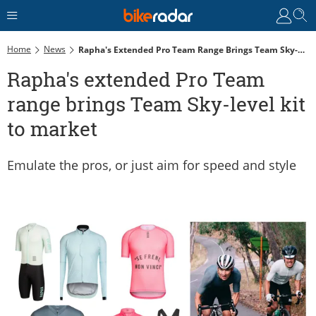
Home
News
Rapha's Extended Pro Team Range Brings Team Sky-Level Kit To Market
Rapha's extended Pro Team
range brings Team Sky-level kit
to market
Emulate the pros, or just aim for speed and style