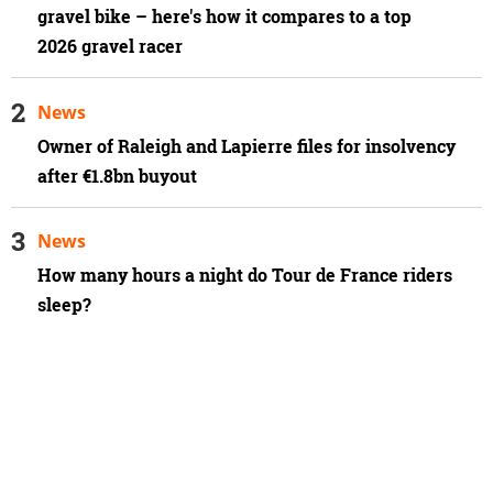
gravel bike – here's how it compares to a top
2026 gravel racer
News
Owner of Raleigh and Lapierre files for insolvency
after €1.8bn buyout
News
How many hours a night do Tour de France riders
sleep?