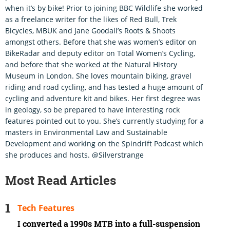
when it’s by bike! Prior to joining BBC Wildlife she worked
as a freelance writer for the likes of Red Bull, Trek
Bicycles, MBUK and Jane Goodall’s Roots & Shoots
amongst others. Before that she was women’s editor on
BikeRadar and deputy editor on Total Women’s Cycling,
and before that she worked at the Natural History
Museum in London. She loves mountain biking, gravel
riding and road cycling, and has tested a huge amount of
cycling and adventure kit and bikes. Her first degree was
in geology, so be prepared to have interesting rock
features pointed out to you. She’s currently studying for a
masters in Environmental Law and Sustainable
Development and working on the Spindrift Podcast which
she produces and hosts. @Silverstrange
Most Read Articles
Tech Features
I converted a 1990s MTB into a full-suspension