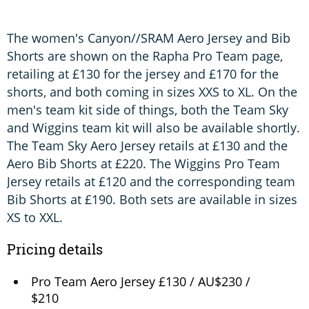
The women's Canyon//SRAM Aero Jersey and Bib
Shorts are shown on the Rapha Pro Team page,
retailing at £130 for the jersey and £170 for the
shorts, and both coming in sizes XXS to XL. On the
men's team kit side of things, both the Team Sky
and Wiggins team kit will also be available shortly.
The Team Sky Aero Jersey retails at £130 and the
Aero Bib Shorts at £220. The Wiggins Pro Team
Jersey retails at £120 and the corresponding team
Bib Shorts at £190. Both sets are available in sizes
XS to XXL.
Pricing details
Pro Team Aero Jersey £130 / AU$230 /
$210