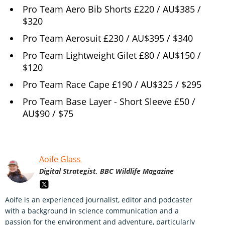
Pro Team Aero Bib Shorts £220 / AU$385 /
$320
Pro Team Aerosuit £230 / AU$395 / $340
Pro Team Lightweight Gilet £80 / AU$150 /
$120
Pro Team Race Cape £190 / AU$325 / $295
Pro Team Base Layer - Short Sleeve £50 /
AU$90 / $75
Aoife Glass
Digital Strategist, BBC Wildlife Magazine
Aoife is an experienced journalist, editor and podcaster
with a background in science communication and a
passion for the environment and adventure, particularly