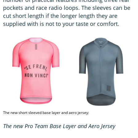
pockets and race radio loops. The sleeves can be
cut short length if the longer length they are
supplied with is not to your taste or comfort.
The new short sleeved base layer and aero jersey:
The new Pro Team Base Layer and Aero Jersey