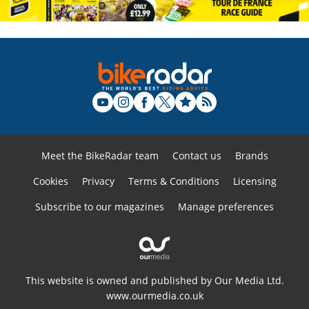
Meet the BikeRadar team
Contact us
Brands
Cookies
Privacy
Terms & Conditions
Licensing
Subscribe to our magazines
Manage preferences
This website is owned and published by Our Media Ltd.
www.ourmedia.co.uk