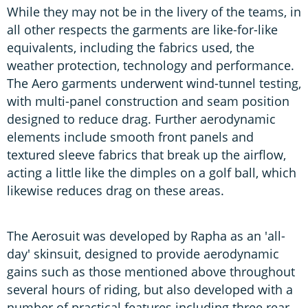
While they may not be in the livery of the teams, in
all other respects the garments are like-for-like
equivalents, including the fabrics used, the
weather protection, technology and performance.
The Aero garments underwent wind-tunnel testing,
with multi-panel construction and seam position
designed to reduce drag. Further aerodynamic
elements include smooth front panels and
textured sleeve fabrics that break up the airflow,
acting a little like the dimples on a golf ball, which
likewise reduces drag on these areas.
The Aerosuit was developed by Rapha as an 'all-
day' skinsuit, designed to provide aerodynamic
gains such as those mentioned above throughout
several hours of riding, but also developed with a
number of practical features including three rear