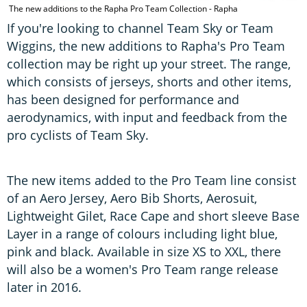
The new additions to the Rapha Pro Team Collection - Rapha
If you're looking to channel Team Sky or Team
Wiggins, the new additions to Rapha's Pro Team
collection may be right up your street. The range,
which consists of jerseys, shorts and other items,
has been designed for performance and
aerodynamics, with input and feedback from the
pro cyclists of Team Sky.
The new items added to the Pro Team line consist
of an Aero Jersey, Aero Bib Shorts, Aerosuit,
Lightweight Gilet, Race Cape and short sleeve Base
Layer in a range of colours including light blue,
pink and black. Available in size XS to XXL, there
will also be a women's Pro Team range release
later in 2016.