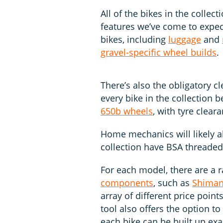
All of the bikes in the collec
features we’ve come to expec
bikes, including
luggage
and
gravel-specific wheel builds
.
There’s also the obligatory 
every bike in the collection
650b wheels
, with tyre clea
Home mechanics will likely al
collection have BSA threade
For each model, there are a r
components
, such as
Shima
array of different price point
tool also offers the option t
each bike can be built up exa