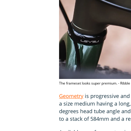
The frameset looks super premium. - Ribble
Geometry
is progressive and 
a size medium having a long,
degrees head tube angle and 
to a stack of 584mm and a r