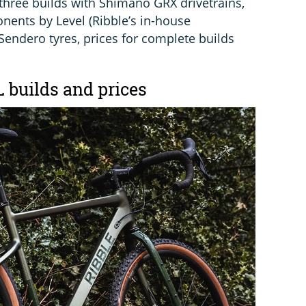
 three builds with Shimano GRX drivetrains,
ents by Level (Ribble’s in-house
ndero tyres, prices for complete builds
L builds and prices