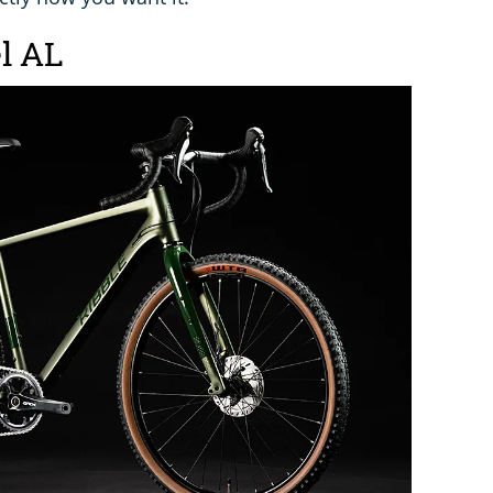
el AL