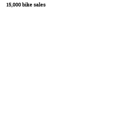
15,000 bike sales