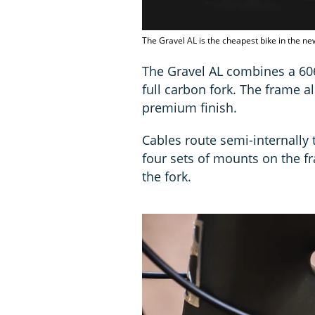
The Gravel AL is the cheapest bike in the new
The Gravel AL combines a 60
full carbon fork. The frame 
premium finish.
Cables route semi-internally 
four sets of mounts on the f
the fork.