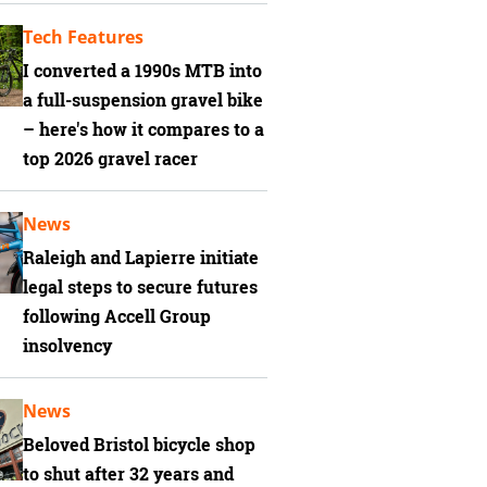
Tech Features
I converted a 1990s MTB into
a full-suspension gravel bike
– here's how it compares to a
top 2026 gravel racer
News
Raleigh and Lapierre initiate
legal steps to secure futures
following Accell Group
insolvency
News
Beloved Bristol bicycle shop
to shut after 32 years and