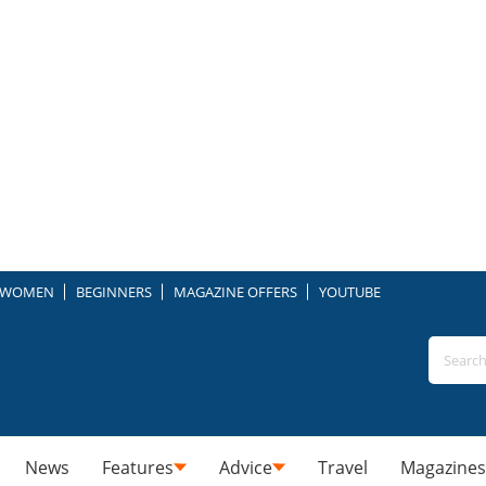
WOMEN
BEGINNERS
MAGAZINE OFFERS
YOUTUBE
News
Features
Advice
Travel
Magazines