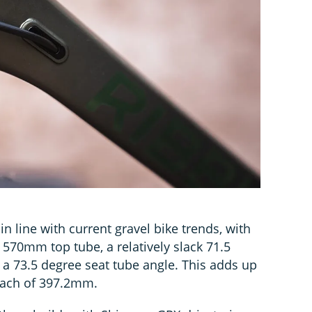
in line with current gravel bike trends, with
 570mm top tube, a relatively slack 71.5
a 73.5 degree seat tube angle. This adds up
each of 397.2mm.