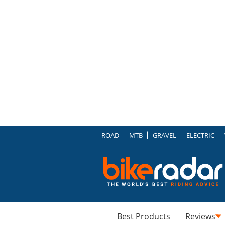
ROAD
MTB
GRAVEL
ELECTRIC
Best Products
Reviews