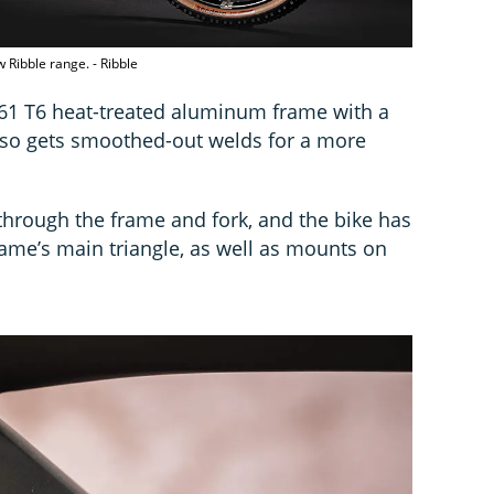
 Ribble range. - Ribble
61 T6 heat-treated aluminum frame with a
also gets smoothed-out welds for a more
through the frame and fork, and the bike has
rame’s main triangle, as well as mounts on