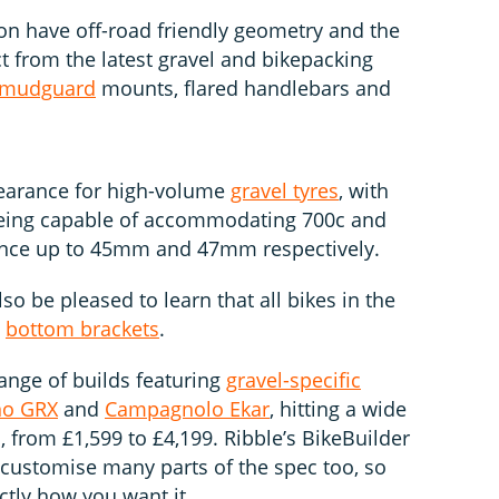
tion have off-road friendly geometry and the
t from the latest gravel and bikepacking
mudguard
mounts, flared handlebars and
clearance for high-volume
gravel tyres
, with
 being capable of accommodating 700c and
rance up to 45mm and 47mm respectively.
so be pleased to learn that all bikes in the
d
bottom brackets
.
ange of builds featuring
gravel-specific
no GRX
and
Campagnolo Ekar
, hitting a wide
s, from £1,599 to £4,199. Ribble’s BikeBuilder
o customise many parts of the spec too, so
ctly how you want it.