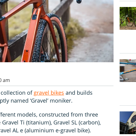
00 am
collection of
gravel bikes
and builds
ptly named ‘Gravel’ moniker.
ifferent models, constructed from three
 Gravel Ti (titanium), Gravel SL (carbon),
avel AL e (aluminium e-gravel bike).