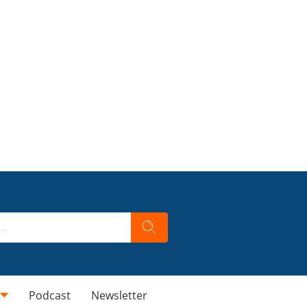
Podcast
Newsletter