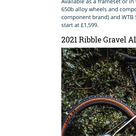
Available as a frameset or in
650b alloy wheels and compon
component brand) and WTB Se
start at £1,599.
2021 Ribble Gravel A