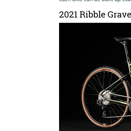
2021 Ribble Grav