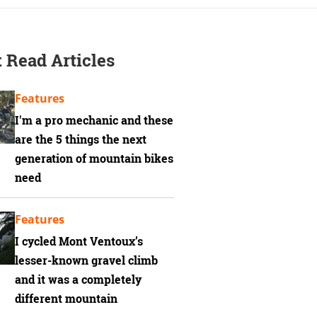
 Read Articles
Features
I'm a pro mechanic and these
are the 5 things the next
generation of mountain bikes
need
Features
I cycled Mont Ventoux’s
lesser-known gravel climb
and it was a completely
different mountain