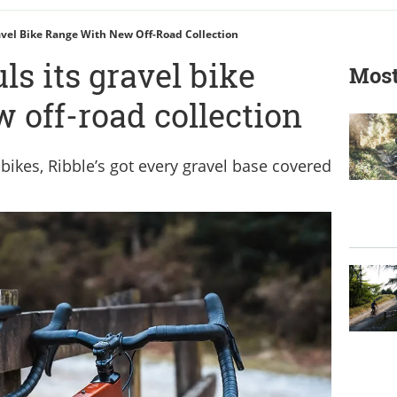
avel Bike Range With New Off-Road Collection
ls its gravel bike
Most
 off-road collection
-bikes, Ribble’s got every gravel base covered