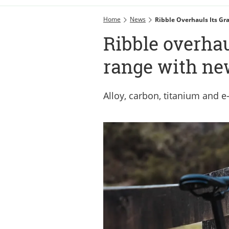
Home
News
Ribble Overhauls Its Gr
Ribble overhau
range with new
Alloy, carbon, titanium and e