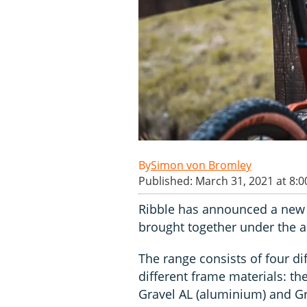
Simon von Bromley
Published: March 31, 2021 at 8:
Ribble has announced a new 
brought together under the a
The range consists of four d
different frame materials: the
Gravel AL (aluminium) and Gr