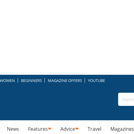
WOMEN
BEGINNERS
MAGAZINE OFFERS
YOUTUBE
News
Features
Advice
Travel
Magazines