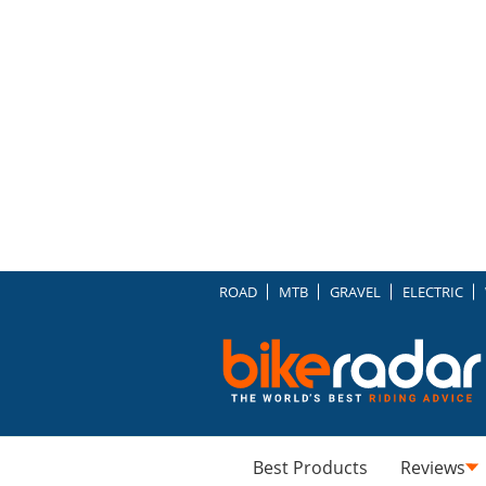
ROAD
MTB
GRAVEL
ELECTRIC
Best Products
Reviews