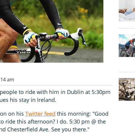
1:14 am
people to ride with him in Dublin at 5:30pm
es his stay in Ireland.
ion on his
Twitter feed
this morning: "Good
 ride this afternoon? I do. 5:30 pm @ the
d Chesterfield Ave. See you there."