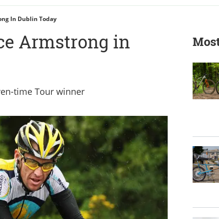
ong In Dublin Today
ce Armstrong in
Most
ven-time Tour winner