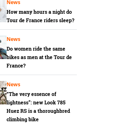
News
How many hours a night do
Tour de France riders sleep?
News
Do women ride the same
bikes as men at the Tour de
France?
News
“The very essence of
lightness”: new Look 785
Huez RS is a thoroughbred
climbing bike