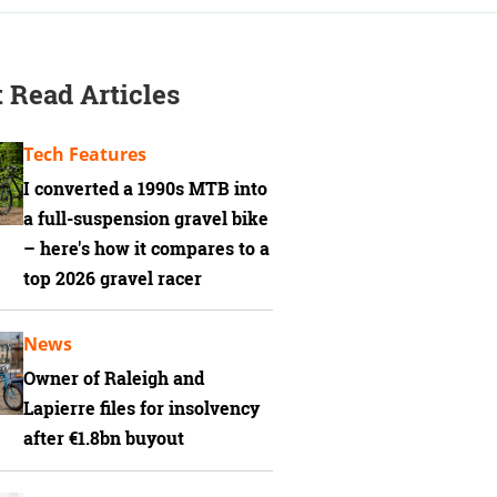
 Read Articles
Tech Features
I converted a 1990s MTB into
a full-suspension gravel bike
– here's how it compares to a
top 2026 gravel racer
News
Owner of Raleigh and
Lapierre files for insolvency
after €1.8bn buyout