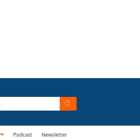
Podcast
Newsletter