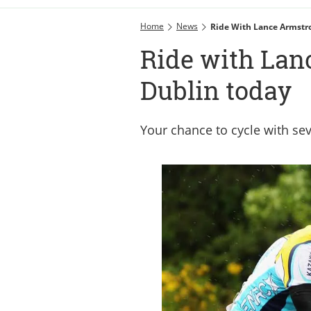
Home
News
Ride With Lance Armstr
Ride with Lan
Dublin today
Your chance to cycle with se