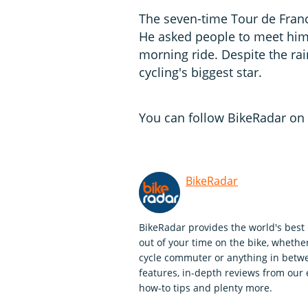
The seven-time Tour de Franc
He asked people to meet him
morning ride. Despite the ra
cycling's biggest star.
You can follow BikeRadar on 
BikeRadar
BikeRadar provides the world's best 
out of your time on the bike, whether
cycle commuter or anything in betwe
features, in-depth reviews from our 
how-to tips and plenty more.