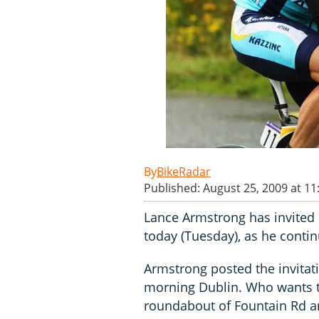
BikeRadar
Published: August 25, 2009 at 1
Lance Armstrong has invited 
today (Tuesday), as he continu
Armstrong posted the invitat
morning Dublin. Who wants to
roundabout of Fountain Rd an