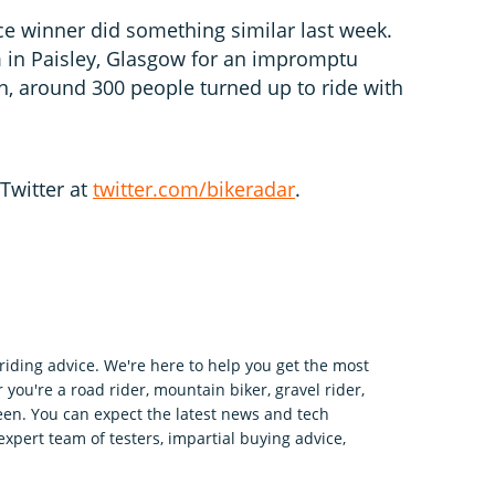
e winner did something similar last week.
 in Paisley, Glasgow for an impromptu
in, around 300 people turned up to ride with
Twitter at
twitter.com/bikeradar
.
riding advice. We're here to help you get the most
 you're a road rider, mountain biker, gravel rider,
en. You can expect the latest news and tech
expert team of testers, impartial buying advice,