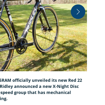
Courtesy
SRAM officially unveiled its new Red 22
 Ridley announced a new X-Night Disc
1-speed group that has mechanical
ing.