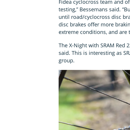
Fidea cyclocross team and of
testing,” Bessemans said. “Bu
until road/cyclocross disc br
disc brakes offer more braki
extreme conditions, and are t
The X-Night with SRAM Red 22
said. This is interesting as SR
group.