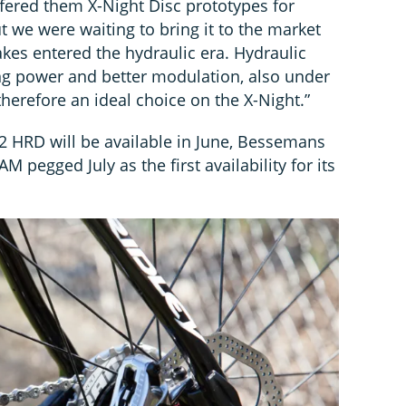
fered them X-Night Disc prototypes for
t we were waiting to bring it to the market
akes entered the hydraulic era. Hydraulic
ng power and better modulation, also under
herefore an ideal choice on the X-Night.”
 HRD will be available in June, Bessemans
AM pegged July as the first availability for its