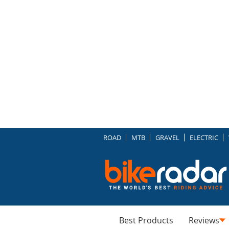
ROAD
MTB
GRAVEL
ELECTRIC
Best Products
Reviews