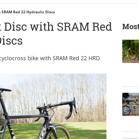
h SRAM Red 22 Hydraulic Discs
t Disc with SRAM Red
Most
Discs
 cyclocross bike with SRAM Red 22 HRD