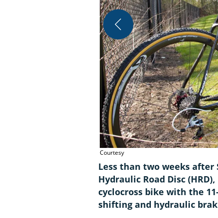
Courtesy
Less than two weeks after 
Hydraulic Road Disc (HRD),
cyclocross bike with the 1
shifting and hydraulic brak