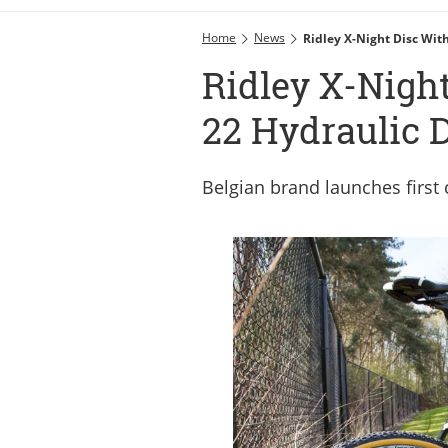
Home
News
Ridley X-Night Disc Wit
Ridley X-Nigh
22 Hydraulic 
Belgian brand launches first