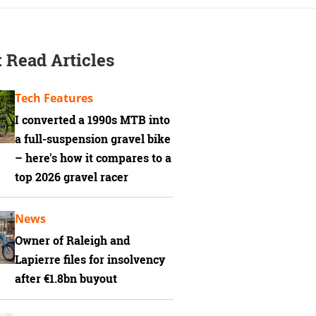
 Read Articles
Tech Features
I converted a 1990s MTB into
a full-suspension gravel bike
– here's how it compares to a
top 2026 gravel racer
News
Owner of Raleigh and
Lapierre files for insolvency
after €1.8bn buyout