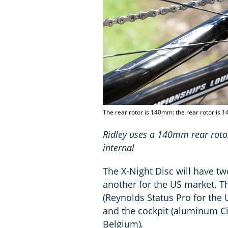
The rear rotor is 140mm: the rear rotor is 
Ridley uses a 140mm rear roto
internal
The X-Night Disc will have tw
another for the US market. T
(Reynolds Status Pro for the 
and the cockpit (aluminum Ci
Belgium)
.