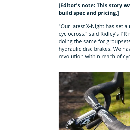
[Editor's note: This story
build spec and pricing.]
"Our latest X-Night has set a
cyclocross," said Ridley's 
doing the same for groupsets 
hydraulic disc brakes. We ha
revolution within reach of cy