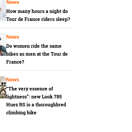
News
How many hours a night do
Tour de France riders sleep?
News
Do women ride the same
bikes as men at the Tour de
France?
News
“The very essence of
lightness”: new Look 785
Huez RS is a thoroughbred
climbing bike