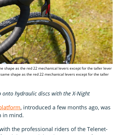
e shape as the red 22 mechanical levers except for the taller lever
 same shape as the red 22 mechanical levers except for the taller
 onto hydraulic discs with the X-Night
platform
, introduced a few months ago, was
n in mind.
ith the professional riders of the Telenet-