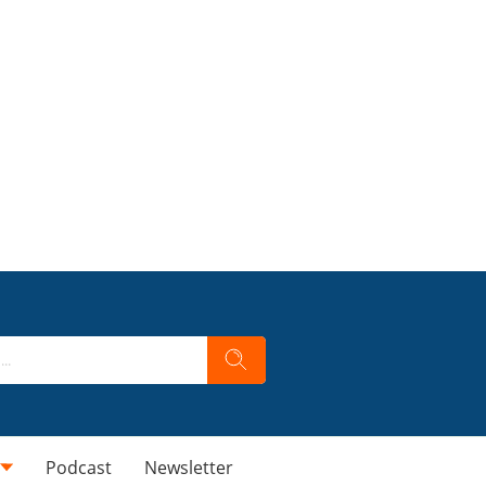
Podcast
Newsletter