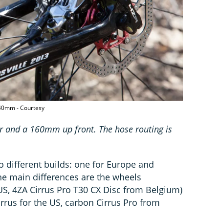
140mm - Courtesy
r and a 160mm up front. The hose routing is
o different builds: one for Europe and
he main differences are the wheels
US, 4ZA Cirrus Pro T30 CX Disc from Belgium)
rrus for the US, carbon Cirrus Pro from