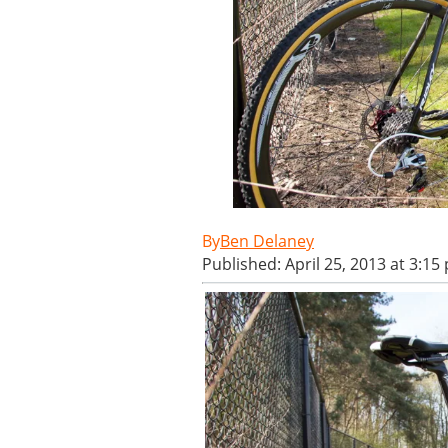
Ben Delaney
Published: April 25, 2013 at 3:15