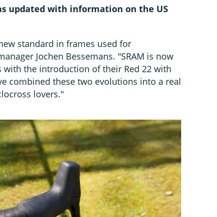
 was updated with information on the US
 new standard in frames used for
PR manager Jochen Bessemans. "SRAM is now
with the introduction of their Red 22 with
ve combined these two evolutions into a real
clocross lovers."