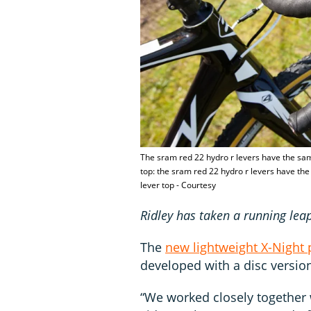
The sram red 22 hydro r levers have the sam
top: the sram red 22 hydro r levers have the
lever top - Courtesy
Ridley has taken a running leap
The
new lightweight X-Night 
developed with a disc versio
“We worked closely together w