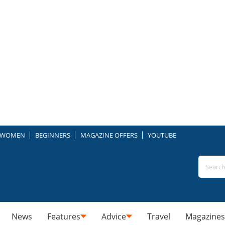
WOMEN
BEGINNERS
MAGAZINE OFFERS
YOUTUBE
News
Features
Advice
Travel
Magazines