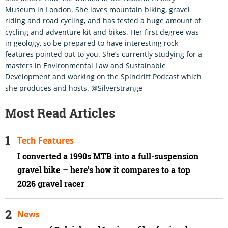
Museum in London. She loves mountain biking, gravel
riding and road cycling, and has tested a huge amount of
cycling and adventure kit and bikes. Her first degree was
in geology, so be prepared to have interesting rock
features pointed out to you. She’s currently studying for a
masters in Environmental Law and Sustainable
Development and working on the Spindrift Podcast which
she produces and hosts. @Silverstrange
Most Read Articles
Tech Features
I converted a 1990s MTB into a full-suspension
gravel bike – here's how it compares to a top
2026 gravel racer
News