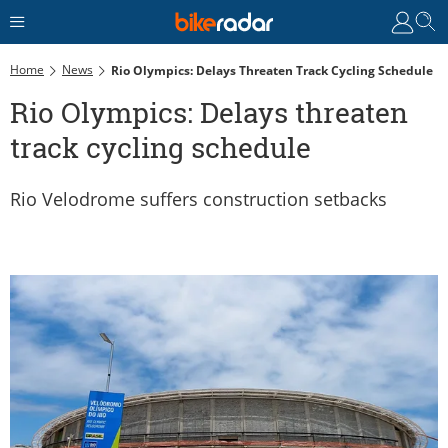
Home
News
Rio Olympics: Delays Threaten Track Cycling Schedule
Rio Olympics: Delays threaten
track cycling schedule
Rio Velodrome suffers construction setbacks