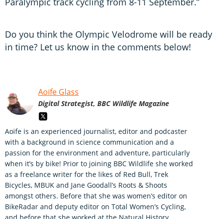
Paralympic track cycling from 8-11 September.”
Do you think the Olympic Velodrome will be ready
in time? Let us know in the comments below!
Aoife Glass
Digital Strategist, BBC Wildlife Magazine
Aoife is an experienced journalist, editor and podcaster
with a background in science communication and a
passion for the environment and adventure, particularly
when it’s by bike! Prior to joining BBC Wildlife she worked
as a freelance writer for the likes of Red Bull, Trek
Bicycles, MBUK and Jane Goodall’s Roots & Shoots
amongst others. Before that she was women’s editor on
BikeRadar and deputy editor on Total Women’s Cycling,
and before that she worked at the Natural History