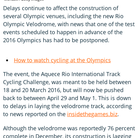
Delays continue to affect the construction of
several Olympic venues, including the new Rio
Olympic Velodrome, with news that one of the test
events scheduled to happen in advance of the
2016 Olympics has had to be postponed.
How to watch cycling at the Olympics
The event, the Aquece Rio International Track
Cycling Challenge, was meant to be held between
18 and 20 March 2016, but will now be pushed
back to between April 29 and May 1. This is down
to delays in laying the velodrome track, according
to news reported on the
insidethegames.biz
.
Although the velodrome was reportedly 76 percent
complete in December, its construction is lagging