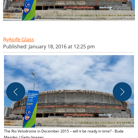
Aoife Glass
Published: January 18, 2016 at 12:25 pm
T
I
The Rio Velodrome in December 2015 – will it be ready in time? - Buda
Mendes / Getty Images