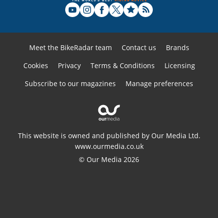
Meet the BikeRadar team
Contact us
Brands
Cookies
Privacy
Terms & Conditions
Licensing
Subscribe to our magazines
Manage preferences
This website is owned and published by Our Media Ltd.
www.ourmedia.co.uk
© Our Media 2026