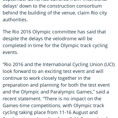
delays' down to the construction consortium
behind the building of the venue, claim Rio city
authorities.
The Rio 2016 Olympic committee has said that
despite the delays the velodrome will be
completed in time for the Olympic track cycling
events.
“Rio 2016 and the International Cycling Union (UCI)
look forward to an exciting test event and will
continue to work closely together in the
preparation and planning for both the test event
and the Olympic and Paralympic Games,” said a
recent statement. “There is no impact on the
Games-time competitions, with Olympic track
cycling taking place from 11-16 August and