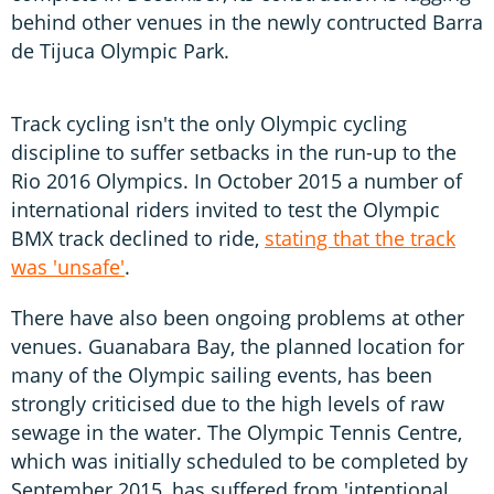
behind other venues in the newly contructed Barra
de Tijuca Olympic Park.
Track cycling isn't the only Olympic cycling
discipline to suffer setbacks in the run-up to the
Rio 2016 Olympics. In October 2015 a number of
international riders invited to test the Olympic
BMX track declined to ride,
stating that the track
was 'unsafe'
.
There have also been ongoing problems at other
venues. Guanabara Bay, the planned location for
many of the Olympic sailing events, has been
strongly criticised due to the high levels of raw
sewage in the water. The Olympic Tennis Centre,
which was initially scheduled to be completed by
September 2015, has suffered from 'intentional