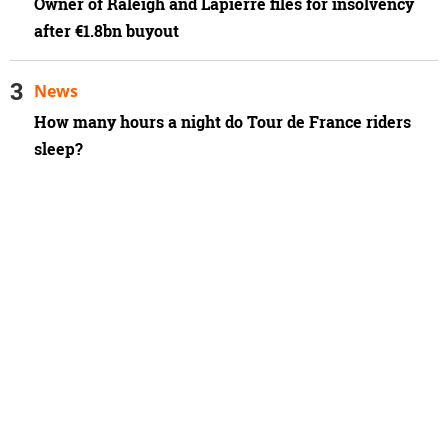
Owner of Raleigh and Lapierre files for insolvency
after €1.8bn buyout
News
How many hours a night do Tour de France riders
sleep?