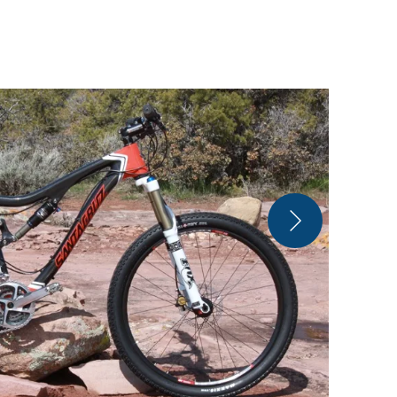
Matt Pacoch