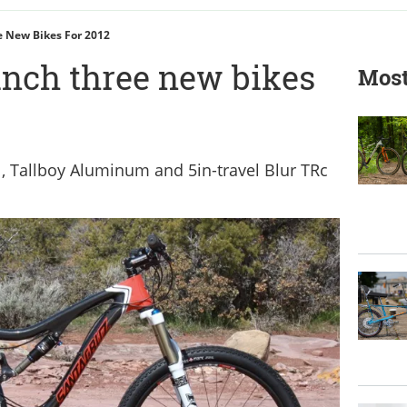
e New Bikes For 2012
unch three new bikes
Most
l, Tallboy Aluminum and 5in-travel Blur TRc