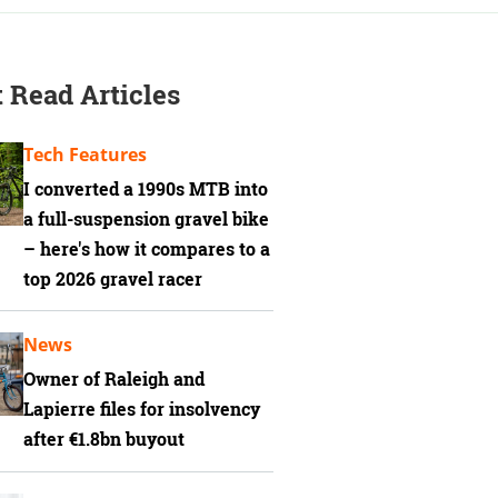
 Read Articles
Tech Features
I converted a 1990s MTB into
a full-suspension gravel bike
– here's how it compares to a
top 2026 gravel racer
News
Owner of Raleigh and
Lapierre files for insolvency
after €1.8bn buyout