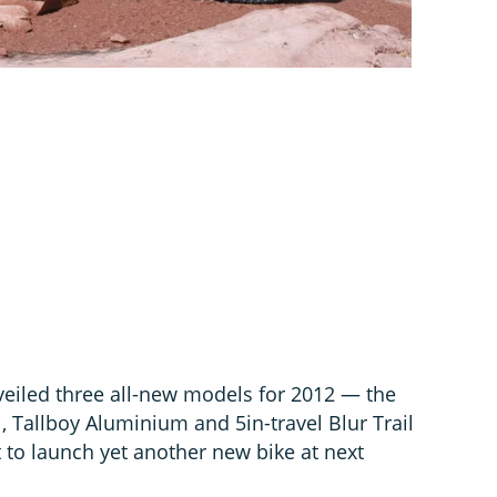
veiled three all-new models for 2012 — the
, Tallboy Aluminium and 5in-travel Blur Trail
t to launch yet another new bike at next