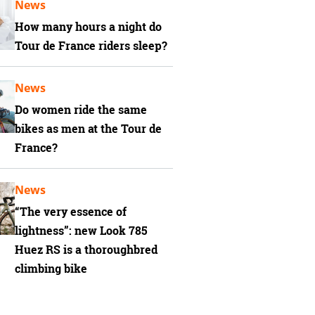
News
How many hours a night do
Tour de France riders sleep?
News
Do women ride the same
bikes as men at the Tour de
France?
News
“The very essence of
lightness”: new Look 785
Huez RS is a thoroughbred
climbing bike