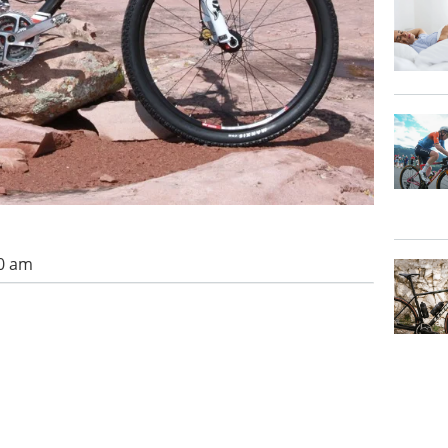
00 am