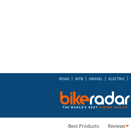
ROAD
MTB
GRAVEL
ELECTRIC
Best Products
Reviews