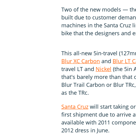
Two of the new models — the
built due to customer demand
machines in the Santa Cruz li
bike that the designers and e
This all-new 5in-travel (127
Blur XC Carbon
and
Blur LT 
travel LT and
Nickel
(the 5in 
that's barely more than that of
Blur Trail Carbon or Blur TRc, 
as the TRc.
Santa Cruz
will start taking o
first shipment due to arrive a
available with 2011 componen
2012 dress in June.