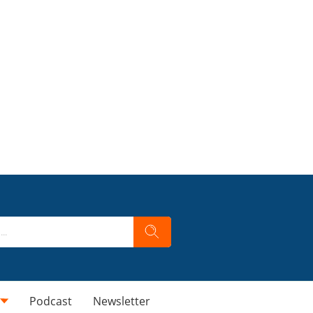
Podcast
Newsletter