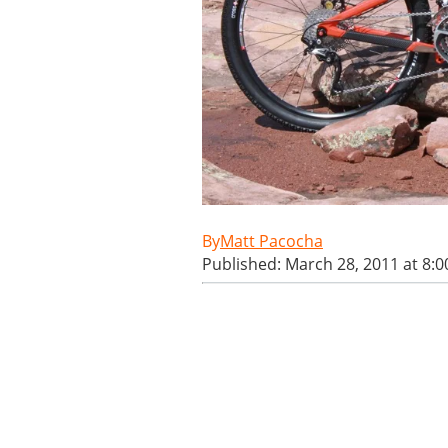
Matt Pacocha
Published: March 28, 2011 at 8: