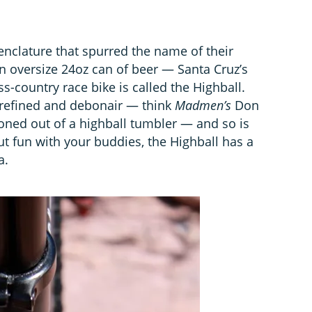
enclature that spurred the name of their
an oversize 24oz can of beer — Santa Cruz’s
s-country race bike is called the Highball.
refined and debonair — think
Madmen’s
Don
oned out of a highball tumbler — and so is
out fun with your buddies, the Highball has a
a.