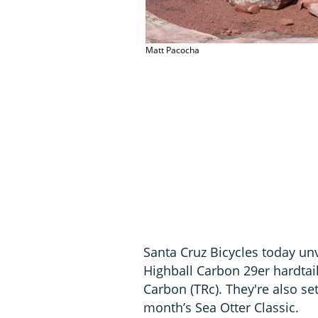
Matt Pacocha
Santa Cruz Bicycles today un
Highball Carbon 29er hardtail
Carbon (TRc). They're also se
month’s Sea Otter Classic.