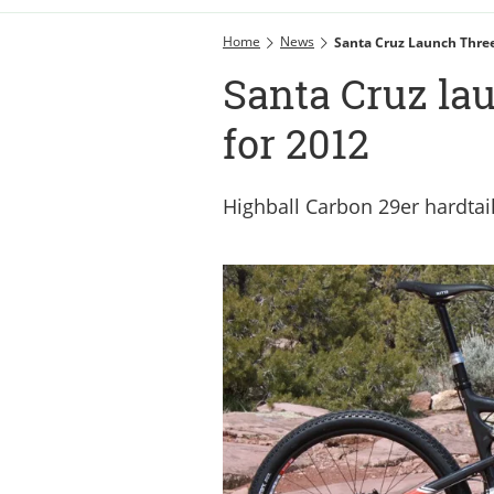
Home
News
Santa Cruz Launch Thre
Santa Cruz la
for 2012
Highball Carbon 29er hardtai