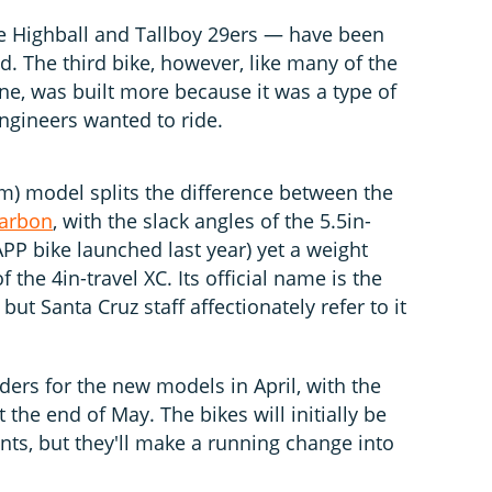
 Highball and Tallboy 29ers — have been
. The third bike, however, like many of the
ne, was built more because it was a type of
ngineers wanted to ride.
mm) model splits the difference between the
Carbon
, with the slack angles of the 5.5in-
APP bike launched last year) yet a weight
 the 4in-travel XC. Its official name is the
but Santa Cruz staff affectionately refer to it
rders for the new models in April, with the
t the end of May. The bikes will initially be
ts, but they'll make a running change into