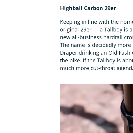
Highball Carbon 29er
Keeping in line with the nom
original 29er — a Tallboy is 
new all-business hardtail cros
The name is decidedly more 
Draper drinking an Old Fashi
the bike. If the Tallboy is ab
much more cut-throat agend