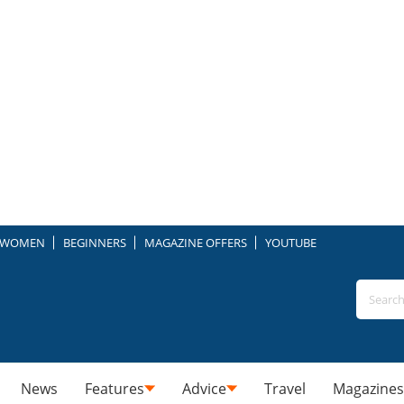
WOMEN
BEGINNERS
MAGAZINE OFFERS
YOUTUBE
News
Features
Advice
Travel
Magazines