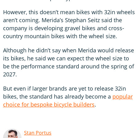
However, this doesn’t mean bikes with 32in wheels
aren’t coming. Merida’s Stephan Seitz said the
company is developing gravel bikes and cross-
country mountain bikes with the wheel size.
Although he didn’t say when Merida would release
its bikes, he said we can expect the wheel size to
be the performance standard around the spring of
2027.
But even if larger brands are yet to release 32in
bikes, the standard has already become a
popular
choice for bespoke bicycle builders
.
Stan Portus