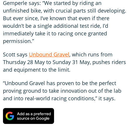
Gemperle says: “We started by riding an
unfinished bike, with crucial parts still developing.
But ever since, I’ve known that even if there
wouldn’t be a single additional test ride, I’d
immediately take it to racing once granted
permission.”
Scott says
Unbound Gravel
, which runs from
Thursday 28 May to Sunday 31 May, pushes riders
and equipment to the limit.
“Unbound Gravel has proven to be the perfect
proving ground to take innovation out of the lab
and into real-world racing conditions,” it says.