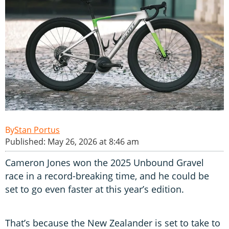
Stan Portus
Published: May 26, 2026 at 8:46 am
Cameron Jones won the 2025 Unbound Gravel
race in a record-breaking time, and he could be
set to go even faster at this year’s edition.
That’s because the New Zealander is set to take to