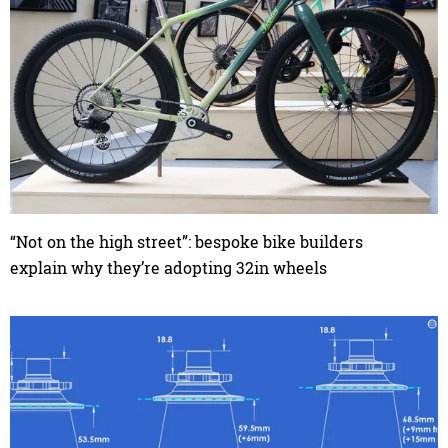
“Not on the high street”: bespoke bike builders
explain why they’re adopting 32in wheels