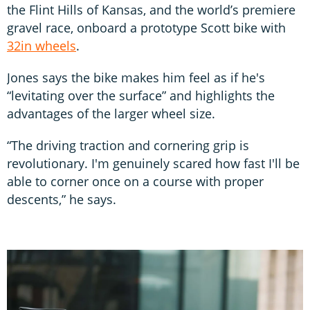
the Flint Hills of Kansas, and the world’s premiere
gravel race, onboard a prototype Scott bike with
32in wheels
.
Jones says the bike makes him feel as if he's
“levitating over the surface” and highlights the
advantages of the larger wheel size.
“The driving traction and cornering grip is
revolutionary. I'm genuinely scared how fast I'll be
able to corner once on a course with proper
descents,” he says.