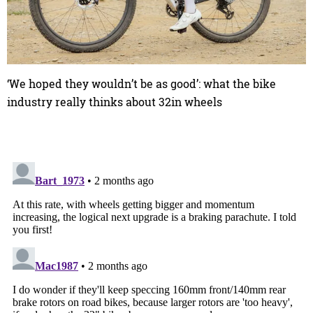
‘We hoped they wouldn’t be as good’: what the bike
industry really thinks about 32in wheels