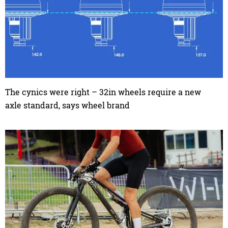
The cynics were right – 32in wheels require a new
axle standard, says wheel brand