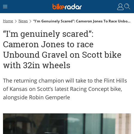
Home
News
“I'm Genuinely Scared”: Cameron Jones To Race Unbound Gravel On Scott Bike With 32in Wheels
“I'm genuinely scared”:
Cameron Jones to race
Unbound Gravel on Scott bike
with 32in wheels
The returning champion will take to the Flint Hills
of Kansas on Scott’s latest Racing Concept bike,
alongside Robin Gemperle