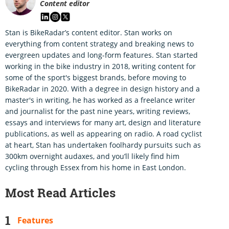
Content editor
Stan is BikeRadar’s content editor. Stan works on
everything from content strategy and breaking news to
evergreen updates and long-form features. Stan started
working in the bike industry in 2018, writing content for
some of the sport's biggest brands, before moving to
BikeRadar in 2020. With a degree in design history and a
master's in writing, he has worked as a freelance writer
and journalist for the past nine years, writing reviews,
essays and interviews for many art, design and literature
publications, as well as appearing on radio. A road cyclist
at heart, Stan has undertaken foolhardy pursuits such as
300km overnight audaxes, and you’ll likely find him
cycling through Essex from his home in East London.
Most Read Articles
Features