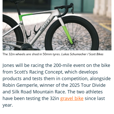
The 32in wheels are shod in 50mm tyres.
Lukas Schumacher / Scott Bikes
Jones will be racing the 200-mile event on the bike
from Scott’s Racing Concept, which develops
products and tests them in competition, alongside
Robin Gemperle, winner of the 2025 Tour Divide
and Silk Road Mountain Race. The two athletes
have been testing the 32in
gravel bike
since last
year.