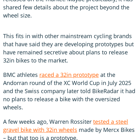
shared few details about the project beyond the
wheel size.
This fits in with other mainstream cycling brands
that have said they are developing prototypes but
have remained secretive about plans to release
32in bikes to the market.
BMC athletes
raced a 32in prototype
at the
Andorran round of the XC World Cup in July 2025
and the Swiss company later told BikeRadar it had
no plans to release a bike with the oversized
wheels.
A few weeks ago, Warren Rossiter
tested a steel
gravel bike with 32in wheels
made by Mercx Bikes
– but that too is a prototype.