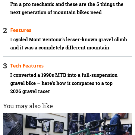
I'm a pro mechanic and these are the 5 things the
next generation of mountain bikes need
Features
I cycled Mont Ventoux’s lesser-known gravel climb
and it was a completely different mountain
Tech Features
I converted a 1990s MTB into a full-suspension
gravel bike – here's how it compares to a top
2026 gravel racer
You may also like