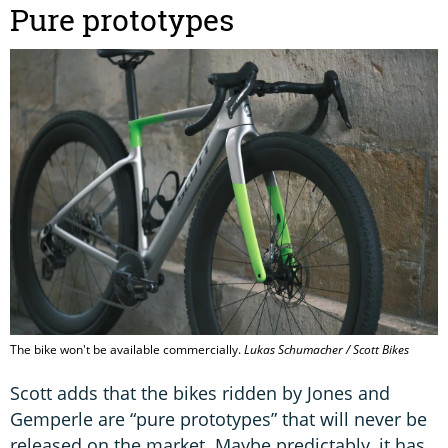
Pure prototypes
The bike won't be available commercially.
Lukas Schumacher / Scott Bikes
Scott adds that the bikes ridden by Jones and
Gemperle are “pure prototypes” that will never be
released on the market. Maybe predictably, it has