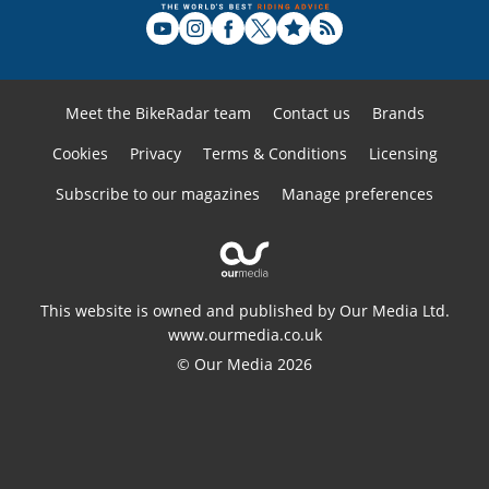
Meet the BikeRadar team
Contact us
Brands
Cookies
Privacy
Terms & Conditions
Licensing
Subscribe to our magazines
Manage preferences
This website is owned and published by Our Media Ltd.
www.ourmedia.co.uk
© Our Media 2026