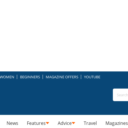
WOMEN
BEGINNERS
MAGAZINE OFFERS
YOUTUBE
News
Features
Advice
Travel
Magazines