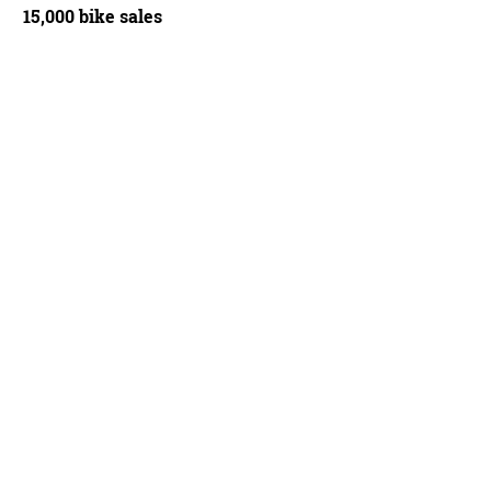
15,000 bike sales