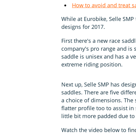
How to avoid and treat s
While at Eurobike, Selle SMP 
designs for 2017.
First there's a new race saddl
company's pro range and is s
saddle is unisex and has a very
extreme riding position.
Next up, Selle SMP has design
saddles. There are five differ
a choice of dimensions. The 
flatter profile too to assist 
little bit more padded due to
Watch the video below to fin