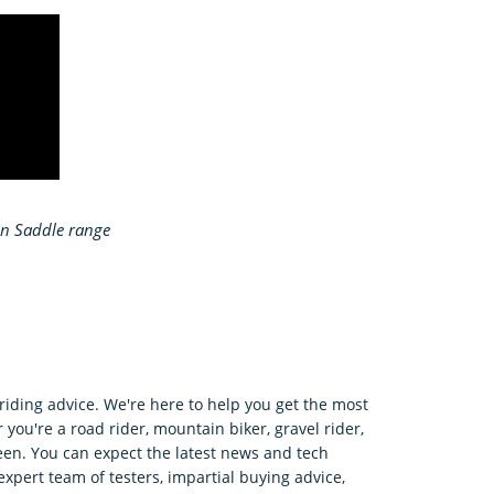
on Saddle range
riding advice. We're here to help you get the most
 you're a road rider, mountain biker, gravel rider,
en. You can expect the latest news and tech
expert team of testers, impartial buying advice,