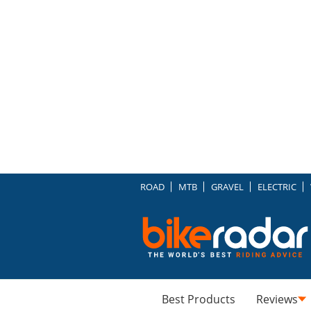
ROAD
MTB
GRAVEL
ELECTRIC
Best Products
Reviews