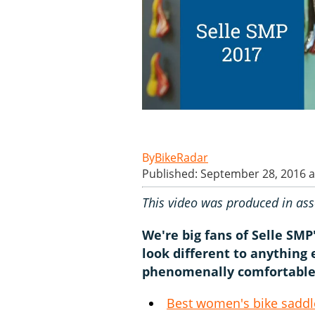
BikeRadar
Published: September 28, 2016 a
This video was produced in ass
We're big fans of Selle SM
look different to anything
phenomenally comfortable
Best women's bike saddle