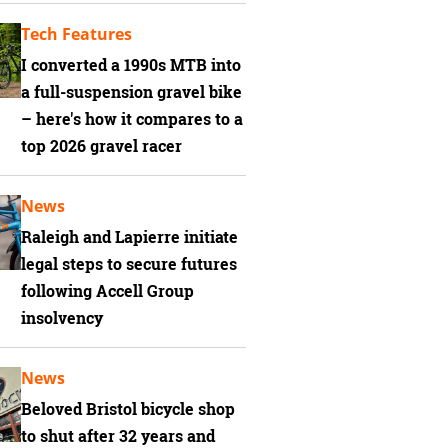
Tech Features
I converted a 1990s MTB into
a full-suspension gravel bike
– here's how it compares to a
top 2026 gravel racer
News
Raleigh and Lapierre initiate
legal steps to secure futures
following Accell Group
insolvency
News
Beloved Bristol bicycle shop
to shut after 32 years and