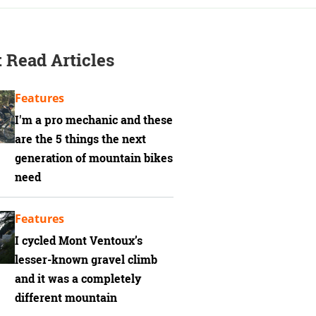
 Read Articles
Features
I'm a pro mechanic and these
are the 5 things the next
generation of mountain bikes
need
Features
I cycled Mont Ventoux’s
lesser-known gravel climb
and it was a completely
different mountain