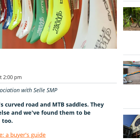
t 2:00 pm
ociation with Selle SMP
P's curved road and MTB saddles. They
 else and we've found them to be
 too.
: a buyer's guide