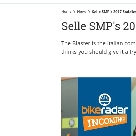
Home
News
Selle SMP's 2017 Saddle
Selle SMP's 20
The Blaster is the Italian com
thinks you should give it a tr