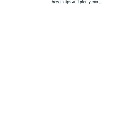
how-to tips and plenty more.