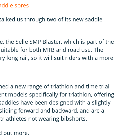
addle sores
talked us through two of its new saddle
e, the Selle SMP Blaster, which is part of the
uitable for both MTB and road use. The
 long rail, so it will suit riders with a more
ed a new range of triathlon and time trial
ent models specifically for triathlon, offering
saddles have been designed with a slightly
in sliding forward and backward, and are a
 triathletes not wearing bibshorts.
d out more.