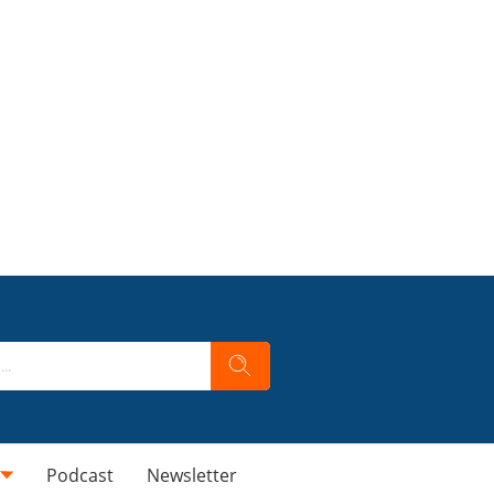
Podcast
Newsletter