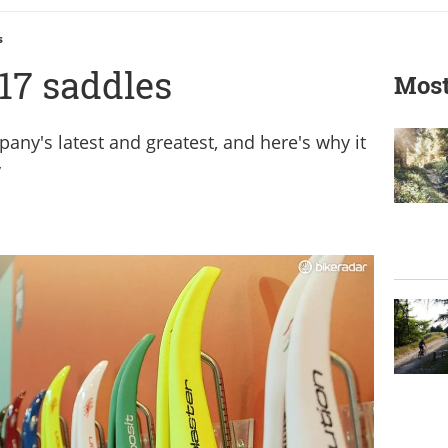
s
17 saddles
Most
pany's latest and greatest, and here's why it
y