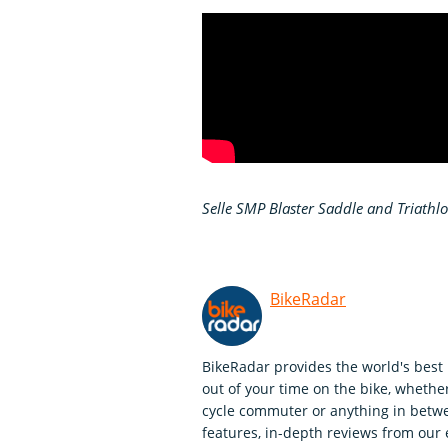
Selle SMP Blaster Saddle and Triathl
BikeRadar
BikeRadar provides the world's best 
out of your time on the bike, whether
cycle commuter or anything in betwe
features, in-depth reviews from our 