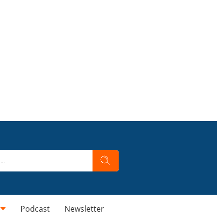
Podcast
Newsletter