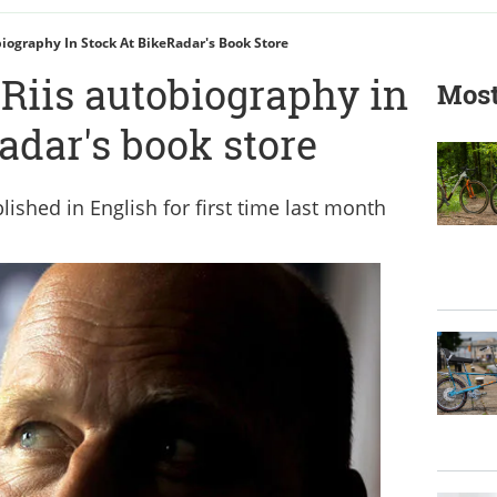
biography In Stock At BikeRadar's Book Store
Riis autobiography in
Most
adar's book store
lished in English for first time last month