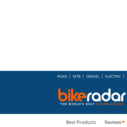
ROAD
MTB
GRAVEL
ELECTRIC
Best Products
Reviews