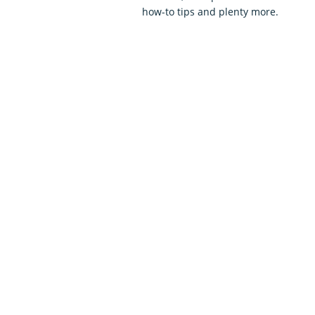
how-to tips and plenty more.