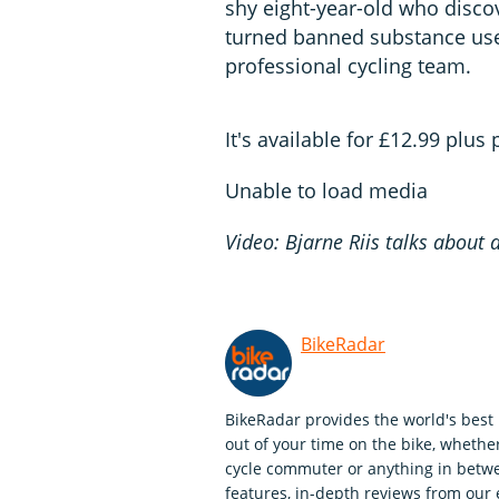
shy eight-year-old who discov
turned banned substance user
professional cycling team.
It's available for £12.99 plus
Unable to load media
Video: Bjarne Riis talks about 
BikeRadar
BikeRadar provides the world's best 
out of your time on the bike, whether
cycle commuter or anything in betwe
features, in-depth reviews from our 