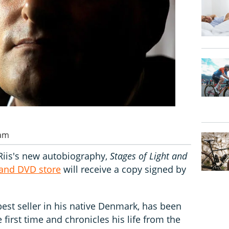
 am
 Riis's new autobiography,
Stages of Light and
 and DVD store
will receive a copy signed by
est seller in his native Denmark, has been
e first time and chronicles his life from the