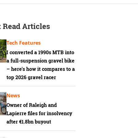
 Read Articles
Tech Features
I converted a 1990s MTB into
a full-suspension gravel bike
– here's how it compares to a
top 2026 gravel racer
News
Owner of Raleigh and
Lapierre files for insolvency
after €1.8bn buyout