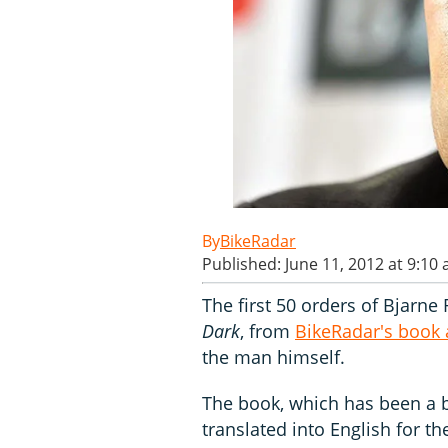
BikeRadar
Published: June 11, 2012 at 9:10
The first 50 orders of Bjarne
Dark
, from
BikeRadar's book
the man himself.
The book, which has been a b
translated into English for th