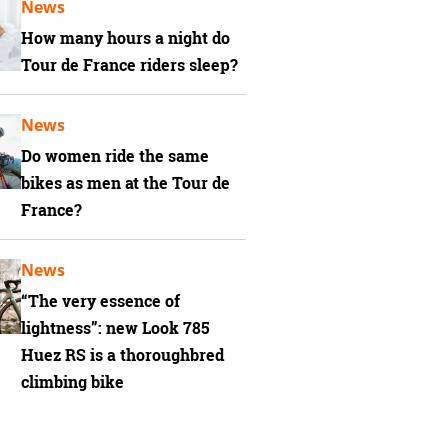
News
How many hours a night do
Tour de France riders sleep?
News
Do women ride the same
bikes as men at the Tour de
France?
News
“The very essence of
lightness”: new Look 785
Huez RS is a thoroughbred
climbing bike