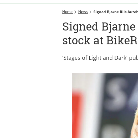
Home
News
Signed Bjarne Riis Auto
Signed Bjarne 
stock at BikeR
'Stages of Light and Dark' pub