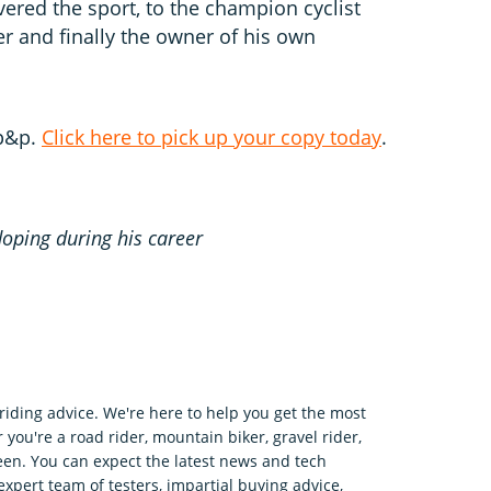
ered the sport, to the champion cyclist
 and finally the owner of his own
 p&p.
Click here to pick up your copy today
.
doping during his career
riding advice. We're here to help you get the most
 you're a road rider, mountain biker, gravel rider,
en. You can expect the latest news and tech
expert team of testers, impartial buying advice,