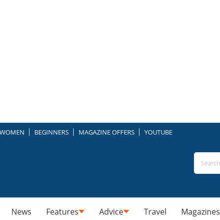
WOMEN
BEGINNERS
MAGAZINE OFFERS
YOUTUBE
News
Features
Advice
Travel
Magazines