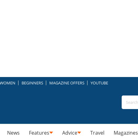
WOMEN
BEGINNERS
MAGAZINE OFFERS
YOUTUBE
News
Features
Advice
Travel
Magazines