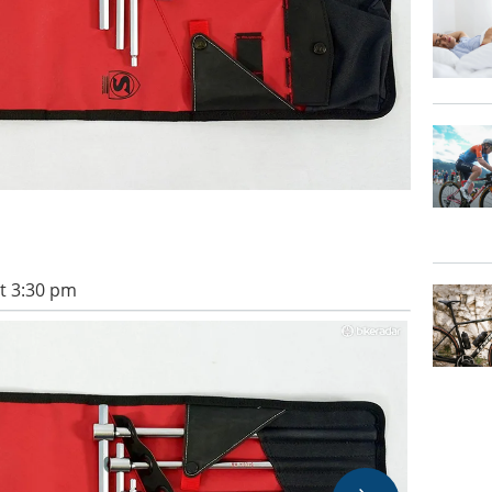
t 3:30 pm