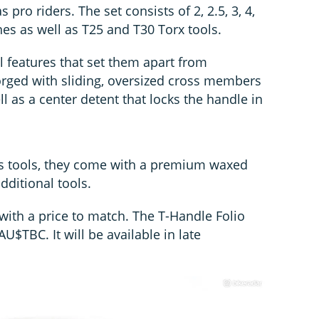
pro riders. The set consists of 2, 2.5, 3, 4,
es as well as T25 and T30 Torx tools.
l features that set them apart from
forged with sliding, oversized cross members
l as a center detent that locks the handle in
’s tools, they come with a premium waxed
dditional tools.
with a price to match. The T-Handle Folio
AU$TBC. It will be available in late