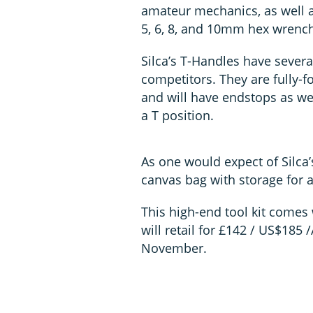
amateur mechanics, as well as 
5, 6, 8, and 10mm hex wrench
Silca’s T-Handles have severa
competitors. They are fully-
and will have endstops as wel
a T position.
As one would expect of Silca
canvas bag with storage for a
This high-end tool kit comes 
will retail for £142 / US$185 /
November.