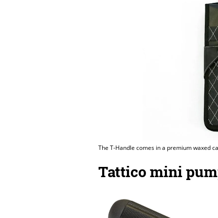
The T-Handle comes in a premium waxed ca
Tattico mini pu