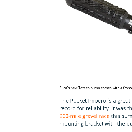
Silca's new Tattico pump comes with a fram
The Pocket Impero is a great
record for reliability, it was
200-mile gravel race
this sum
mounting bracket with the pu