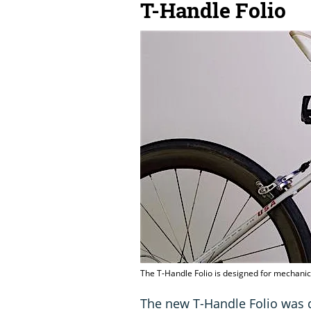
T-Handle Folio
The T-Handle Folio is designed for mechanic
The new T-Handle Folio was 