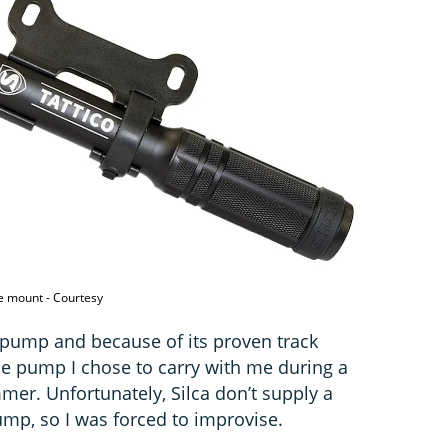
e mount - Courtesy
 pump and because of its proven track
 the pump I chose to carry with me during a
mer. Unfortunately, Silca don’t supply a
mp, so I was forced to improvise.