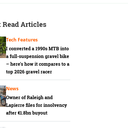
 Read Articles
Tech Features
I converted a 1990s MTB into
a full-suspension gravel bike
– here's how it compares to a
top 2026 gravel racer
News
Owner of Raleigh and
Lapierre files for insolvency
after €1.8bn buyout