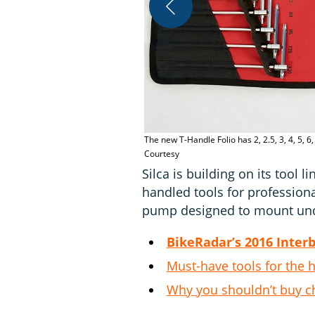
The new T-Handle Folio has 2, 2.5, 3, 4, 5,
Courtesy
Silca is building on its tool l
handled tools for professio
pump designed to mount unde
BikeRadar’s 2016 Inter
Must-have tools for the
Why you shouldn’t buy c