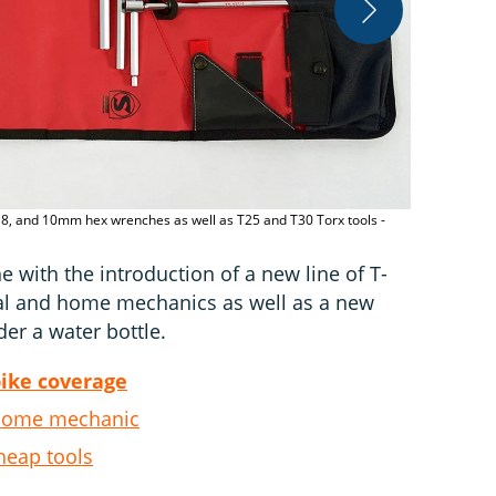
 6, 8, and 10mm hex wrenches as well as T25 and T30 Torx tools -
The T-Handle
ine with the introduction of a new line of T-
nal and home mechanics as well as a new
r a water bottle.
bike coverage
 home mechanic
heap tools