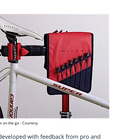
s on the go - Courtesy
developed with feedback from pro and