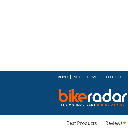
ROAD
MTB
GRAVEL
ELECTRIC
Best Products
Reviews