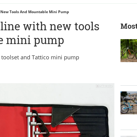
h New Tools And Mountable Mini Pump
line with new tools
Most
e mini pump
 toolset and Tattico mini pump