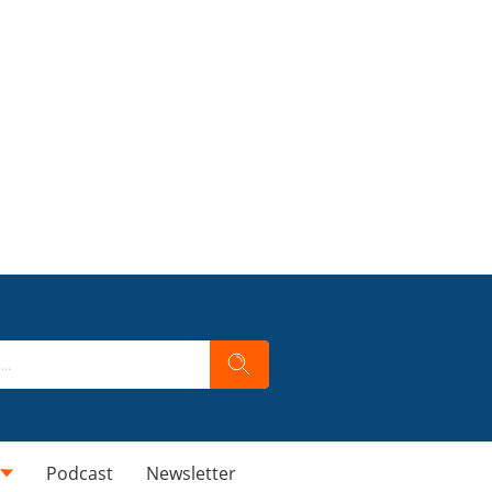
Podcast
Newsletter