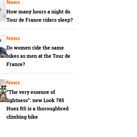
News
How many hours a night do
Tour de France riders sleep?
News
Do women ride the same
bikes as men at the Tour de
France?
News
“The very essence of
lightness”: new Look 785
Huez RS is a thoroughbred
climbing bike