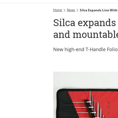
Home
News
Silca Expands Line Wit
Silca expands 
and mountabl
New high-end T-Handle Folio