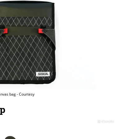
nvas bag - Courtesy
mp