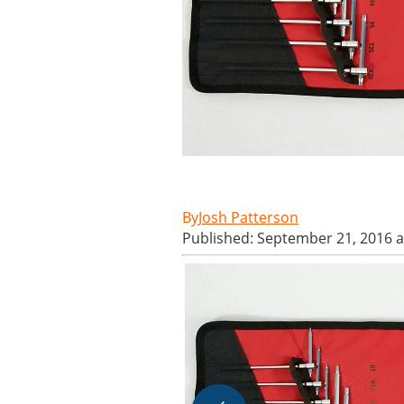
Josh Patterson
Published: September 21, 2016 a