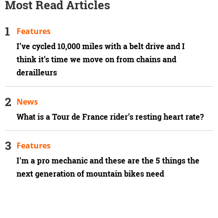
Most Read Articles
Features
I’ve cycled 10,000 miles with a belt drive and I
think it’s time we move on from chains and
derailleurs
News
What is a Tour de France rider’s resting heart rate?
Features
I'm a pro mechanic and these are the 5 things the
next generation of mountain bikes need