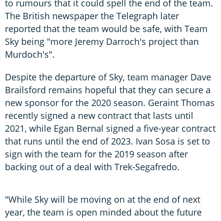
to rumours that it could spell the end of the team.
The British newspaper the Telegraph later
reported that the team would be safe, with Team
Sky being "more Jeremy Darroch's project than
Murdoch's".
Despite the departure of Sky, team manager Dave
Brailsford remains hopeful that they can secure a
new sponsor for the 2020 season. Geraint Thomas
recently signed a new contract that lasts until
2021, while Egan Bernal signed a five-year contract
that runs until the end of 2023. Ivan Sosa is set to
sign with the team for the 2019 season after
backing out of a deal with Trek-Segafredo.
"While Sky will be moving on at the end of next
year, the team is open minded about the future