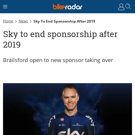
Home
News
Sky To End Sponsorship After 2019
Sky to end sponsorship after
2019
Brailsford open to new sponsor taking over