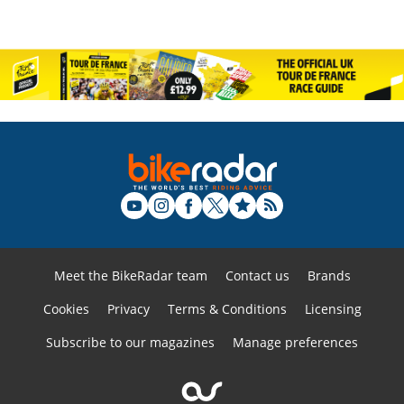
Meet the BikeRadar team
Contact us
Brands
Cookies
Privacy
Terms & Conditions
Licensing
Subscribe to our magazines
Manage preferences