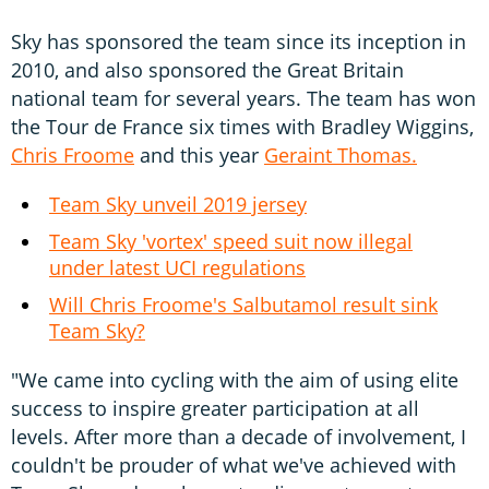
Sky has sponsored the team since its inception in
2010, and also sponsored the Great Britain
national team for several years. The team has won
the Tour de France six times with Bradley Wiggins,
Chris Froome
and this year
Geraint Thomas.
Team Sky unveil 2019 jersey
Team Sky 'vortex' speed suit now illegal
under latest UCI regulations
Will Chris Froome's Salbutamol result sink
Team Sky?
"We came into cycling with the aim of using elite
success to inspire greater participation at all
levels. After more than a decade of involvement, I
couldn't be prouder of what we've achieved with