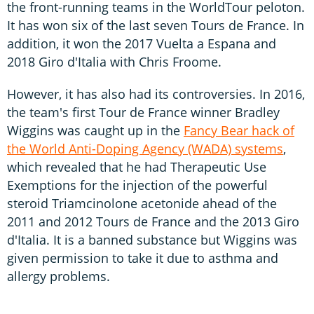
the front-running teams in the WorldTour peloton.
It has won six of the last seven Tours de France. In
addition, it won the 2017 Vuelta a Espana and
2018 Giro d'Italia with Chris Froome.
However, it has also had its controversies. In 2016,
the team's first Tour de France winner Bradley
Wiggins was caught up in the
Fancy Bear hack of
the World Anti-Doping Agency (WADA) systems
,
which revealed that he had Therapeutic Use
Exemptions for the injection of the powerful
steroid Triamcinolone acetonide ahead of the
2011 and 2012 Tours de France and the 2013 Giro
d'Italia. It is a banned substance but Wiggins was
given permission to take it due to asthma and
allergy problems.