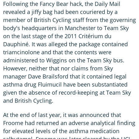
Following the Fancy Bear hack, the Daily Mail
revealed a jiffy bag had been couriered by a
member of British Cycling staff from the governing
body's headquarters in Manchester to Team Sky
on the last stage of the 2011 Critérium du
Dauphiné. It was alleged the package contained
triamcinolone and that the contents were
administered to Wiggins on the Team Sky bus.
However, neither that nor claims from Sky
manager Dave Brailsford that it contained legal
asthma drug Fluimucil have been substantiated
given the absence of record-keeping at Team Sky
and British Cycling.
At the end of last year, it was announced that
Froome had returned an adverse analytical finding
for elevated levels of the asthma medication
salbutamol. Froome was later cleared by the UCI