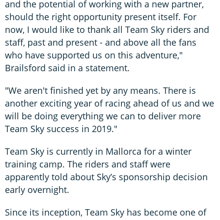
and the potential of working with a new partner,
should the right opportunity present itself. For
now, I would like to thank all Team Sky riders and
staff, past and present - and above all the fans
who have supported us on this adventure,"
Brailsford said in a statement.
"We aren't finished yet by any means. There is
another exciting year of racing ahead of us and we
will be doing everything we can to deliver more
Team Sky success in 2019."
Team Sky is currently in Mallorca for a winter
training camp. The riders and staff were
apparently told about Sky’s sponsorship decision
early overnight.
Since its inception, Team Sky has become one of