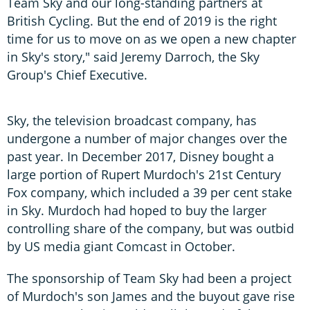
Team Sky and our long-standing partners at
British Cycling. But the end of 2019 is the right
time for us to move on as we open a new chapter
in Sky's story," said Jeremy Darroch, the Sky
Group's Chief Executive.
Sky, the television broadcast company, has
undergone a number of major changes over the
past year. In December 2017, Disney bought a
large portion of Rupert Murdoch's 21st Century
Fox company, which included a 39 per cent stake
in Sky. Murdoch had hoped to buy the larger
controlling share of the company, but was outbid
by US media giant Comcast in October.
The sponsorship of Team Sky had been a project
of Murdoch's son James and the buyout gave rise