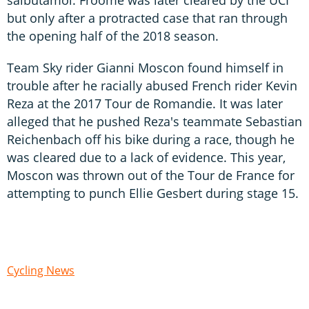
but only after a protracted case that ran through
the opening half of the 2018 season.
Team Sky rider Gianni Moscon found himself in
trouble after he racially abused French rider Kevin
Reza at the 2017 Tour de Romandie. It was later
alleged that he pushed Reza's teammate Sebastian
Reichenbach off his bike during a race, though he
was cleared due to a lack of evidence. This year,
Moscon was thrown out of the Tour de France for
attempting to punch Ellie Gesbert during stage 15.
Cycling News