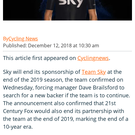
Cycling News
Published: December 12, 2018 at 10:30 am
This article first appeared on
Cyclingnews
.
Sky will end its sponsorship of
Team Sky
at the
end of the 2019 season, the team confirmed on
Wednesday, forcing manager Dave Brailsford to
search for a new backer if the team is to continue.
The announcement also confirmed that 21st
Century Fox would also end its partnership with
the team at the end of 2019, marking the end of a
10-year era.