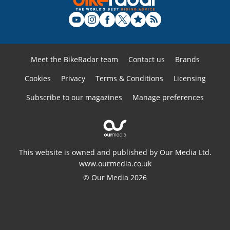
Meet the BikeRadar team
Contact us
Brands
Cookies
Privacy
Terms & Conditions
Licensing
Subscribe to our magazines
Manage preferences
This website is owned and published by Our Media Ltd.
www.ourmedia.co.uk
© Our Media 2026