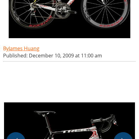
James Huang
Published: December 10, 2009 at 11:00 am