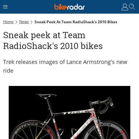
Home
News
Sneak Peek At Team RadioShack's 2010 Bikes
Sneak peek at Team
RadioShack's 2010 bikes
Trek releases images of Lance Armstrong's new
ride