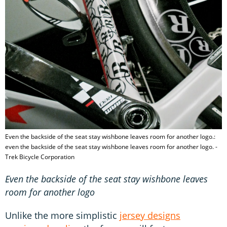
Even the backside of the seat stay wishbone leaves room for another logo.:
even the backside of the seat stay wishbone leaves room for another logo. -
Trek Bicycle Corporation
Even the backside of the seat stay wishbone leaves
room for another logo
Unlike the more simplistic
jersey designs