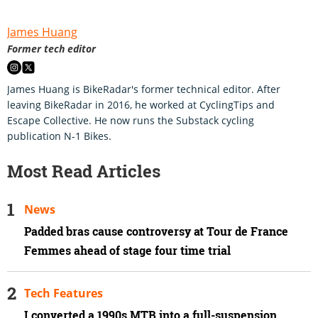
James Huang
Former tech editor
James Huang is BikeRadar's former technical editor. After
leaving BikeRadar in 2016, he worked at CyclingTips and
Escape Collective. He now runs the Substack cycling
publication N-1 Bikes.
Most Read Articles
News
Padded bras cause controversy at Tour de France
Femmes ahead of stage four time trial
Tech Features
I converted a 1990s MTB into a full-suspension