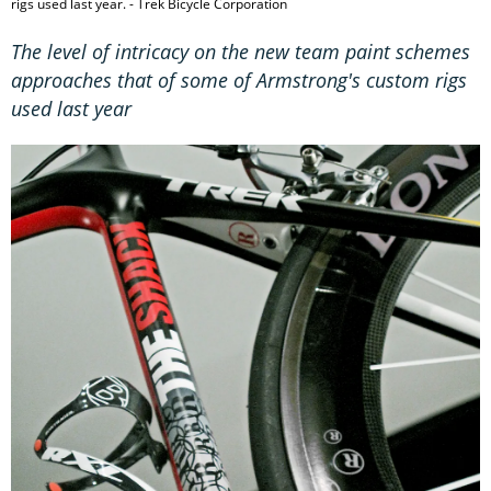
rigs used last year. - Trek Bicycle Corporation
The level of intricacy on the new team paint schemes
approaches that of some of Armstrong's custom rigs
used last year