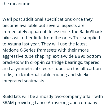
the meantime.
We'll post additional specifications once they
become available but several aspects are
immediately apparent. In essence, the RadioShack
bikes will differ little from the ones Trek supplied
to Astana last year. They will use the latest
Madone 6-Series framesets with their more
aggressive tube shaping, extra-wide BB90 bottom
brackets with drop-in cartridge bearings, tapered
and asymmetrical steerer tubes on the all-carbon
forks, trick internal cable routing and sleeker
integrated seatmasts.
Build kits will be a mostly two-company affair with
SRAM providing Lance Armstrong and company