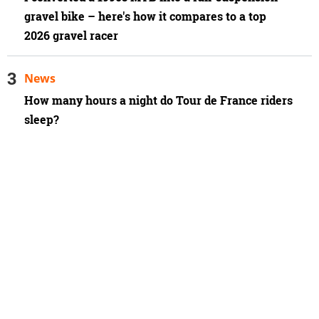
gravel bike – here's how it compares to a top
2026 gravel racer
News
How many hours a night do Tour de France riders
sleep?