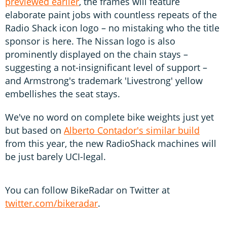
previewed earlier
, the frames will feature
elaborate paint jobs with countless repeats of the
Radio Shack icon logo – no mistaking who the title
sponsor is here. The Nissan logo is also
prominently displayed on the chain stays –
suggesting a not-insignificant level of support –
and Armstrong's trademark 'Livestrong' yellow
embellishes the seat stays.
We've no word on complete bike weights just yet
but based on
Alberto Contador's similar build
from this year, the new RadioShack machines will
be just barely UCI-legal.
You can follow BikeRadar on Twitter at
twitter.com/bikeradar
.