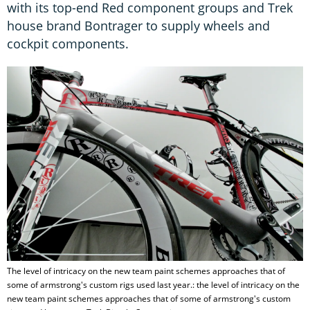
with its top-end Red component groups and Trek
house brand Bontrager to supply wheels and
cockpit components.
The level of intricacy on the new team paint schemes approaches that of
some of armstrong's custom rigs used last year.: the level of intricacy on the
new team paint schemes approaches that of some of armstrong's custom