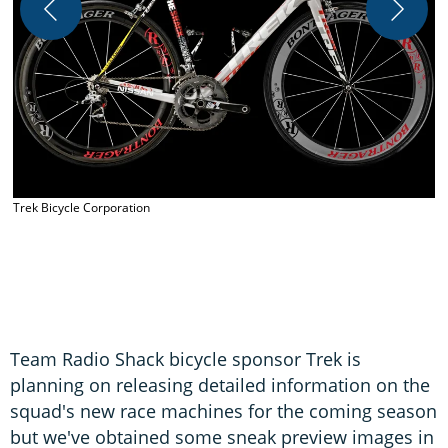
T
Trek Bicycle Corporation
Team Radio Shack bicycle sponsor Trek is
planning on releasing detailed information on the
squad's new race machines for the coming season
but we've obtained some sneak preview images in