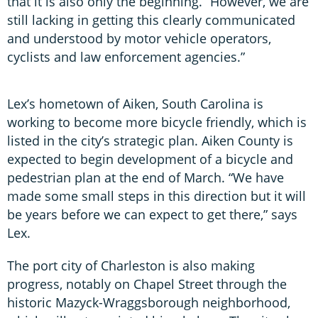
that it is also only the beginning. “However, we are
still lacking in getting this clearly communicated
and understood by motor vehicle operators,
cyclists and law enforcement agencies.”
Lex’s hometown of Aiken, South Carolina is
working to become more bicycle friendly, which is
listed in the city’s strategic plan. Aiken County is
expected to begin development of a bicycle and
pedestrian plan at the end of March. “We have
made some small steps in this direction but it will
be years before we can expect to get there,” says
Lex.
The port city of Charleston is also making
progress, notably on Chapel Street through the
historic Mazyck-Wraggsborough neighborhood,