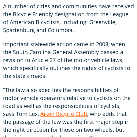
A number of cities and communities have received
the Bicycle Friendly designation from the League
of American Bicyclists, including: Greenville,
Spartenburg and Columbia.
Important statewide action came in 2008, when
the South Carolina General Assembly passed a
revision to Article 27 of the motor vehicle laws,
which specifically outlines the rights of cyclists to
the state’s roads.
“The law also specifies the responsibilities of
motor vehicle operators relative to cyclists on the
road as well as the responsibilities of cyclists,”
says Tom Lex,
Aiken Bicycle Club
, who adds that
the passage of the law was the first major step in
the right direction for those on two wheels, but