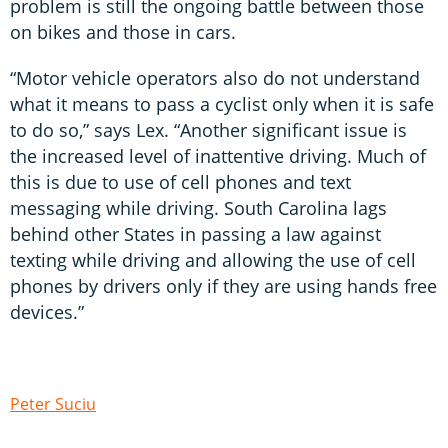
problem is still the ongoing battle between those
on bikes and those in cars.
“Motor vehicle operators also do not understand
what it means to pass a cyclist only when it is safe
to do so,” says Lex. “Another significant issue is
the increased level of inattentive driving. Much of
this is due to use of cell phones and text
messaging while driving. South Carolina lags
behind other States in passing a law against
texting while driving and allowing the use of cell
phones by drivers only if they are using hands free
devices.”
Peter Suciu