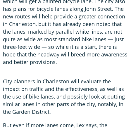
which will get a painted bicycle lane. The city also
has plans for bicycle lanes along John Street. The
new routes will help provide a greater connection
in Charleston, but it has already been noted that
the lanes, marked by parallel white lines, are not
quite as wide as most standard bike lanes — just
three-feet wide — so while it is a start, there is
hope that the headway will breed more awareness
and better provisions.
City planners in Charleston will evaluate the
impact on traffic and the effectiveness, as well as
the use of bike lanes, and possibly look at putting
similar lanes in other parts of the city, notably, in
the Garden District.
But even if more lanes come, Lex says, the