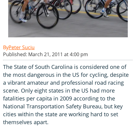
Peter Suciu
Published: March 21, 2011 at 4:00 pm
The State of South Carolina is considered one of
the most dangerous in the US for cycling, despite
a vibrant amateur and professional road racing
scene. Only eight states in the US had more
fatalities per capita in 2009 according to the
National Transportation Safety Bureau, but key
cities within the state are working hard to set
themselves apart.