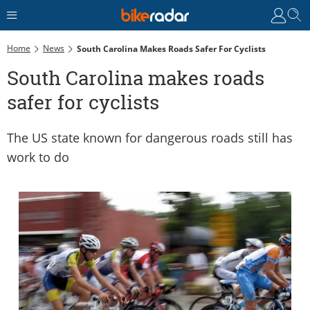
Home
News
South Carolina Makes Roads Safer For Cyclists
South Carolina makes roads
safer for cyclists
The US state known for dangerous roads still has
work to do