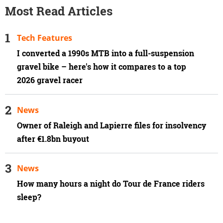
Most Read Articles
Tech Features
I converted a 1990s MTB into a full-suspension
gravel bike – here's how it compares to a top
2026 gravel racer
News
Owner of Raleigh and Lapierre files for insolvency
after €1.8bn buyout
News
How many hours a night do Tour de France riders
sleep?