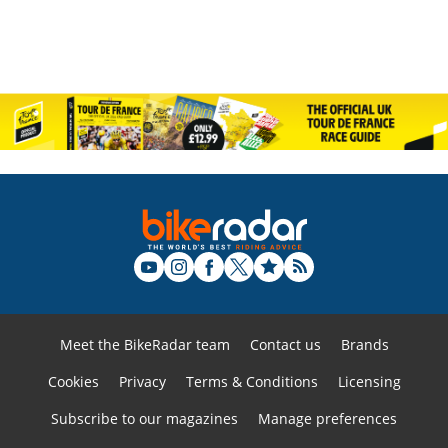
Meet the BikeRadar team
Contact us
Brands
Cookies
Privacy
Terms & Conditions
Licensing
Subscribe to our magazines
Manage preferences