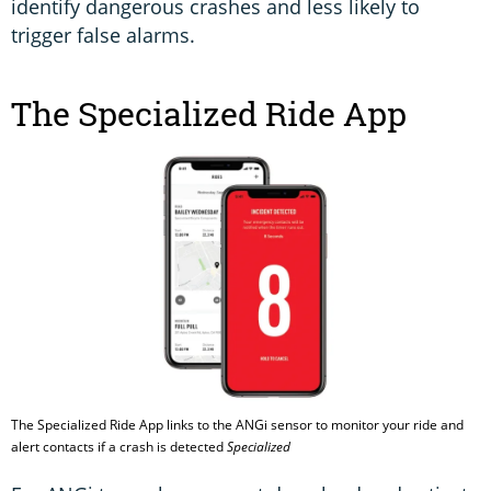
identify dangerous crashes and less likely to
trigger false alarms.
The Specialized Ride App
The Specialized Ride App links to the ANGi sensor to monitor your ride and
alert contacts if a crash is detected
Specialized