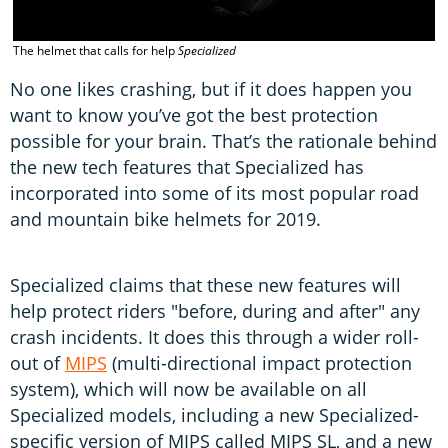
The helmet that calls for help
Specialized
No one likes crashing, but if it does happen you
want to know you’ve got the best protection
possible for your brain. That’s the rationale behind
the new tech features that Specialized has
incorporated into some of its most popular road
and mountain bike helmets for 2019.
Specialized claims that these new features will
help protect riders "before, during and after" any
crash incidents. It does this through a wider roll-
out of
MIPS
(multi-directional impact protection
system), which will now be available on all
Specialized models, including a new Specialized-
specific version of MIPS called MIPS SL, and a new