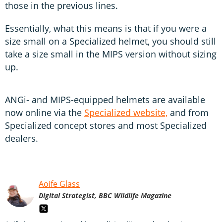
those in the previous lines.
Essentially, what this means is that if you were a
size small on a Specialized helmet, you should still
take a size small in the MIPS version without sizing
up.
ANGi- and MIPS-equipped helmets are available
now online via the
Specialized website,
and from
Specialized concept stores and most Specialized
dealers.
Aoife Glass
Digital Strategist, BBC Wildlife Magazine