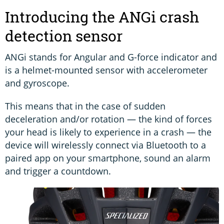
Introducing the ANGi crash
detection sensor
ANGi stands for Angular and G-force indicator and
is a helmet-mounted sensor with accelerometer
and gyroscope.
This means that in the case of sudden
deceleration and/or rotation — the kind of forces
your head is likely to experience in a crash — the
device will wirelessly connect via Bluetooth to a
paired app on your smartphone, sound an alarm
and trigger a countdown.