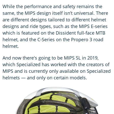
While the performance and safety remains the
same, the MIPS design itself isn’t universal. There
are different designs tailored to different helmet
designs and ride types, such as the MIPS E-series
which is featured on the Dissident full-face MTB
helmet, and the C-Series on the Propero 3 road
helmet.
And now there's going to be MIPS SL in 2019,
which Specialized has worked with the creators of
MIPS and is currently only available on Specialized
helmets — and only on certain models.