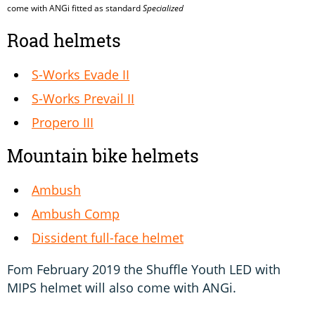
come with ANGi fitted as standard
Specialized
Road helmets
S-Works Evade II
S-Works Prevail II
Propero III
Mountain bike helmets
Ambush
Ambush Comp
Dissident full-face helmet
Fom February 2019 the Shuffle Youth LED with
MIPS helmet will also come with ANGi.