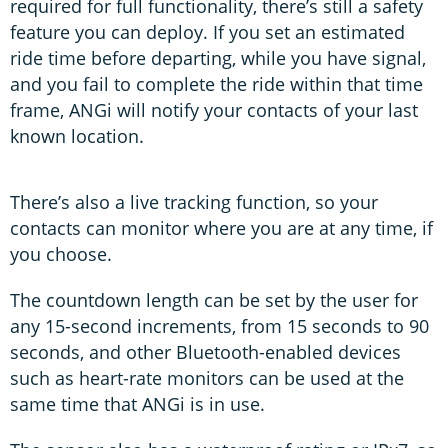
required for full functionality, there’s still a safety
feature you can deploy. If you set an estimated
ride time before departing, while you have signal,
and you fail to complete the ride within that time
frame, ANGi will notify your contacts of your last
known location.
There’s also a live tracking function, so your
contacts can monitor where you are at any time, if
you choose.
The countdown length can be set by the user for
any 15-second increments, from 15 seconds to 90
seconds, and other Bluetooth-enabled devices
such as heart-rate monitors can be used at the
same time that ANGi is in use.