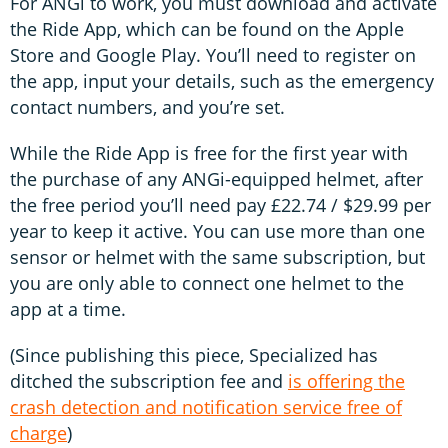
For ANGi to work, you must download and activate
the Ride App, which can be found on the Apple
Store and Google Play. You’ll need to register on
the app, input your details, such as the emergency
contact numbers, and you’re set.
While the Ride App is free for the first year with
the purchase of any ANGi-equipped helmet, after
the free period you’ll need pay £22.74 / $29.99 per
year to keep it active. You can use more than one
sensor or helmet with the same subscription, but
you are only able to connect one helmet to the
app at a time.
(Since publishing this piece, Specialized has
ditched the subscription fee and
is offering the
crash detection and notification service free of
charge
)