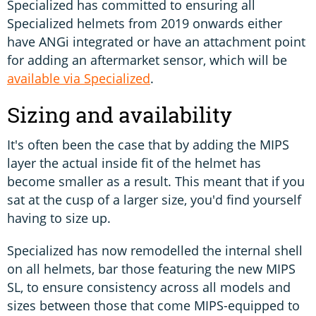
Specialized has committed to ensuring all
Specialized helmets from 2019 onwards either
have ANGi integrated or have an attachment point
for adding an aftermarket sensor, which will be
available via Specialized
.
Sizing and availability
It's often been the case that by adding the MIPS
layer the actual inside fit of the helmet has
become smaller as a result. This meant that if you
sat at the cusp of a larger size, you'd find yourself
having to size up.
Specialized has now remodelled the internal shell
on all helmets, bar those featuring the new MIPS
SL, to ensure consistency across all models and
sizes between those that come MIPS-equipped to