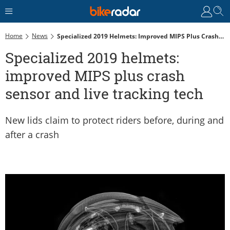
Home
News
Specialized 2019 Helmets: Improved MIPS Plus Crash Sensor And Live Tracking Tech
Specialized 2019 helmets:
improved MIPS plus crash
sensor and live tracking tech
New lids claim to protect riders before, during and
after a crash