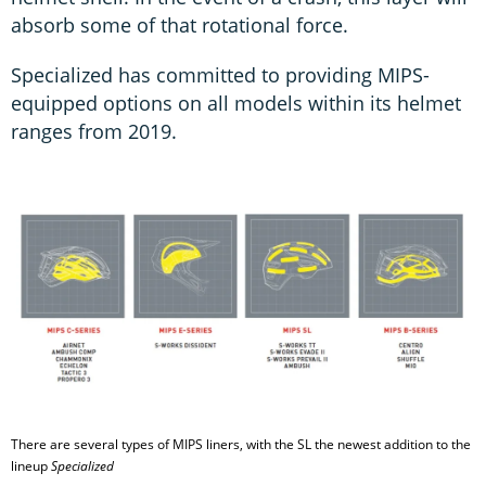
absorb some of that rotational force.
Specialized has committed to providing MIPS-
equipped options on all models within its helmet
ranges from 2019.
There are several types of MIPS liners, with the SL the newest addition to the
lineup
Specialized