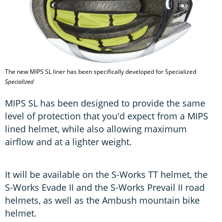
The new MIPS SL liner has been specifically developed for Specialized
Specialized
MIPS SL has been designed to provide the same
level of protection that you'd expect from a MIPS
lined helmet, while also allowing maximum
airflow and at a lighter weight.
It will be available on the S-Works TT helmet, the
S-Works Evade II and the S-Works Prevail II road
helmets, as well as the Ambush mountain bike
helmet.