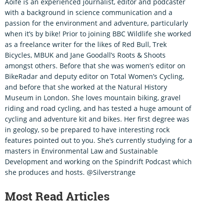
Aoife is an experienced journalist, editor and podcaster
with a background in science communication and a
passion for the environment and adventure, particularly
when it’s by bike! Prior to joining BBC Wildlife she worked
as a freelance writer for the likes of Red Bull, Trek
Bicycles, MBUK and Jane Goodall’s Roots & Shoots
amongst others. Before that she was women’s editor on
BikeRadar and deputy editor on Total Women’s Cycling,
and before that she worked at the Natural History
Museum in London. She loves mountain biking, gravel
riding and road cycling, and has tested a huge amount of
cycling and adventure kit and bikes. Her first degree was
in geology, so be prepared to have interesting rock
features pointed out to you. She’s currently studying for a
masters in Environmental Law and Sustainable
Development and working on the Spindrift Podcast which
she produces and hosts. @Silverstrange
Most Read Articles