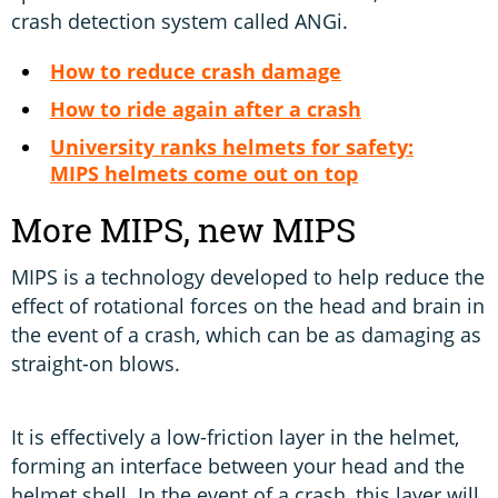
crash detection system called ANGi.
How to reduce crash damage
How to ride again after a crash
University ranks helmets for safety:
MIPS helmets come out on top
More MIPS, new MIPS
MIPS is a technology developed to help reduce the
effect of rotational forces on the head and brain in
the event of a crash, which can be as damaging as
straight-on blows.
It is effectively a low-friction layer in the helmet,
forming an interface between your head and the
helmet shell. In the event of a crash, this layer will