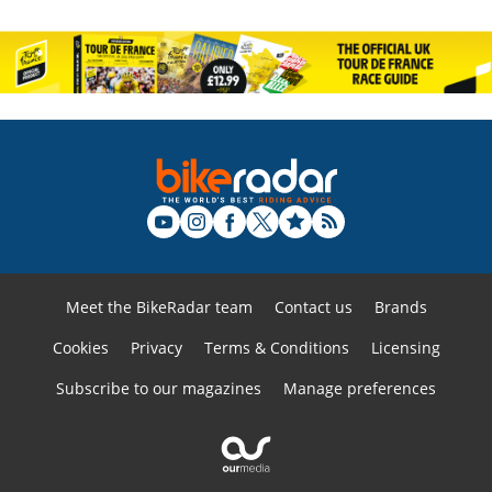
Meet the BikeRadar team
Contact us
Brands
Cookies
Privacy
Terms & Conditions
Licensing
Subscribe to our magazines
Manage preferences