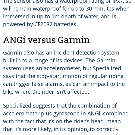
The sensor also has a waterproof rating or IPx7, so
will remain waterproof for up to 30 minutes when
immersed in up to 1m depth of water, and is
powered by CF2032 batteries.
ANGi versus Garmin
Garmin also has an incident detection system
built in to a range of its devices. The Garmin
system uses an accelerometer, but Specialized
says that the stop-start motion of regular riding
can trigger false alarms, as can an impact to the
bike where the rider isn’t affected.
Specialized suggests that the combination of
accelerometer plus gyroscope in ANGi, combined
with the fact that it’s on the rider's head, mean
that it’s more likely, in its opinion, to correctly