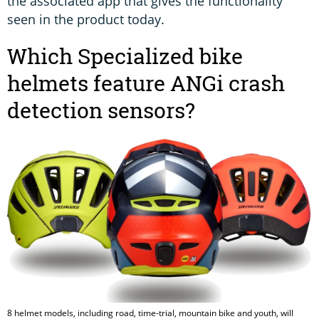
the associated app that gives the functionality
seen in the product today.
Which Specialized bike
helmets feature ANGi crash
detection sensors?
8 helmet models, including road, time-trial, mountain bike and youth, will