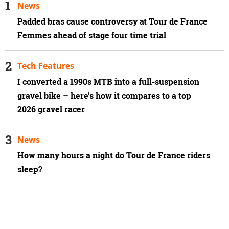
News
Padded bras cause controversy at Tour de France
Femmes ahead of stage four time trial
Tech Features
I converted a 1990s MTB into a full-suspension
gravel bike – here's how it compares to a top
2026 gravel racer
News
How many hours a night do Tour de France riders
sleep?