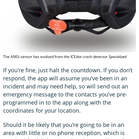
The ANGi sensor has evolved from the ICEdot crash detector
Specialized
If you’re fine, just halt the countdown. If you don’t
respond, the app will assume you’ve been in an
incident and may need help, so will send out an
emergency message to the contacts you’ve pre-
programmed in to the app along with the
coordinates for your location.
Should it be likely that you’re going to be in an
area with little or no phone reception, which is