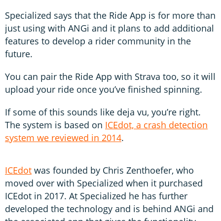
Specialized says that the Ride App is for more than
just using with ANGi and it plans to add additional
features to develop a rider community in the
future.
You can pair the Ride App with Strava too, so it will
upload your ride once you’ve finished spinning.
If some of this sounds like deja vu, you’re right.
The system is based on
ICEdot, a crash detection
system we reviewed in 2014
.
ICEdot
was founded by Chris Zenthoefer, who
moved over with Specialized when it purchased
ICEdot in 2017. At Specialized he has further
developed the technology and is behind ANGi and