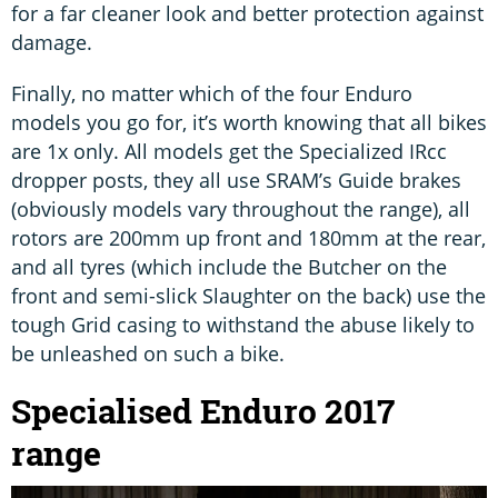
for a far cleaner look and better protection against
damage.
Finally, no matter which of the four Enduro
models you go for, it’s worth knowing that all bikes
are 1x only. All models get the Specialized IRcc
dropper posts, they all use SRAM’s Guide brakes
(obviously models vary throughout the range), all
rotors are 200mm up front and 180mm at the rear,
and all tyres (which include the Butcher on the
front and semi-slick Slaughter on the back) use the
tough Grid casing to withstand the abuse likely to
be unleashed on such a bike.
Specialised Enduro 2017
range