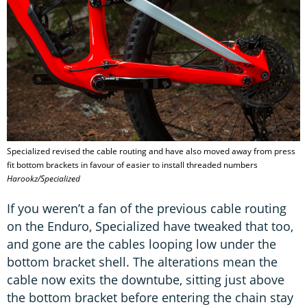
Specialized revised the cable routing and have also moved away from press
fit bottom brackets in favour of easier to install threaded numbers
Harookz/Specialized
If you weren’t a fan of the previous cable routing
on the Enduro, Specialized have tweaked that too,
and gone are the cables looping low under the
bottom bracket shell. The alterations mean the
cable now exits the downtube, sitting just above
the bottom bracket before entering the chain stay