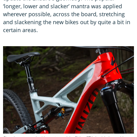
‘longer, lower and slacker’ mantra was applied
wherever possible, across the board, stretching
and slackening the new bikes out by quite a bit in
certain areas.