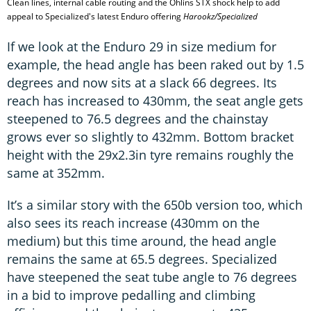
Clean lines, internal cable routing and the Ohlins STX shock help to add
appeal to Specialized's latest Enduro offering
Harookz/Specialized
If we look at the Enduro 29 in size medium for
example, the head angle has been raked out by 1.5
degrees and now sits at a slack 66 degrees. Its
reach has increased to 430mm, the seat angle gets
steepened to 76.5 degrees and the chainstay
grows ever so slightly to 432mm. Bottom bracket
height with the 29x2.3in tyre remains roughly the
same at 352mm.
It’s a similar story with the 650b version too, which
also sees its reach increase (430mm on the
medium) but this time around, the head angle
remains the same at 65.5 degrees. Specialized
have steepened the seat tube angle to 76 degrees
in a bid to improve pedalling and climbing