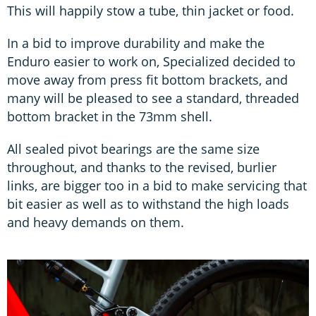
This will happily stow a tube, thin jacket or food.
In a bid to improve durability and make the
Enduro easier to work on, Specialized decided to
move away from press fit bottom brackets, and
many will be pleased to see a standard, threaded
bottom bracket in the 73mm shell.
All sealed pivot bearings are the same size
throughout, and thanks to the revised, burlier
links, are bigger too in a bid to make servicing that
bit easier as well as to withstand the high loads
and heavy demands on them.