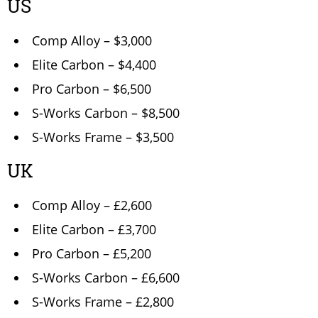
US
Comp Alloy – $3,000
Elite Carbon – $4,400
Pro Carbon – $6,500
S-Works Carbon – $8,500
S-Works Frame – $3,500
UK
Comp Alloy – £2,600
Elite Carbon – £3,700
Pro Carbon – £5,200
S-Works Carbon – £6,600
S-Works Frame – £2,800