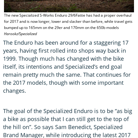
The new Specialized S-Works Enduro 29/6Fattie has had a proper overhaul
T
for 2017 and is now longer, lower and slacker than before, while travel gets
C
bumped up to 165mm on the 29er and 170mm on the 650b models
O
Harookz/Specialized
The Enduro has been around for a staggering 17
years, having first rolled into shops way back in
1999. Though much has changed with the bike
itself, its intentions and Specialized’s end goal
remain pretty much the same. That continues for
the 2017 models, though with some important
changes.
The goal of the Specialized Enduro is to be “as big
a bike as possible that I can still get to the top of
the hill on”. So says Sam Benedict, Specialized
Brand Manager, while introducing the latest 2017