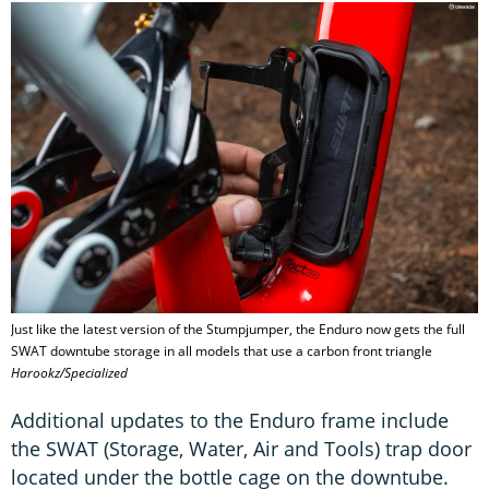
Just like the latest version of the Stumpjumper, the Enduro now gets the full
SWAT downtube storage in all models that use a carbon front triangle
Harookz/Specialized
Additional updates to the Enduro frame include
the SWAT (Storage, Water, Air and Tools) trap door
located under the bottle cage on the downtube.