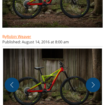
Robin Weaver
Published: August 14, 2016 at 8:00 am