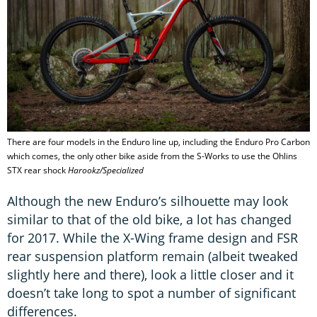
There are four models in the Enduro line up, including the Enduro Pro Carbon
which comes, the only other bike aside from the S-Works to use the Ohlins
STX rear shock
Harookz/Specialized
Although the new Enduro’s silhouette may look
similar to that of the old bike, a lot has changed
for 2017. While the X-Wing frame design and FSR
rear suspension platform remain (albeit tweaked
slightly here and there), look a little closer and it
doesn’t take long to spot a number of significant
differences.