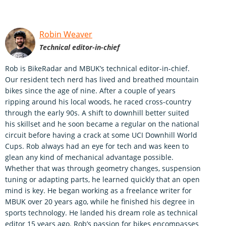
Robin Weaver
Technical editor-in-chief
Rob is BikeRadar and MBUK’s technical editor-in-chief.
Our resident tech nerd has lived and breathed mountain
bikes since the age of nine. After a couple of years
ripping around his local woods, he raced cross-country
through the early 90s. A shift to downhill better suited
his skillset and he soon became a regular on the national
circuit before having a crack at some UCI Downhill World
Cups. Rob always had an eye for tech and was keen to
glean any kind of mechanical advantage possible.
Whether that was through geometry changes, suspension
tuning or adapting parts, he learned quickly that an open
mind is key. He began working as a freelance writer for
MBUK over 20 years ago, while he finished his degree in
sports technology. He landed his dream role as technical
editor 15 years ago. Rob’s passion for bikes encompasses