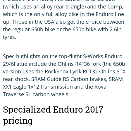
(which uses an alloy rear triangle) and the Comp,
which is the only full alloy bike in the Enduro line
up. Those in the USA also get the choice between
the regular 650b bike or the 650b bike with 2.6in
tyres.
Spec highlights on the top-flight S-Works Enduro
29/6Fattie include the Ohlins RXF36 fork (the 650b
version uses the RockShox Lyrik RCT3), Ohlins STX
rear shock, SRAM Guide RS Carbon brakes, SRAM
XX1 Eagle 1x12 transmission and the Roval
Traverse SL carbon wheels.
Specialized Enduro 2017
pricing