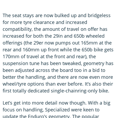
The seat stays are now bulked up and bridgeless
for more tyre clearance and increased
compatibility, the amount of travel on offer has
increased for both the 29in and 650b wheeled
offerings (the 29er now pumps out 165mm at the
rear and 160mm up front while the 650b bike gets
170mm of travel at the front and rear), the
suspension tune has been tweaked, geometry has
been adjusted across the board too in a bid to
better the handling, and there are now even more
wheel/tyre options than ever before. It’s also their
first totally dedicated single-chainring-only bike.
Let’s get into more detail now though. With a big
focus on handling, Specialized were keen to
update the Enduro’s geometry. The popular