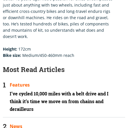
just about anything with two wheels, including fast and
efficient cross-country bikes and long-travel enduro rigs
or downhill machines. He rides on the road and gravel,
too. He’s tested hundreds of bikes, piles of components
and mountains of kit, so understands what does and
doesn’t work.
Height:
172cm
Bike size:
Medium/450-460mm reach
Most Read Articles
Features
I’ve cycled 10,000 miles with a belt drive and I
think it’s time we move on from chains and
derailleurs
News