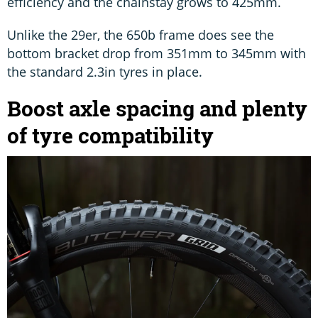
efficiency and the chainstay grows to 425mm.
Unlike the 29er, the 650b frame does see the
bottom bracket drop from 351mm to 345mm with
the standard 2.3in tyres in place.
Boost axle spacing and plenty
of tyre compatibility