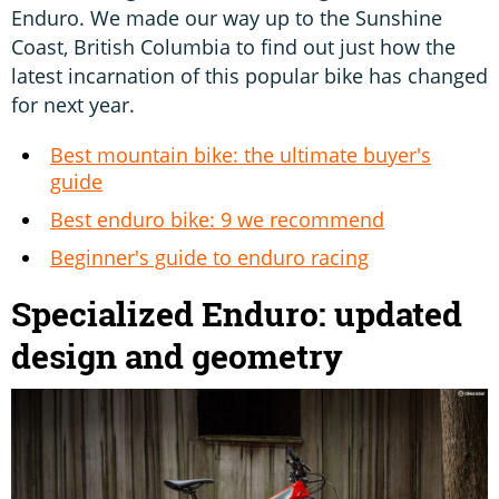
Enduro. We made our way up to the Sunshine
Coast, British Columbia to find out just how the
latest incarnation of this popular bike has changed
for next year.
Best mountain bike: the ultimate buyer's
guide
Best enduro bike: 9 we recommend
Beginner's guide to enduro racing
Specialized Enduro: updated
design and geometry