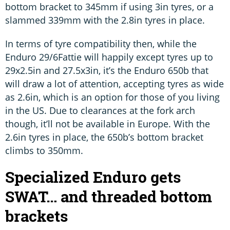
bottom bracket to 345mm if using 3in tyres, or a
slammed 339mm with the 2.8in tyres in place.
In terms of tyre compatibility then, while the
Enduro 29/6Fattie will happily except tyres up to
29x2.5in and 27.5x3in, it’s the Enduro 650b that
will draw a lot of attention, accepting tyres as wide
as 2.6in, which is an option for those of you living
in the US. Due to clearances at the fork arch
though, it’ll not be available in Europe. With the
2.6in tyres in place, the 650b’s bottom bracket
climbs to 350mm.
Specialized Enduro gets
SWAT… and threaded bottom
brackets