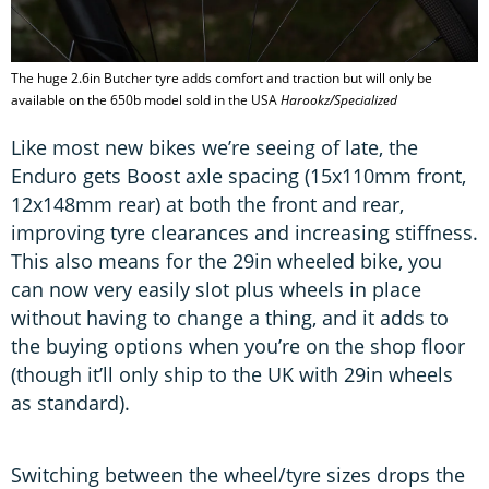
The huge 2.6in Butcher tyre adds comfort and traction but will only be
available on the 650b model sold in the USA
Harookz/Specialized
Like most new bikes we’re seeing of late, the
Enduro gets Boost axle spacing (15x110mm front,
12x148mm rear) at both the front and rear,
improving tyre clearances and increasing stiffness.
This also means for the 29in wheeled bike, you
can now very easily slot plus wheels in place
without having to change a thing, and it adds to
the buying options when you’re on the shop floor
(though it’ll only ship to the UK with 29in wheels
as standard).
Switching between the wheel/tyre sizes drops the