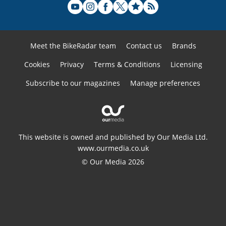
Meet the BikeRadar team
Contact us
Brands
Cookies
Privacy
Terms & Conditions
Licensing
Subscribe to our magazines
Manage preferences
This website is owned and published by Our Media Ltd.
www.ourmedia.co.uk
© Our Media 2026