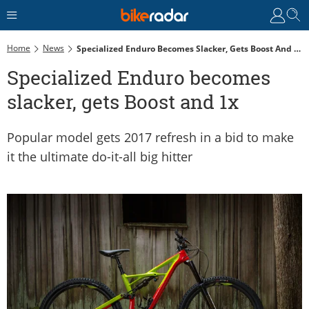
Home
News
Specialized Enduro Becomes Slacker, Gets Boost And 1x
Specialized Enduro becomes
slacker, gets Boost and 1x
Popular model gets 2017 refresh in a bid to make
it the ultimate do-it-all big hitter