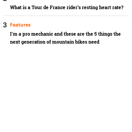
What is a Tour de France rider’s resting heart rate?
Features
I'm a pro mechanic and these are the 5 things the
next generation of mountain bikes need