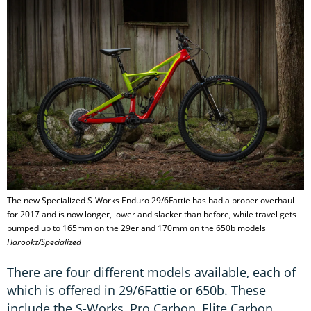
The new Specialized S-Works Enduro 29/6Fattie has had a proper overhaul
for 2017 and is now longer, lower and slacker than before, while travel gets
bumped up to 165mm on the 29er and 170mm on the 650b models
Harookz/Specialized
There are four different models available, each of
which is offered in 29/6Fattie or 650b. These
include the S-Works, Pro Carbon, Elite Carbon