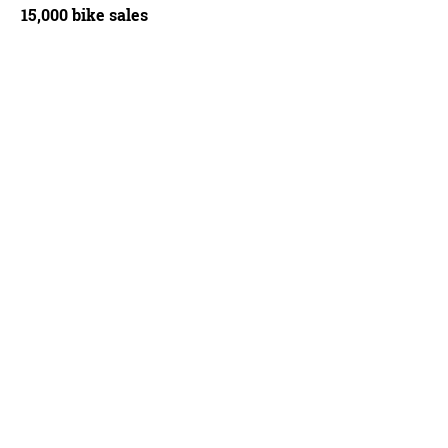
15,000 bike sales
teur is being recalled
Warren Rossiter/BikeRadar