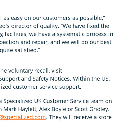
l as easy on our customers as possible,”
d's director of quality. “We have fixed the
 facilities, we have a systematic process in
spection and repair, and we will do our best
uite satisfied.”
e voluntary recall, visit
upport and Safety Notices. Within the US,
alized customer service support.
e Specialized UK Customer Service team on
Mark Haylett, Alex Boyle or Scott Gridley.
@specialized.com
. They will receive a store