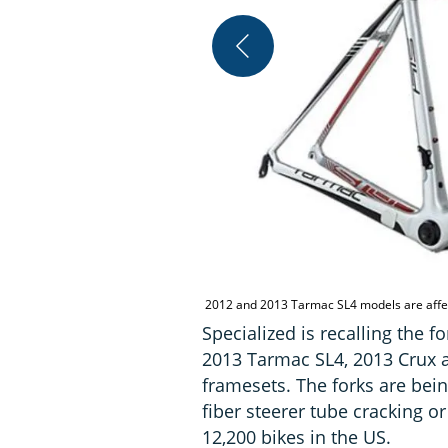
2012 and 2013 Tarmac SL4 models are aff
Specialized is recalling the f
2013 Tarmac SL4, 2013 Crux a
framesets. The forks are bein
fiber steerer tube cracking o
12,200 bikes in the US.