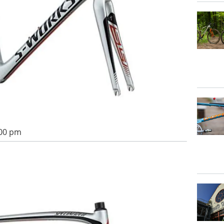
:00 pm