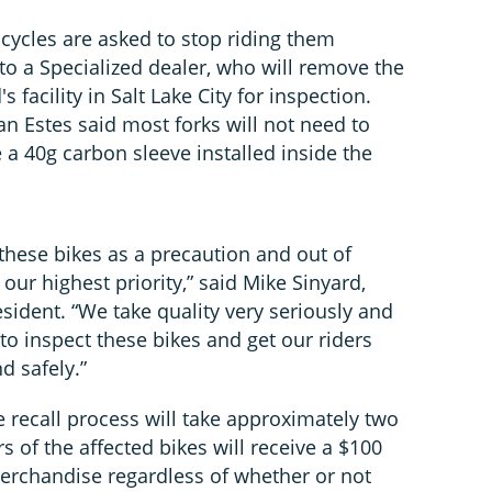
bicycles are asked to stop riding them
o a Specialized dealer, who will remove the
s facility in Salt Lake City for inspection.
n Estes said most forks will not need to
a 40g carbon sleeve installed inside the
 these bikes as a precaution and out of
 our highest priority,” said Mike Sinyard,
sident. “We take quality very seriously and
to inspect these bikes and get our riders
d safely.”
e recall process will take approximately two
s of the affected bikes will receive a $100
merchandise regardless of whether or not