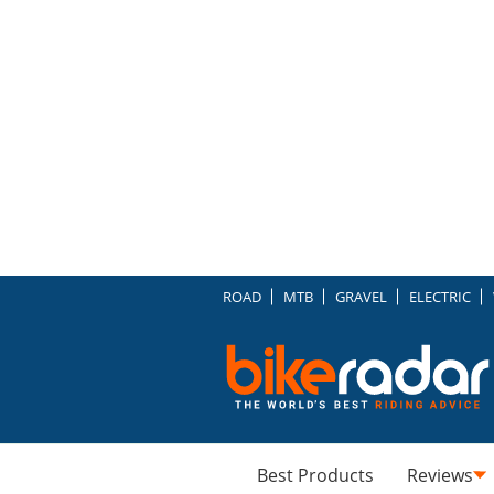
ROAD
MTB
GRAVEL
ELECTRIC
Best Products
Reviews