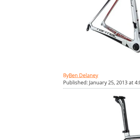
Ben Delaney
Published: January 25, 2013 at 4