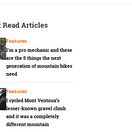
 Read Articles
Features
I'm a pro mechanic and these
are the 5 things the next
generation of mountain bikes
need
Features
I cycled Mont Ventoux’s
lesser-known gravel climb
and it was a completely
different mountain