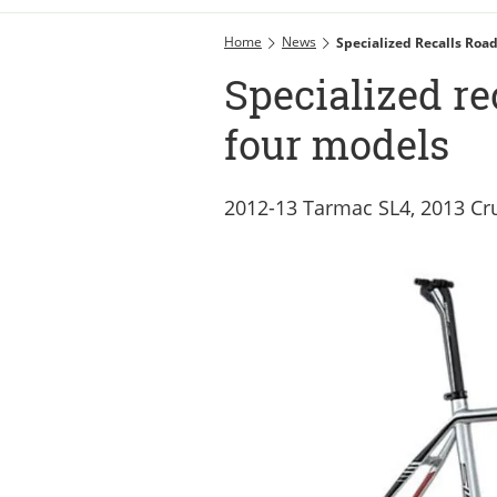
Home
News
Specialized Recalls Roa
Specialized re
four models
2012-13 Tarmac SL4, 2013 Cru