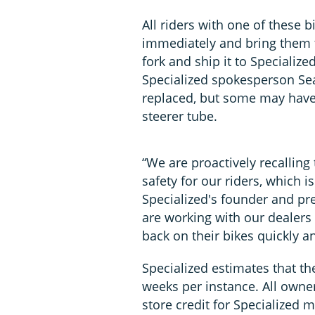
All riders with one of these 
immediately and bring them t
fork and ship it to Specialized'
Specialized spokesperson Sea
replaced, but some may have 
steerer tube.
“We are proactively recalling
safety for our riders, which is
Specialized's founder and pre
are working with our dealers 
back on their bikes quickly an
Specialized estimates that th
weeks per instance. All owner
store credit for Specialized 