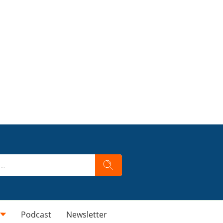
Podcast
Newsletter