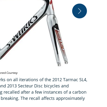
The 2013 Sec
ected
Courtesy
orks on all iterations of the 2012 Tarmac SL4,
nd 2013 Secteur Disc bicycles and
g recalled after a few instances of a carbon
r breaking. The recall affects approximately