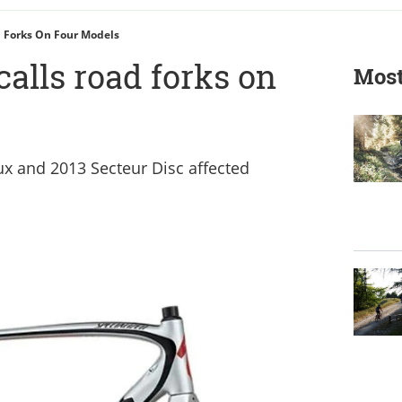
d Forks On Four Models
calls road forks on
Most
x and 2013 Secteur Disc affected