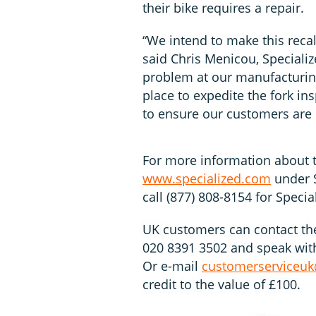
their bike requires a repair.
“We intend to make this recal
said Chris Menicou, Specialize
problem at our manufacturing
place to expedite the fork in
to ensure our customers are q
For more information about th
www.specialized.com
under S
call (877) 808-8154 for Speci
UK customers can contact th
020 8391 3502 and speak with 
Or e-mail
customerserviceuk
credit to the value of £100.