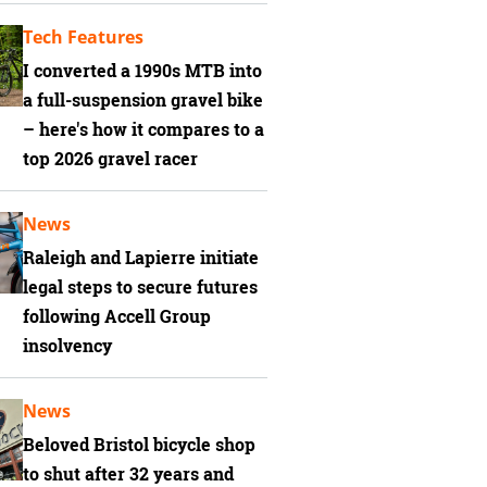
Tech Features
I converted a 1990s MTB into
a full-suspension gravel bike
– here's how it compares to a
top 2026 gravel racer
News
Raleigh and Lapierre initiate
legal steps to secure futures
following Accell Group
insolvency
News
Beloved Bristol bicycle shop
to shut after 32 years and