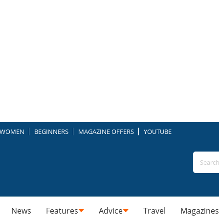
WOMEN
BEGINNERS
MAGAZINE OFFERS
YOUTUBE
News
Features
Advice
Travel
Magazines