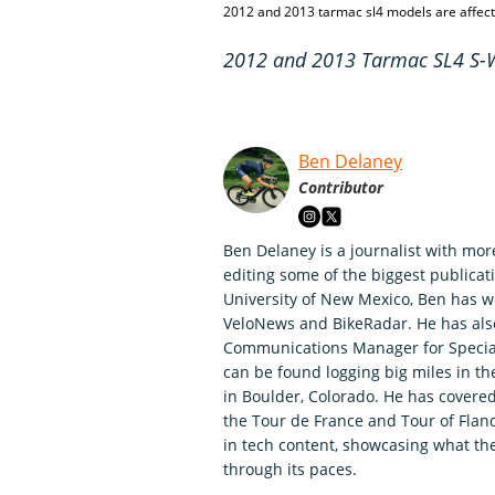
2012 and 2013 tarmac sl4 models are affec
2012 and 2013 Tarmac SL4 S-Wo
Ben Delaney
Contributor
Ben Delaney is a journalist with mor
editing some of the biggest publicati
University of New Mexico, Ben has wo
VeloNews and BikeRadar. He has als
Communications Manager for Speciali
can be found logging big miles in t
in Boulder, Colorado. He has covered
the Tour de France and Tour of Fland
in tech content, showcasing what th
through its paces.