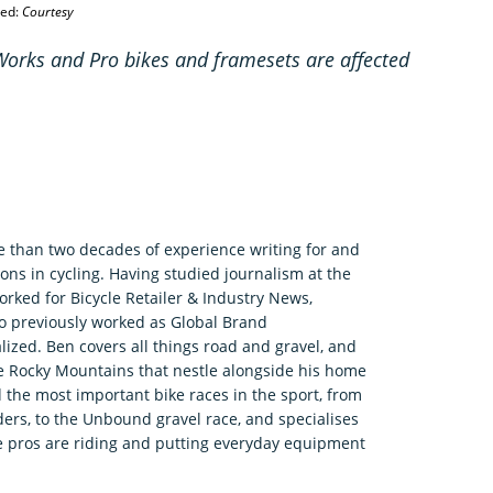
ted:
Courtesy
rks and Pro bikes and framesets are affected
e than two decades of experience writing for and
ons in cycling. Having studied journalism at the
rked for Bicycle Retailer & Industry News,
o previously worked as Global Brand
zed. Ben covers all things road and gravel, and
he Rocky Mountains that nestle alongside his home
 the most important bike races in the sport, from
ers, to the Unbound gravel race, and specialises
e pros are riding and putting everyday equipment