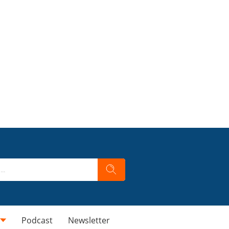
Podcast
Newsletter