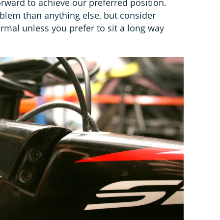
rward to achieve our preferred position.
oblem than anything else, but consider
rmal unless you prefer to sit a long way