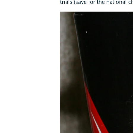
trials (save for the national