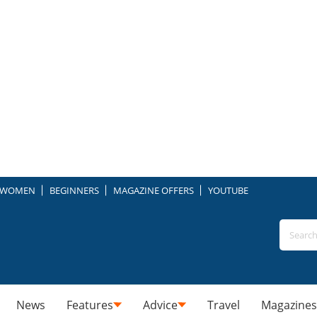
WOMEN
BEGINNERS
MAGAZINE OFFERS
YOUTUBE
News
Features
Advice
Travel
Magazines