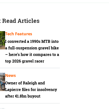
 Read Articles
Tech Features
I converted a 1990s MTB into
a full-suspension gravel bike
– here's how it compares to a
top 2026 gravel racer
News
Owner of Raleigh and
Lapierre files for insolvency
after €1.8bn buyout