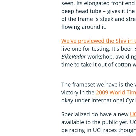
seen. Its elongated front en
deep head tube – gives it the
of the frame is sleek and st
flowing around it.
We've previewed the Shiv in 
live one for testing. It's bee
BikeRadar
workshop, avoiding
time to take it out of cotton 
The frameset we have is the 
victory in the
2009 World Tim
okay under International Cycl
Specialized do have a new
UC
available to the public yet. UC
be racing in UCI races though