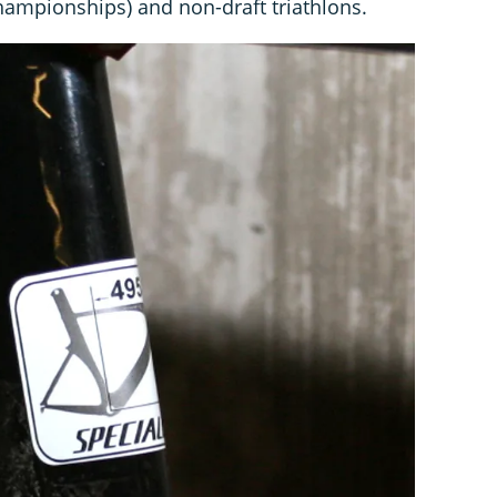
 championships) and non-draft triathlons.