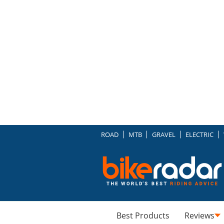
ROAD
MTB
GRAVEL
ELECTRIC
Best Products
Reviews