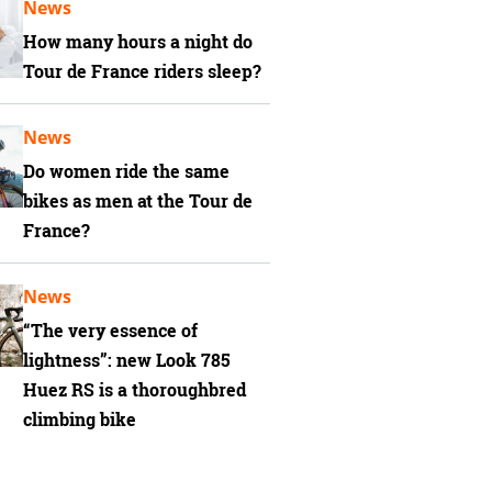
News
How many hours a night do
Tour de France riders sleep?
News
Do women ride the same
bikes as men at the Tour de
France?
News
“The very essence of
lightness”: new Look 785
Huez RS is a thoroughbred
climbing bike