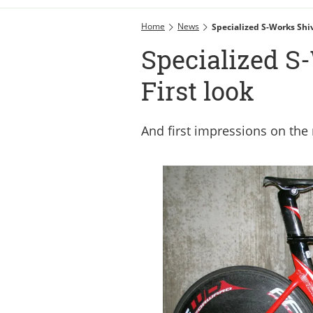
Home
News
Specialized S-Works Shi
Specialized S
First look
And first impressions on the