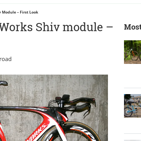
v Module – First Look
-Works Shiv module –
Most
 road