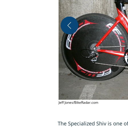
Jeff Jones/BikeRadar.com
The Specialized Shiv is one of