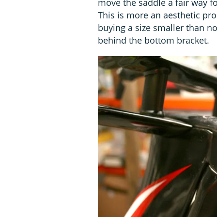
move the saddle a fair way fo
This is more an aesthetic pr
buying a size smaller than no
behind the bottom bracket.