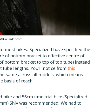
nes/BikeRadar.com
t to most bikes. Specialized have specified the
re of bottom bracket to effective centre of
of bottom bracket to top of top tube) instead
t tube lengths. You'll notice from
this
 the same across all models, which means
 basis of reach.
 bike and 56cm time trial bike (Specialized
(495mm) Shiv was recommended. We had to