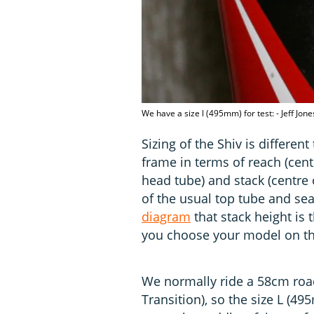
We have a size l (495mm) for test: - Jeff Jo
Sizing of the Shiv is differen
frame in terms of reach (cent
head tube) and stack (centre 
of the usual top tube and sea
diagram
that stack height is
you choose your model on the
We normally ride a 58cm road
Transition), so the size L 