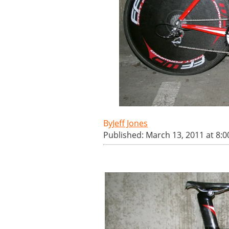
Jeff Jones
Published: March 13, 2011 at 8: