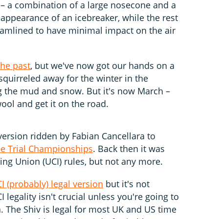
d – a combination of a large nosecone and a
 appearance of an icebreaker, while the rest
reamlined to have minimal impact on the air
the past
, but we've now got our hands on a
n squirreled away for the winter in the
 the mud and snow. But it's now March –
wool and get it on the road.
version ridden by Fabian Cancellara to
e Trial Championships
. Back then it was
ing Union (UCI) rules, but not any more.
I (probably) legal version
but it's not
I legality isn't crucial unless you're going to
. The Shiv is legal for most UK and US time