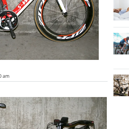
00 am