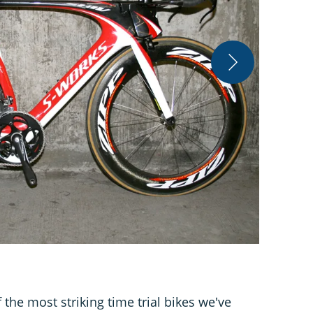
Jeff Jones/B
 the most striking time trial bikes we've