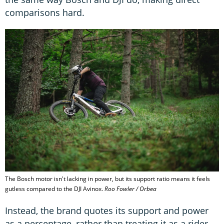
comparisons hard.
The Bosch motor isn't lacking in power, but its support ratio means it feels
gutless compared to the DJI Avinox.
Roo Fowler / Orbea
Instead, the brand quotes its support and power
as a percentage, rather than treating it as a rider