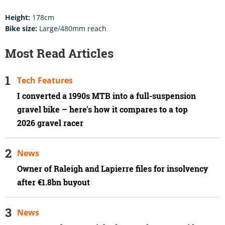
Height:
178cm
Bike size:
Large/480mm reach
Most Read Articles
Tech Features
I converted a 1990s MTB into a full-suspension
gravel bike – here's how it compares to a top
2026 gravel racer
News
Owner of Raleigh and Lapierre files for insolvency
after €1.8bn buyout
News