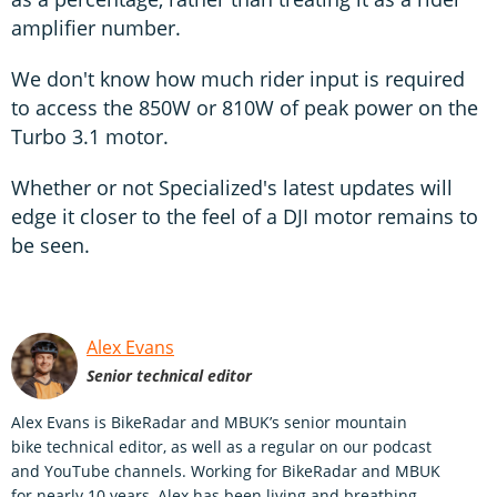
amplifier number.
We don't know how much rider input is required
to access the 850W or 810W of peak power on the
Turbo 3.1 motor.
Whether or not Specialized's latest updates will
edge it closer to the feel of a DJI motor remains to
be seen.
Alex Evans
Senior technical editor
Alex Evans is BikeRadar and MBUK’s senior mountain
bike technical editor, as well as a regular on our podcast
and YouTube channels. Working for BikeRadar and MBUK
for nearly 10 years, Alex has been living and breathing