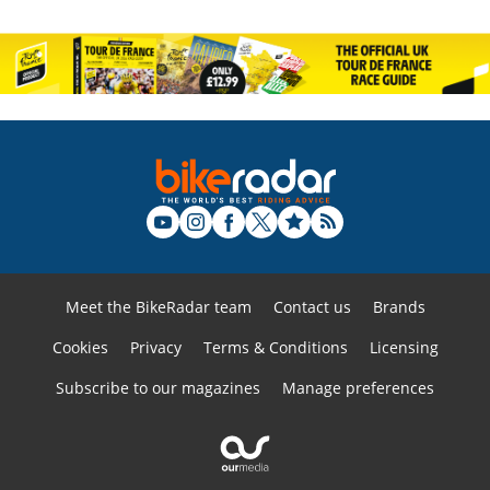
Meet the BikeRadar team
Contact us
Brands
Cookies
Privacy
Terms & Conditions
Licensing
Subscribe to our magazines
Manage preferences