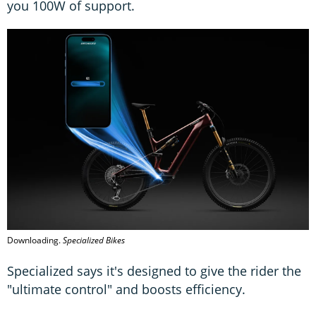
you 100W of support.
Downloading.
Specialized Bikes
Specialized says it's designed to give the rider the
"ultimate control" and boosts efficiency.