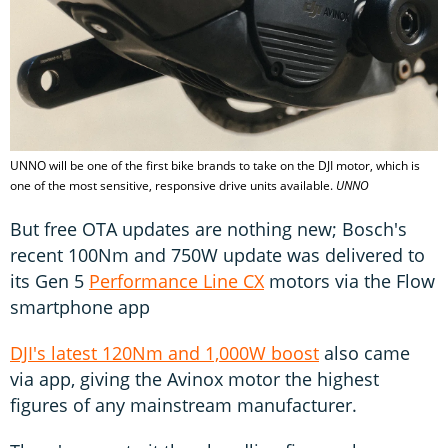
UNNO will be one of the first bike brands to take on the DJI motor, which is
one of the most sensitive, responsive drive units available.
UNNO
But free OTA updates are nothing new; Bosch's
recent 100Nm and 750W update was delivered to
its Gen 5
Performance Line CX
motors via the Flow
smartphone app
DJI's latest 120Nm and 1,000W boost
also came
via app, giving the Avinox motor the highest
figures of any mainstream manufacturer.