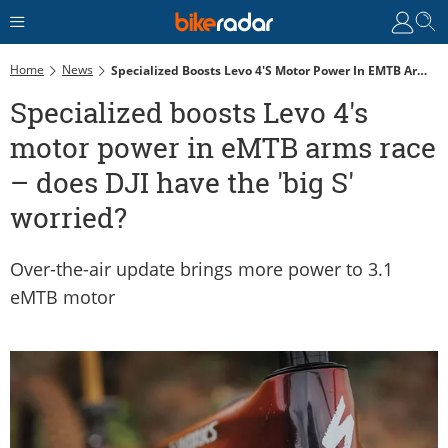
Home
News
Specialized Boosts Levo 4's Motor Power In EMTB Arms Race – Does DJI Have The 'big S' Worried?
Specialized boosts Levo 4's
motor power in eMTB arms race
– does DJI have the 'big S'
worried?
Over-the-air update brings more power to 3.1
eMTB motor