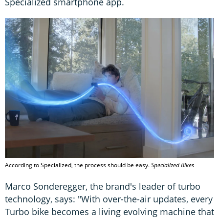
Specialized smartphone app.
According to Specialized, the process should be easy.
Specialized Bikes
Marco Sonderegger, the brand's leader of turbo
technology, says: "With over-the-air updates, every
Turbo bike becomes a living evolving machine that