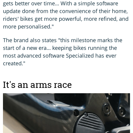
gets better over time… With a simple software
update done from the convenience of their home,
riders' bikes get more powerful, more refined, and
more personalised."
The brand also states "this milestone marks the
start of a new era… keeping bikes running the
most advanced software Specialized has ever
created."
It's an arms race