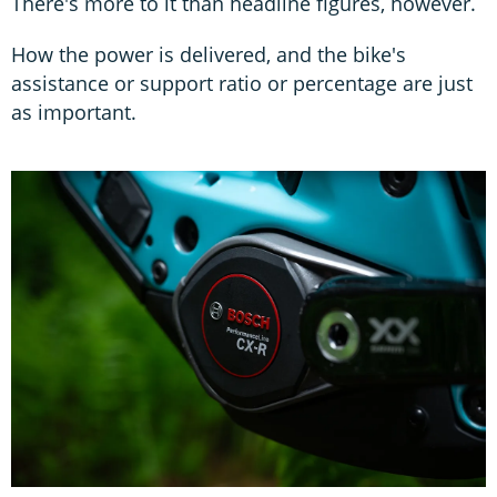
There's more to it than headline figures, however.
How the power is delivered, and the bike's
assistance or support ratio or percentage are just
as important.