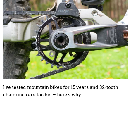
I've tested mountain bikes for 15 years and 32-tooth
chainrings are too big – here's why