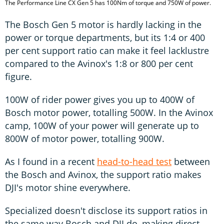
The Performance Line CX Gen 5 has 100Nm of torque and 750W of power.
The Bosch Gen 5 motor is hardly lacking in the
power or torque departments, but its 1:4 or 400
per cent support ratio can make it feel lacklustre
compared to the Avinox's 1:8 or 800 per cent
figure.
100W of rider power gives you up to 400W of
Bosch motor power, totalling 500W. In the Avinox
camp, 100W of your power will generate up to
800W of motor power, totalling 900W.
As I found in a recent
head-to-head test
between
the Bosch and Avinox, the support ratio makes
DJI's motor shine everywhere.
Specialized doesn't disclose its support ratios in
the same way Bosch and DJI do, making direct