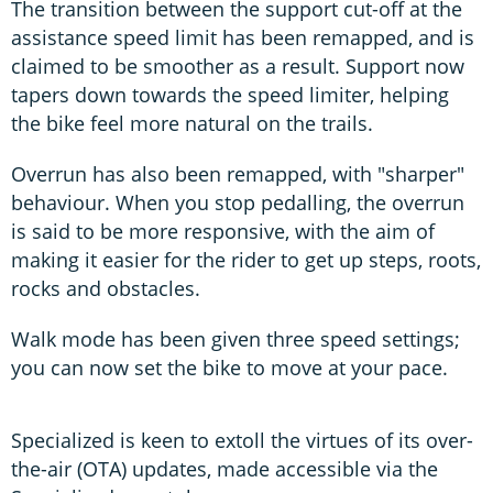
The transition between the support cut-off at the
assistance speed limit has been remapped, and is
claimed to be smoother as a result. Support now
tapers down towards the speed limiter, helping
the bike feel more natural on the trails.
Overrun has also been remapped, with "sharper"
behaviour. When you stop pedalling, the overrun
is said to be more responsive, with the aim of
making it easier for the rider to get up steps, roots,
rocks and obstacles.
Walk mode has been given three speed settings;
you can now set the bike to move at your pace.
Specialized is keen to extoll the virtues of its over-
the-air (OTA) updates, made accessible via the