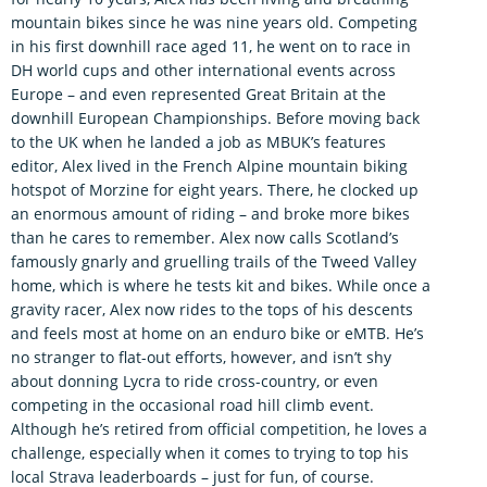
mountain bikes since he was nine years old. Competing
in his first downhill race aged 11, he went on to race in
DH world cups and other international events across
Europe – and even represented Great Britain at the
downhill European Championships. Before moving back
to the UK when he landed a job as MBUK’s features
editor, Alex lived in the French Alpine mountain biking
hotspot of Morzine for eight years. There, he clocked up
an enormous amount of riding – and broke more bikes
than he cares to remember. Alex now calls Scotland’s
famously gnarly and gruelling trails of the Tweed Valley
home, which is where he tests kit and bikes. While once a
gravity racer, Alex now rides to the tops of his descents
and feels most at home on an enduro bike or eMTB. He’s
no stranger to flat-out efforts, however, and isn’t shy
about donning Lycra to ride cross-country, or even
competing in the occasional road hill climb event.
Although he’s retired from official competition, he loves a
challenge, especially when it comes to trying to top his
local Strava leaderboards – just for fun, of course.