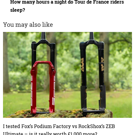
How many hours a night do Tour de France riders
sleep?
You may also like
I tested Fox’s Podium Factory vs RockShox’s ZEB
Ultimate – is it really worth £1,000 more?