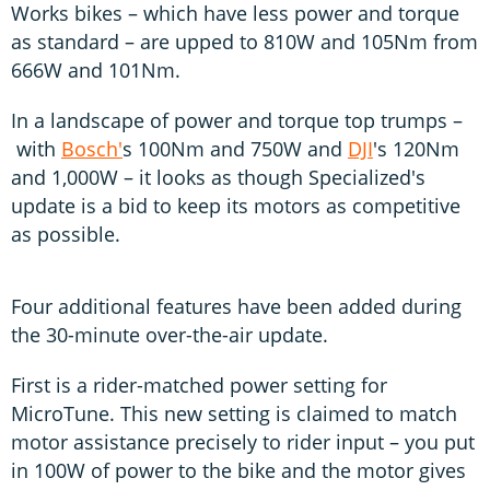
Works bikes – which have less power and torque
as standard – are upped to 810W and 105Nm from
666W and 101Nm.
In a landscape of power and torque top trumps –
with
Bosch'
s 100Nm and 750W and
DJI
's 120Nm
and 1,000W – it looks as though Specialized's
update is a bid to keep its motors as competitive
as possible.
Four additional features have been added during
the 30-minute over-the-air update.
First is a rider-matched power setting for
MicroTune. This new setting is claimed to match
motor assistance precisely to rider input – you put
in 100W of power to the bike and the motor gives