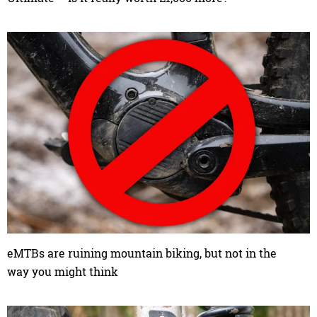
eMTBs are ruining mountain biking, but not in the
way you might think