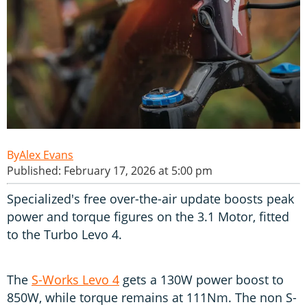
Alex Evans
Published: February 17, 2026 at 5:00 pm
Specialized's free over-the-air update boosts peak
power and torque figures on the 3.1 Motor, fitted
to the Turbo Levo 4.
The
S-Works Levo 4
gets a 130W power boost to
850W, while torque remains at 111Nm. The non S-