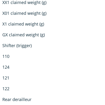
XX1 claimed weight (g)
X01 claimed weight (g)
X1 claimed weight (g)
GX claimed weight (g)
Shifter (trigger)
110
124
121
122
Rear derailleur