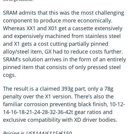
SRAM admits that this was the most challenging
component to produce more economically.
Whereas XX1 and X01 get a cassette extensively
and expensively machined from stainless steel
and X1 gets a cost cutting partially pinned
alloy/steel item, GX had to reduce costs further.
SRAM’s solution arrives in the form of an entirely
pinned item that consists of only pressed steel
cogs.
The result is a claimed 393g part, only a 78g
penalty over the X1 version. There’s also the
familiar corrosion preventing black finish, 10-12-
14-16-18-21-24-28-32-36-42t gear ratios and
exclusive compatibility with XD driver bodies.
Pricing is US$144/£115/€150