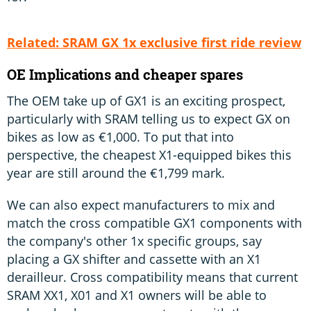
Related: SRAM GX 1x exclusive first ride review
OE Implications and cheaper spares
The OEM take up of GX1 is an exciting prospect,
particularly with SRAM telling us to expect GX on
bikes as low as €1,000. To put that into
perspective, the cheapest X1-equipped bikes this
year are still around the €1,799 mark.
We can also expect manufacturers to mix and
match the cross compatible GX1 components with
the company's other 1x specific groups, say
placing a GX shifter and cassette with an X1
derailleur. Cross compatibility means that current
SRAM XX1, X01 and X1 owners will be able to