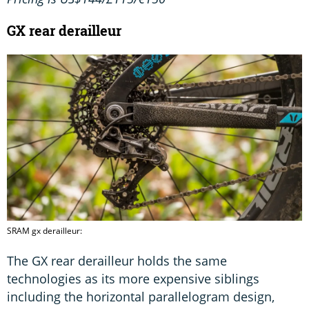
GX rear derailleur
SRAM gx derailleur:
The GX rear derailleur holds the same
technologies as its more expensive siblings
including the horizontal parallelogram design,