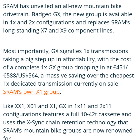
SRAM has unveiled an all-new mountain bike
drivetrain. Badged GX, the new group is available
in 1x and 2x configurations and replaces SRAM’s
long-standing X7 and X9 component lines.
Most importantly, GX signifies 1x transmissions
taking a big step up in affordability, with the cost
of a complete 1x GX group dropping in at £451/
€588/US$564, a massive saving over the cheapest
1x dedicated transmission currently on sale –
SRAM’s own X1 group
.
Like XX1, X01 and X1, GX in 1x11 and 2x11
configurations features a full 10-42t cassette and
uses the X-Sync chain retention technology that
SRAM’s mountain bike groups are now renowned
for.