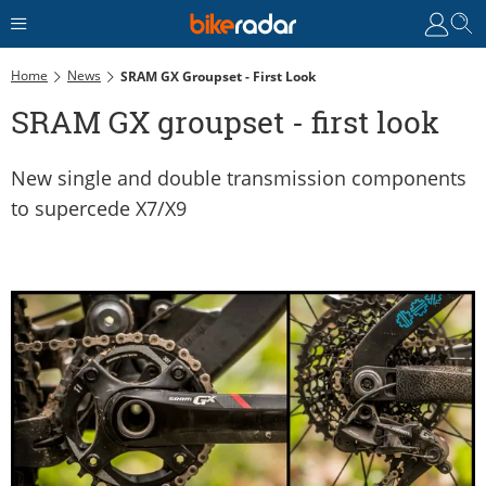
Home
News
SRAM GX Groupset - First Look
SRAM GX groupset - first look
New single and double transmission components
to supercede X7/X9