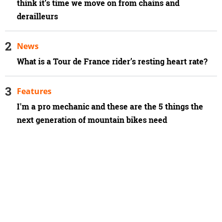
think it’s time we move on from chains and
derailleurs
News
What is a Tour de France rider’s resting heart rate?
Features
I'm a pro mechanic and these are the 5 things the
next generation of mountain bikes need