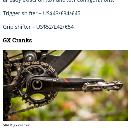
Trigger shifter – US$43/£34/€45
Grip shifter – US$52/£42/€54
GX Cranks
SRAM gx cranks: