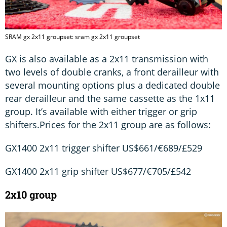
SRAM gx 2x11 groupset: sram gx 2x11 groupset
GX is also available as a 2x11 transmission with
two levels of double cranks, a front derailleur with
several mounting options plus a dedicated double
rear derailleur and the same cassette as the 1x11
group. It’s available with either trigger or grip
shifters.Prices for the 2x11 group are as follows:
GX1400 2x11 trigger shifter US$661/€689/£529
GX1400 2x11 grip shifter US$677/€705/£542
2x10 group