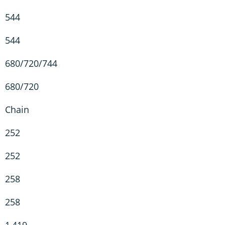
544
544
680/720/744
680/720
Chain
252
252
258
258