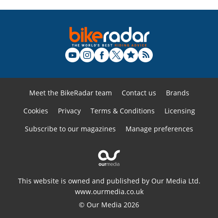
Meet the BikeRadar team
Contact us
Brands
Cookies
Privacy
Terms & Conditions
Licensing
Subscribe to our magazines
Manage preferences
This website is owned and published by Our Media Ltd.
www.ourmedia.co.uk
© Our Media 2026