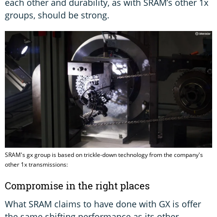
each other and durability, as with SRAM’s other 1x
groups, should be strong.
SRAM's gx group is based on trickle-down technology from the company's
other 1x transmissions:
Compromise in the right places
What SRAM claims to have done with GX is offer
the same shifting performance as its other