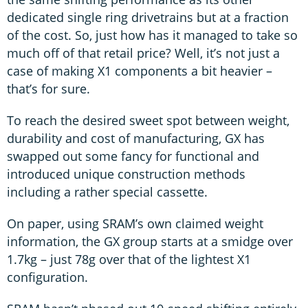
dedicated single ring drivetrains but at a fraction
of the cost. So, just how has it managed to take so
much off of that retail price? Well, it’s not just a
case of making X1 components a bit heavier –
that’s for sure.
To reach the desired sweet spot between weight,
durability and cost of manufacturing, GX has
swapped out some fancy for functional and
introduced unique construction methods
including a rather special cassette.
On paper, using SRAM’s own claimed weight
information, the GX group starts at a smidge over
1.7kg – just 78g over that of the lightest X1
configuration.