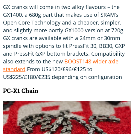
GX cranks will come in two alloy flavours – the
GX1400, a 680g part that makes use of SRAM’s
Open Core Technology and a cheaper, simpler,
and slightly more portly GX1000 version at 720g.
GX cranks are available with a 24mm or 30mm
spindle with options to fit PressFit 30, BB30, GXP
and PressFit GXP bottom brackets. Compatibility
also extends to the new
BOOST148 wider axle
standard
.From US$120/£96/€125 to
US$225/£180/€235 depending on configuration
PC-X1 Chain