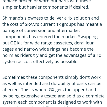
replace broken or worn out parts with these
simpler but heavier components if desired.
Shimano’s slowness to deliver a 1x solution and
the cost of SRAM’s current 1x groups has meant a
barrage of conversion and aftermarket
components has entered the market. Swapping
out OE kit for wide range cassettes, derailleur
cages and narrow wide rings has become the
norm as riders try and get the advantages of a 1x
system as cost effectively as possible.
Sometimes these components simply don’t work
as well as intended and durability of parts can be
affected. This is where GX gets the upper hand –
by being extensively tested and sold as a complete
system each component is designed to work with