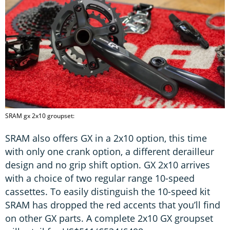
SRAM gx 2x10 groupset:
SRAM also offers GX in a 2x10 option, this time
with only one crank option, a different derailleur
design and no grip shift option. GX 2x10 arrives
with a choice of two regular range 10-speed
cassettes. To easily distinguish the 10-speed kit
SRAM has dropped the red accents that you’ll find
on other GX parts. A complete 2x10 GX groupset