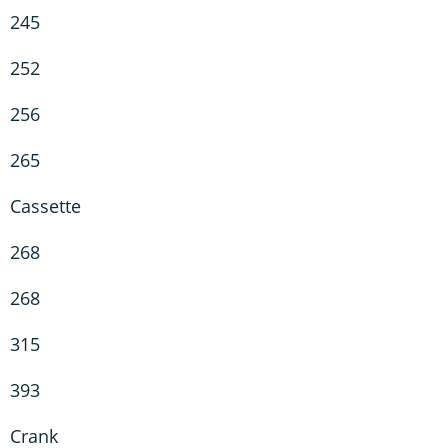
245
252
256
265
Cassette
268
268
315
393
Crank