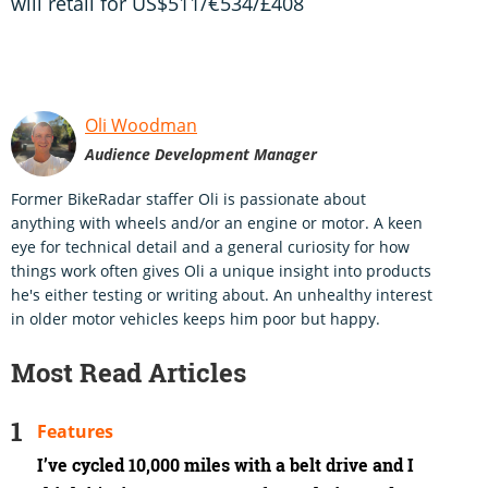
will retail for US$511/€534/£408
Oli Woodman
Audience Development Manager
Former BikeRadar staffer Oli is passionate about
anything with wheels and/or an engine or motor. A keen
eye for technical detail and a general curiosity for how
things work often gives Oli a unique insight into products
he's either testing or writing about. An unhealthy interest
in older motor vehicles keeps him poor but happy.
Most Read Articles
Features
I’ve cycled 10,000 miles with a belt drive and I