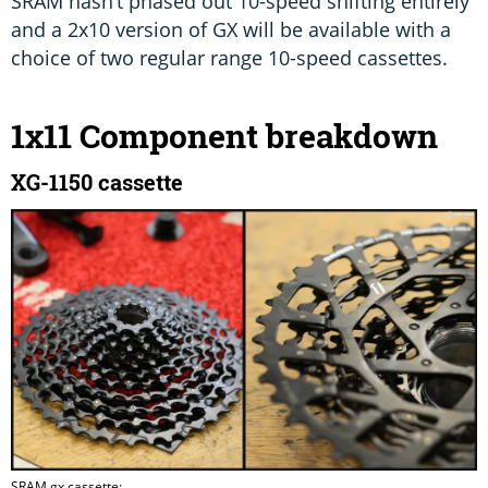
SRAM hasn’t phased out 10-speed shifting entirely
and a 2x10 version of GX will be available with a
choice of two regular range 10-speed cassettes.
1x11 Component breakdown
XG-1150 cassette
SRAM gx cassette: