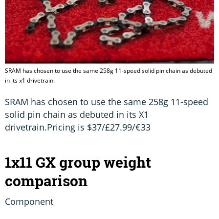
SRAM has chosen to use the same 258g 11-speed solid pin chain as debuted
in its x1 drivetrain:
SRAM has chosen to use the same 258g 11-speed
solid pin chain as debuted in its X1
drivetrain.Pricing is $37/£27.99/€33
1x11 GX group weight
comparison
Component