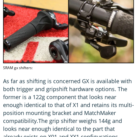
SRAM gx shifters:
As far as shifting is concerned GX is available with
both trigger and gripshift hardware options. The
former is a 122g component that looks near
enough identical to that of X1 and retains its multi-
position mounting bracket and MatchMaker
compatibility.The grip shifter weighs 144g and
looks near enough identical to the part that
already exists on X01 and XX1 configurations.