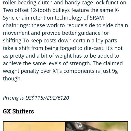
roller bearing clutch and handy cage lock function.
Two offset 12-tooth pulleys feature the same X-
Sync chain retention technology of SRAM
chainrings; these work to reduce side to side chain
movement and provide better guidance for
shifting.To keep costs down certain alloy parts
take a shift from being forged to die-cast. It’s not
as pretty and a bit of weight has to be added to
achieve the same levels of strength. The claimed
weight penalty over X1’s components is just 9g
though.
Pricing is US$115//£92/€120
GX Shifters