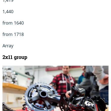
1,419
1,440
from 1640
from 1718
Array
2x11 group