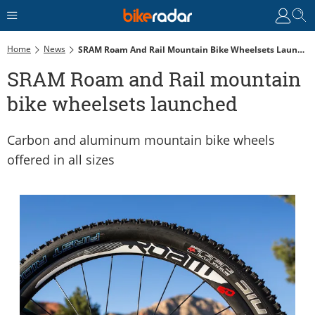
Home
News
SRAM Roam And Rail Mountain Bike Wheelsets Launched
SRAM Roam and Rail mountain
bike wheelsets launched
Carbon and aluminum mountain bike wheels
offered in all sizes