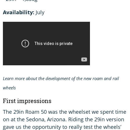
Availability:
July
Learn more about the development of the new roam and rail
wheels
First impressions
The 29in Roam 50 was the wheelset we spent time
on at the Sedona, Arizona. Riding the 29in version
gave us the opportunity to really test the wheels’