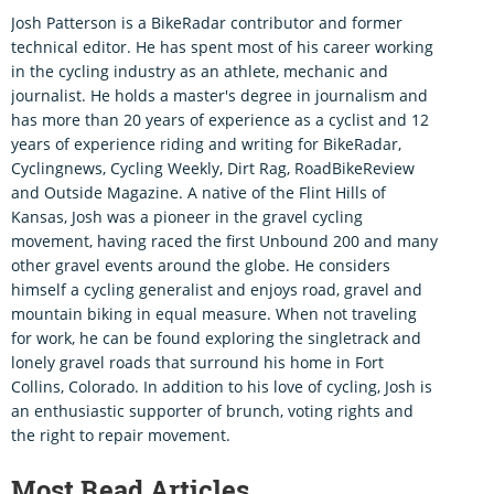
Josh Patterson is a BikeRadar contributor and former
technical editor. He has spent most of his career working
in the cycling industry as an athlete, mechanic and
journalist. He holds a master's degree in journalism and
has more than 20 years of experience as a cyclist and 12
years of experience riding and writing for BikeRadar,
Cyclingnews, Cycling Weekly, Dirt Rag, RoadBikeReview
and Outside Magazine. A native of the Flint Hills of
Kansas, Josh was a pioneer in the gravel cycling
movement, having raced the first Unbound 200 and many
other gravel events around the globe. He considers
himself a cycling generalist and enjoys road, gravel and
mountain biking in equal measure. When not traveling
for work, he can be found exploring the singletrack and
lonely gravel roads that surround his home in Fort
Collins, Colorado. In addition to his love of cycling, Josh is
an enthusiastic supporter of brunch, voting rights and
the right to repair movement.
Most Read Articles