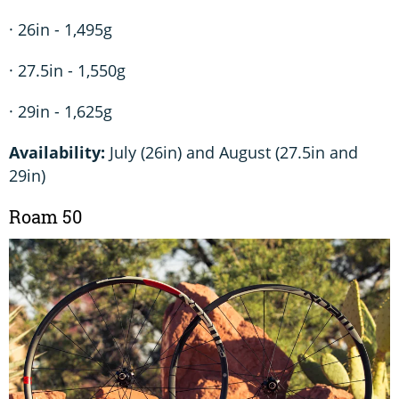
· 26in - 1,495g
· 27.5in - 1,550g
· 29in - 1,625g
Availability:
July (26in) and August (27.5in and
29in)
Roam 50