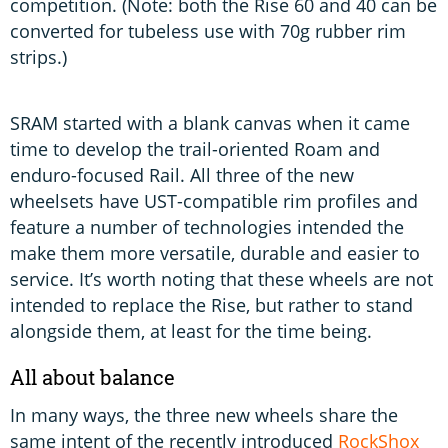
competition. (Note: both the Rise 60 and 40 can be
converted for tubeless use with 70g rubber rim
strips.)
SRAM started with a blank canvas when it came
time to develop the trail-oriented Roam and
enduro-focused Rail. All three of the new
wheelsets have UST-compatible rim profiles and
feature a number of technologies intended the
make them more versatile, durable and easier to
service. It’s worth noting that these wheels are not
intended to replace the Rise, but rather to stand
alongside them, at least for the time being.
All about balance
In many ways, the three new wheels share the
same intent of the recently introduced
RockShox