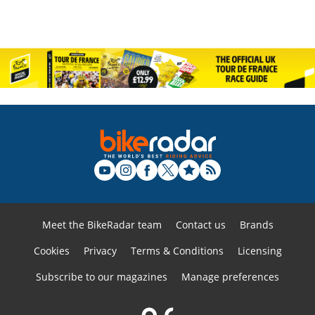
Meet the BikeRadar team
Contact us
Brands
Cookies
Privacy
Terms & Conditions
Licensing
Subscribe to our magazines
Manage preferences