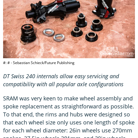
#: # - Sebastian Schieck/Future Publishing
DT Swiss 240 internals allow easy servicing and
compatibility with all popular axle configurations
SRAM was very keen to make wheel assembly and
spoke replacement as straightforward as possible.
To that end, the rims and hubs were designed so
that each wheel size only uses one length of spoke
for each wheel diameter: 26in wheels use 270mm