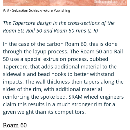
#: # - Sebastian Schieck/Future Publishing
The Tapercore design in the cross-sections of the
Roam 50, Rail 50 and Roam 60 rims
(L-R)
In the case of the carbon Roam 60, this is done
through the layup process. The Roam 50 and Rail
50 use a special extrusion process, dubbed
Tapercore, that adds additional material to the
sidewalls and bead hooks to better withstand
impacts. The wall thickness then tapers along the
sides of the rim, with additional material
reinforcing the spoke bed. SRAM wheel engineers
claim this results in a much stronger rim for a
given weight than its competitors.
Roam 60