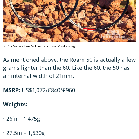
#: # - Sebastian Schieck/Future Publishing
As mentioned above, the Roam 50 is actually a few
grams lighter than the 60. Like the 60, the 50 has
an internal width of 21mm.
MSRP:
US$1,072/£840/€960
Weights:
· 26in – 1,475g
· 27.5in – 1,530g