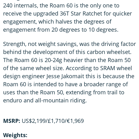
240 internals, the Roam 60 is the only one to
receive the upgraded 36T Star Ratchet for quicker
engagement, which halves the degrees of
engagement from 20 degrees to 10 degrees.
Strength, not weight savings, was the driving factor
behind the development of this carbon wheelset.
The Roam 60 is 20-24g heavier than the Roam 50
of the same wheel size. According to SRAM wheel
design engineer Jesse Jakomait this is because the
Roam 60 is intended to have a broader range of
uses than the Roam 50, extending from trail to
enduro and all-mountain riding.
MSRP:
US$2,199/£1,710/€1,969
Weights: