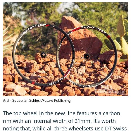
#: # - Sebastian Schieck/Future Publishing
The top wheel in the new line features a carbon
rim with an internal width of 21mm. It’s worth
noting that, while all three wheelsets use DT Swiss