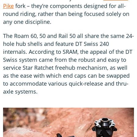
Pike
fork – they’re components designed for all-
round riding, rather than being focused solely on
any one discipline.
The Roam 60, 50 and Rail 50 all share the same 24-
hole hub shells and feature DT Swiss 240
internals. According to SRAM, the appeal of the DT
Swiss system came from the robust and easy to
service Star Ratchet freehub mechanism, as well
as the ease with which end caps can be swapped
to accommodate various quick-release and thru-
axle systems.