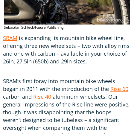
Sebastian Schieck/Future Publishing
S
SRAM
is expanding its mountain bike wheel line,
offering three new wheelsets – two with alloy rims
and one with carbon – available in your choice of
26in, 27.5in (650b) and 29in sizes.
SRAM’s first foray into mountain bike wheels
began in 2011 with the introduction of the
Rise 60
carbon and
Rise 40
aluminum wheelsets. Our
general impressions of the Rise line were positive,
though it was disappointing that the hoops
weren’t designed to be tubeless – a significant
oversight when comparing them with the