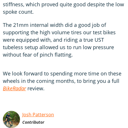
stiffness, which proved quite good despite the low
spoke count.
The 21mm internal width did a good job of
supporting the high volume tires our test bikes
were equipped with, and riding a true UST
tubeless setup allowed us to run low pressure
without fear of pinch flatting.
We look forward to spending more time on these
wheels in the coming months, to bring you a full
BikeRadar
review.
Josh Patterson
Contributor