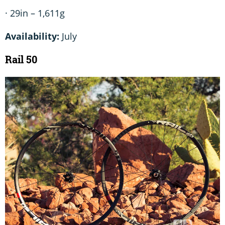
· 29in – 1,611g
Availability:
July
Rail 50