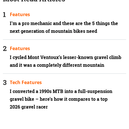
Features
I'm a pro mechanic and these are the 5 things the
next generation of mountain bikes need
Features
I cycled Mont Ventoux’s lesser-known gravel climb
and it was a completely different mountain
Tech Features
I converted a 1990s MTB into a full-suspension
gravel bike – here's how it compares to a top
2026 gravel racer