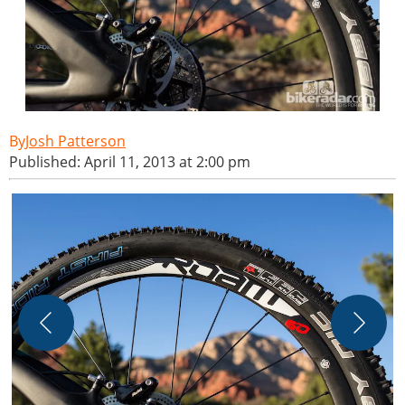
Josh Patterson
Published: April 11, 2013 at 2:00 pm