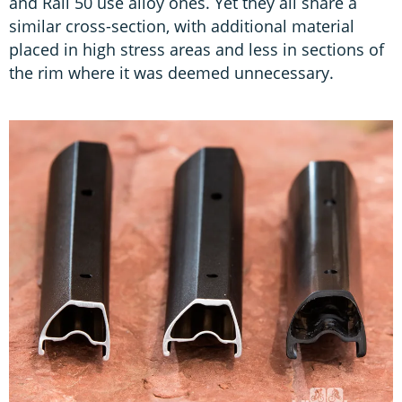
and Rail 50 use alloy ones. Yet they all share a
similar cross-section, with additional material
placed in high stress areas and less in sections of
the rim where it was deemed unnecessary.