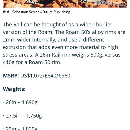
#: # - Sebastian Schieck/Future Publishing
The Rail can be thought of as a wider, burlier
version of the Roam. The Roam 50’s alloy rims are
2mm wider internally, and use a different
extrusion that adds even more material to high
stress areas. A 26in Rail rim weighs 500g, versus
410g for a Roam 50 rim.
MSRP:
US$1,072/£840/€960
Weights:
· 26in – 1,690g
· 27.5in – 1,750g
· 29in – 1,830g