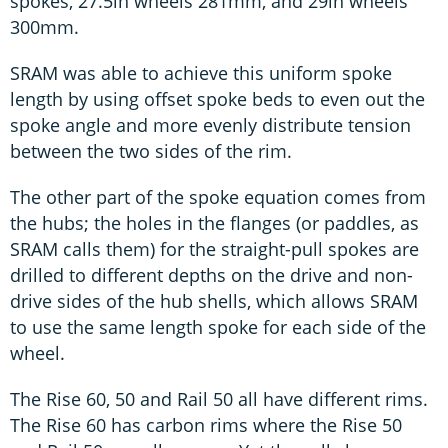
spokes, 27.5in wheels 281mm, and 29in wheels
300mm.
SRAM was able to achieve this uniform spoke
length by using offset spoke beds to even out the
spoke angle and more evenly distribute tension
between the two sides of the rim.
The other part of the spoke equation comes from
the hubs; the holes in the flanges (or paddles, as
SRAM calls them) for the straight-pull spokes are
drilled to different depths on the drive and non-
drive sides of the hub shells, which allows SRAM
to use the same length spoke for each side of the
wheel.
The Rise 60, 50 and Rail 50 all have different rims.
The Rise 60 has carbon rims where the Rise 50